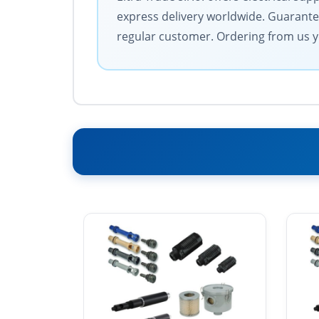
express delivery worldwide. Guarantee
regular customer. Ordering from us y