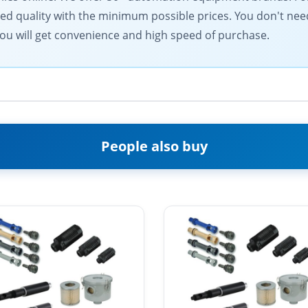
d quality with the minimum possible prices. You don't need
ou will get convenience and high speed of purchase.
People also buy