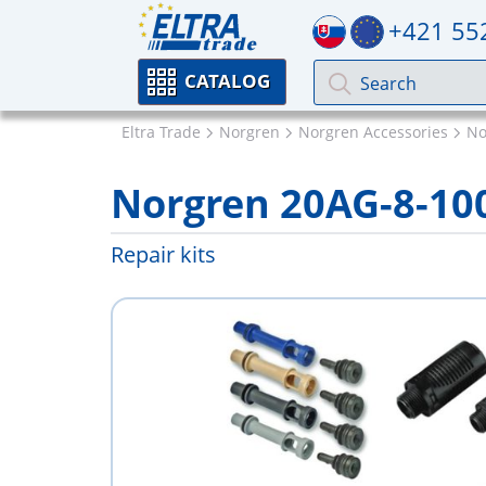
+421 55
CATALOG
Eltra Trade
Norgren
Norgren Accessories
No
Norgren 20AG-8-10
Repair kits