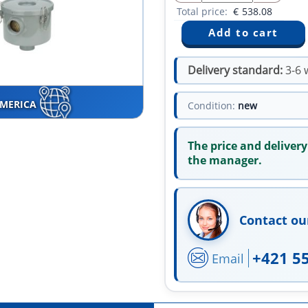
Total price:
€
538.08
Delivery standard:
3-6 
AMERICA
Condition:
new
The price and delivery
the manager.
Contact ou
+421 5
Email