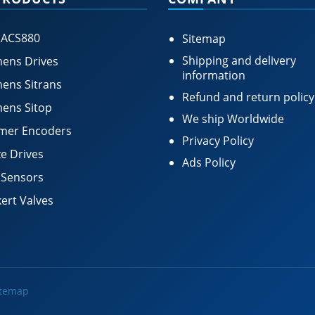
 ACS880
Sitemap
Shipping and delivery
ens Drives
information
ens Sitrans
Refund and return policy
ens Sitop
We ship Worldwide
mer Encoders
Privacy Policy
e Drives
Ads Policy
 Sensors
ert Valves
itemap