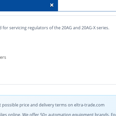
+
 for servicing regulators of the 20AG and 20AG-X series.
ters
 possible price and delivery terms on eltra-trade.com
supplies online. We offer 50+ automation equipment brands. 