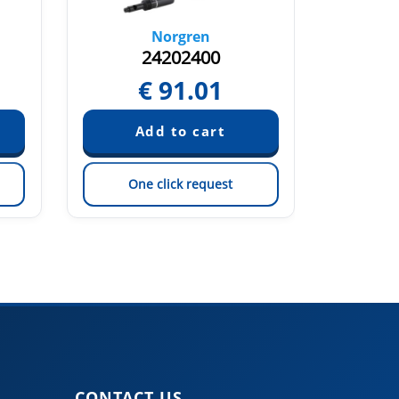
Norgren
24202400
2
€
91.01
€
One click request
On
CONTACT US