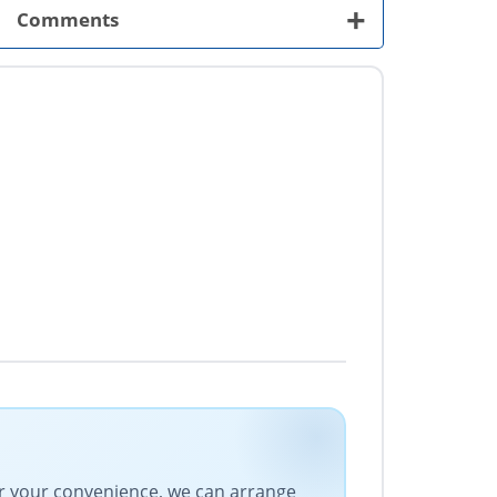
+
Comments
For your convenience, we can arrange