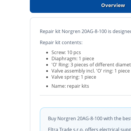
Overview
Repair kit Norgren 20AG-8-100 is designed
Repair kit contents:
Screw: 10 pcs
Diaphragm: 1 piece
'O' Ring: 3 pieces of different diame
Valve assembly incl. 'O' ring: 1 piece
Valve spring: 1 piece
Name: repair kits
Buy Norgren 20AG-8-100 with the best
Eltra Trade s.r.o. offers electrical 