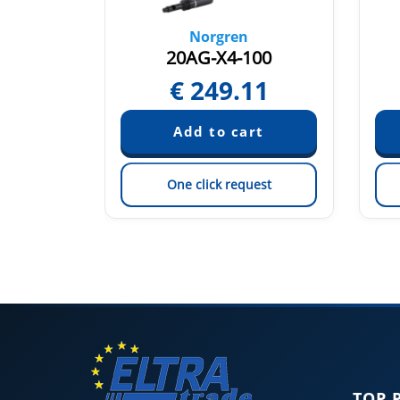
Norgren
0
20AG-X4-100
1
€
249.11
est
One click request
TOP 