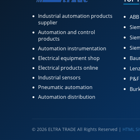
Industrial automation products
ABB
supplier
Siem
Automation and control
Siem
products
Siem
Automation instrumentation
Electrical equipment shop
Bau
Electrical products online
Lenz
Industrial sensors
P&F
Pneumatic automation
Burk
Automation distribution
© 2026 ELTRA TRADE All Rights Reserved |
HTML S