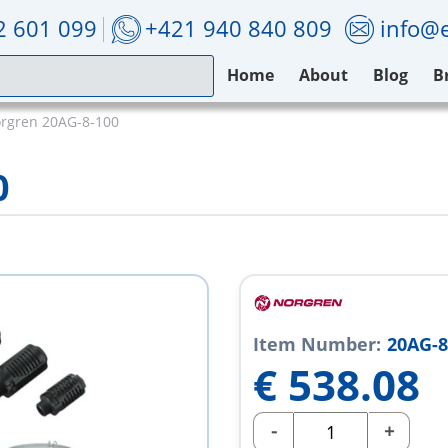
2 601 099
+421 940 840 809
info@e
Home
About
Blog
B
rgren 20AG-8-100
0
Item Number:
20AG-8
€
538.08
-
+