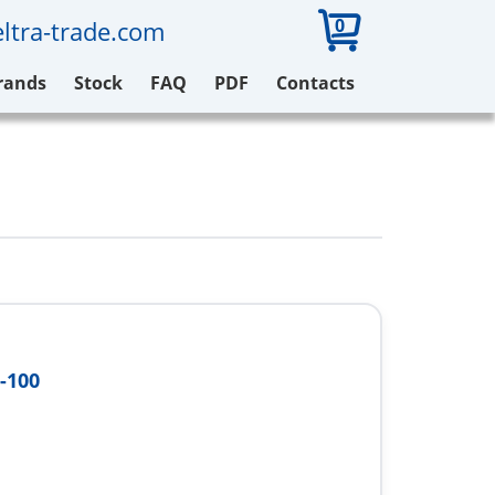
0
ltra-trade.com
rands
Stock
FAQ
PDF
Contacts
-100