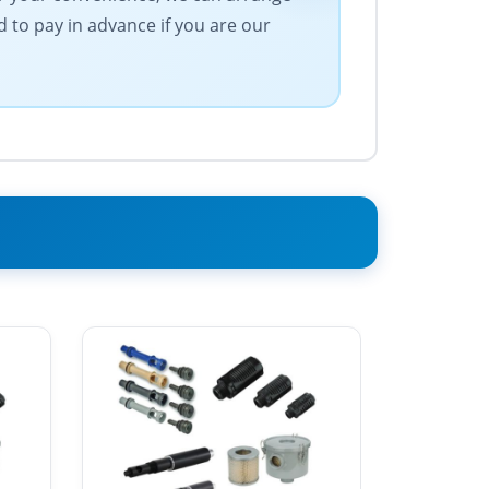
 to pay in advance if you are our