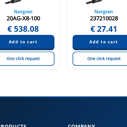
Norgren
Norgren
20AG-X8-100
237210028
€
538.08
€
27.41
One click request
One click request
PRODUCTS
COMPANY