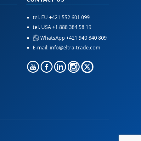
tel. EU
+421 552 601 099
tel. USA
+1 888 384 58 19
WhatsApp +421 940 840 809
E-mail:
info@eltra-trade.com