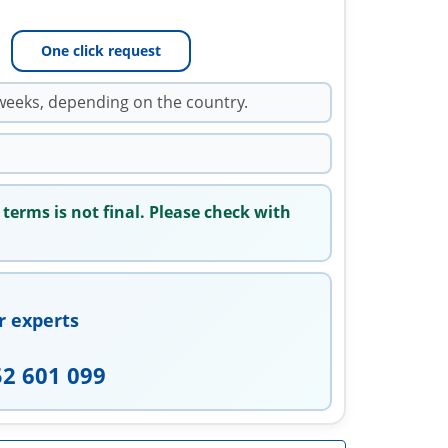
One click request
weeks, depending on the country.
 terms is not final. Please check with
r experts
52 601 099