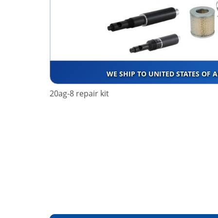
WE SHIP TO UNITED STATES OF 
20ag-8 repair kit