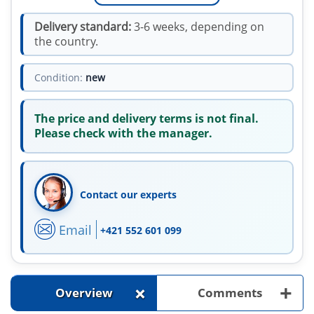
Delivery standard:
3-6 weeks, depending on
the country.
Condition:
new
The price and delivery terms is not final.
Please check with the manager.
Contact our experts
Email
+421 552 601 099
+
+
Overview
Comments