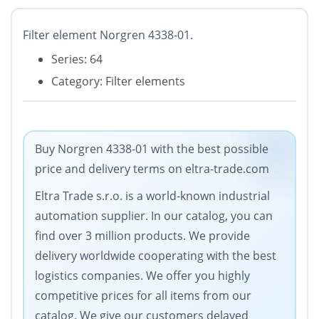
Filter element Norgren 4338-01.
Series: 64
Category: Filter elements
Buy Norgren 4338-01 with the best possible
price and delivery terms on eltra-trade.com
Eltra Trade s.r.o. is a world-known industrial
automation supplier. In our catalog, you can
find over 3 million products. We provide
delivery worldwide cooperating with the best
logistics companies. We offer you highly
competitive prices for all items from our
catalog. We give our customers delayed