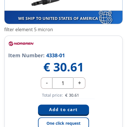
WE SHIP TO UNITED STATES OF AMERICA
filter element 5 micron
Item Number:
4338-01
€
30.61
-
+
Total price:
€
30.61
One click request