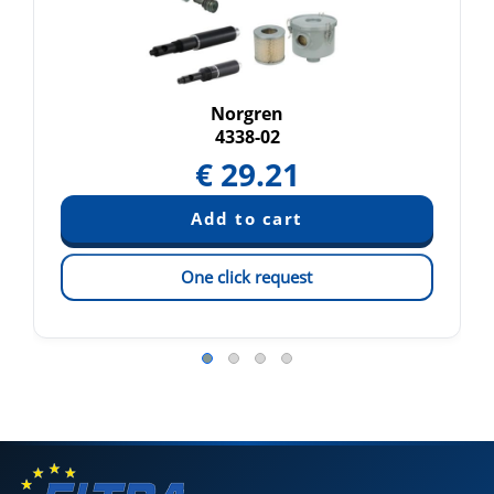
Norgren
4338-02
€
29.21
One click request