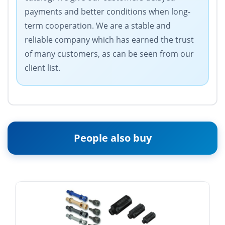
payments and better conditions when long-
term cooperation. We are a stable and
reliable company which has earned the trust
of many customers, as can be seen from our
client list.
People also buy