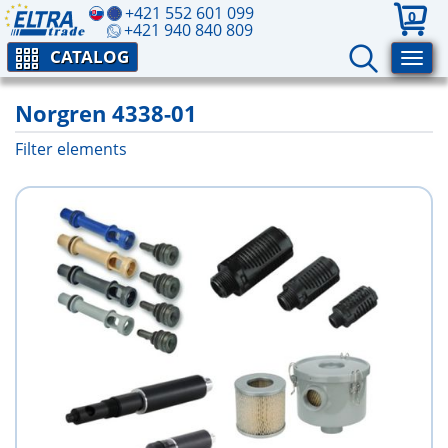
+421 552 601 099
0
+421 940 840 809
CATALOG
Norgren 4338-01
Filter elements