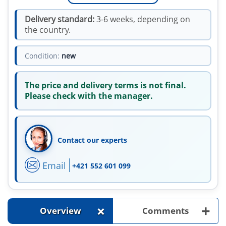
Delivery standard:
3-6 weeks, depending on
the country.
Condition:
new
The price and delivery terms is not final.
Please check with the manager.
Contact our experts
Email
+421 552 601 099
+
+
Overview
Comments