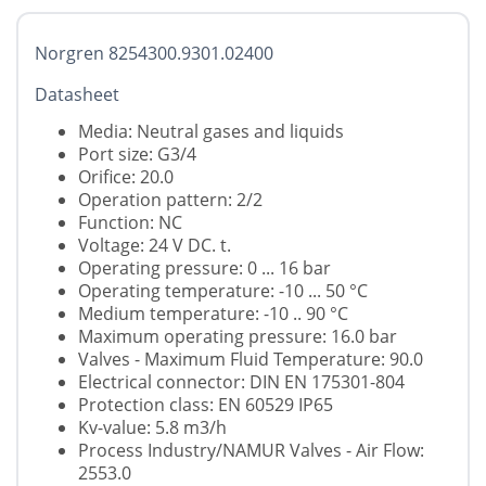
Norgren 8254300.9301.02400
Datasheet
Media: Neutral gases and liquids
Port size: G3/4
Orifice: 20.0
Operation pattern: 2/2
Function: NC
Voltage: 24 V DC. t.
Operating pressure: 0 ... 16 bar
Operating temperature: -10 ... 50 °C
Medium temperature: -10 .. 90 °C
Maximum operating pressure: 16.0 bar
Valves - Maximum Fluid Temperature: 90.0
Electrical connector: DIN EN 175301-804
Protection class: EN 60529 IP65
Kv-value: 5.8 m3/h
Process Industry/NAMUR Valves - Air Flow:
2553.0