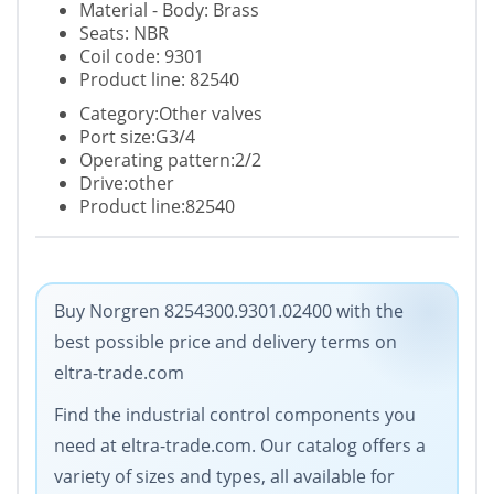
Material - Body: Brass
Seats: NBR
Coil code: 9301
Product line: 82540
Category:Other valves
Port size:G3/4
Operating pattern:2/2
Drive:other
Product line:82540
Buy Norgren 8254300.9301.02400 with the
best possible price and delivery terms on
eltra-trade.com
Find the industrial control components you
need at eltra-trade.com. Our catalog offers a
variety of sizes and types, all available for