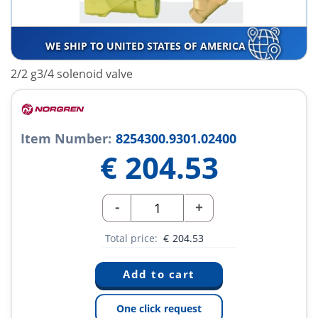
WE SHIP TO UNITED STATES OF AMERICA
2/2 g3/4 solenoid valve
Item Number:
8254300.9301.02400
€
204.53
-
+
Total price:
€
204.53
One click request