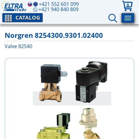
+421 552 601 099
0
+421 940 840 809
CATALOG
Norgren 8254300.9301.02400
Valve 82540