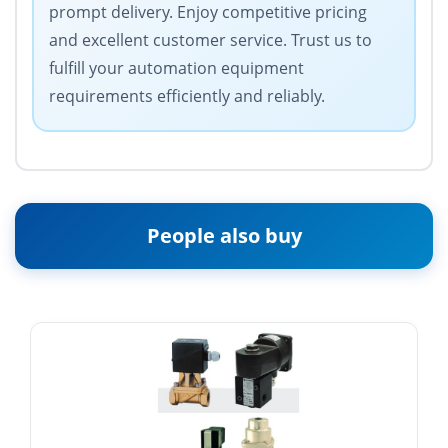
prompt delivery. Enjoy competitive pricing
and excellent customer service. Trust us to
fulfill your automation equipment
requirements efficiently and reliably.
People also buy