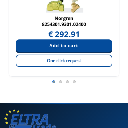
Norgren
8254301.9301.02400
€
292.91
One click request