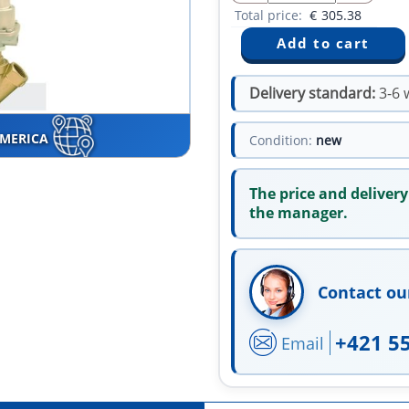
Total price:
€
305.38
Delivery standard:
3-6 
AMERICA
Condition:
new
The price and delivery
the manager.
Contact ou
+421 5
Email