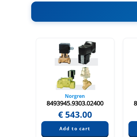
Norgren
.00000
8493945.9303.02400
8
€
543.00
quest