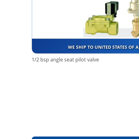
WE SHIP TO UNITED STATES OF 
1/2 bsp angle seat pilot valve