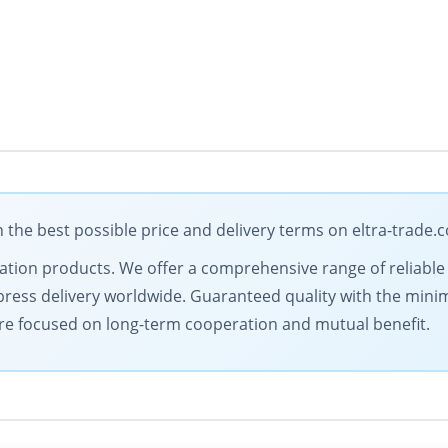
the best possible price and delivery terms on eltra-trade.
omation products. We offer a comprehensive range of reliable
ress delivery worldwide. Guaranteed quality with the minim
are focused on long-term cooperation and mutual benefit.