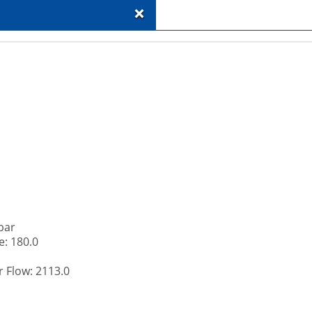
+
bar
: 180.0
 Flow: 2113.0