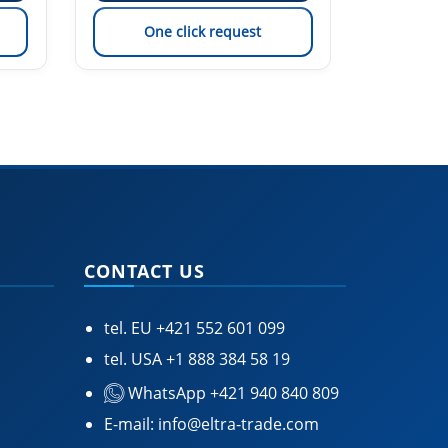
One click request
On
CONTACT US
tel. EU
+421 552 601 099
tel. USA
+1 888 384 58 19
WhatsApp +421 940 840 809
E-mail:
info@eltra-trade.com