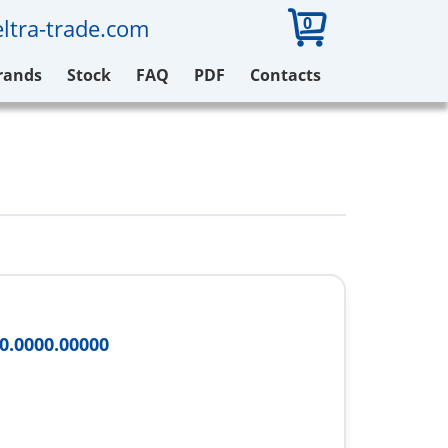
0
ltra-trade.com
rands
Stock
FAQ
PDF
Contacts
0.0000.00000