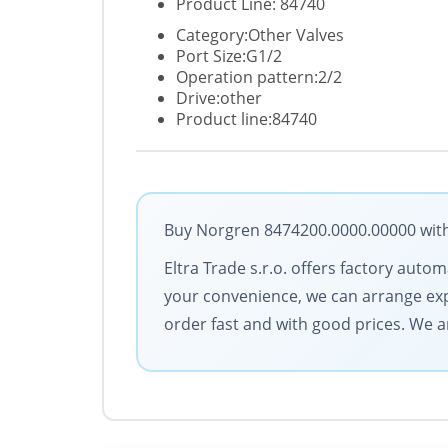
Product Line: 84740
Category:Other Valves
Port Size:G1/2
Operation pattern:2/2
Drive:other
Product line:84740
Buy Norgren 8474200.0000.00000 with 
Eltra Trade s.r.o. offers factory aut
your convenience, we can arrange exp
order fast and with good prices. We 