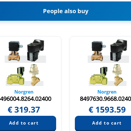
People also buy
Norgren
Norgren
496004.8264.02400
8497630.9668.024
€
319.37
€
1593.59