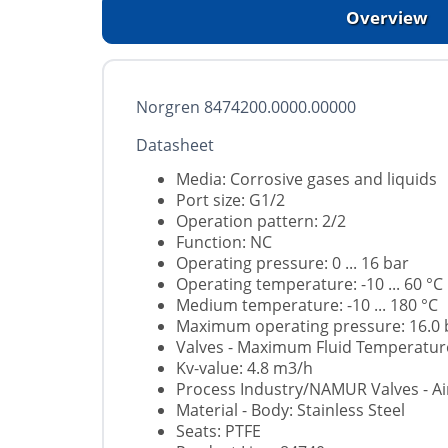
Overview
Norgren 8474200.0000.00000
Datasheet
Media: Corrosive gases and liquids
Port size: G1/2
Operation pattern: 2/2
Function: NC
Operating pressure: 0 ... 16 bar
Operating temperature: -10 ... 60 °C
Medium temperature: -10 ... 180 °C
Maximum operating pressure: 16.0 
Valves - Maximum Fluid Temperature
Kv-value: 4.8 m3/h
Process Industry/NAMUR Valves - Air
Material - Body: Stainless Steel
Seats: PTFE