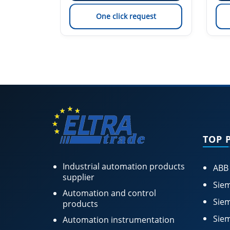
est
One click request
TOP 
Industrial automation products
ABB
supplier
Siem
Automation and control
Siem
products
Siem
Automation instrumentation