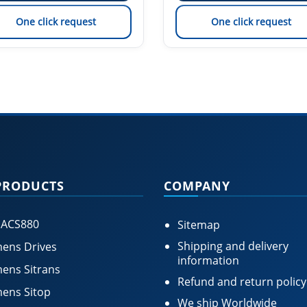
One click request
One click request
PRODUCTS
COMPANY
 ACS880
Sitemap
Shipping and delivery
ens Drives
information
ens Sitrans
Refund and return policy
ens Sitop
We ship Worldwide