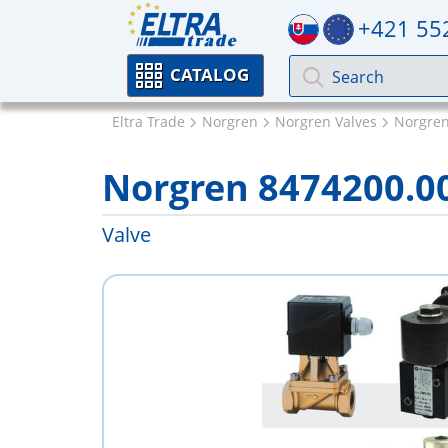
+421 55
CATALOG
Eltra Trade
Norgren
Norgren Valves
Norgren
Norgren 8474200.0
Valve