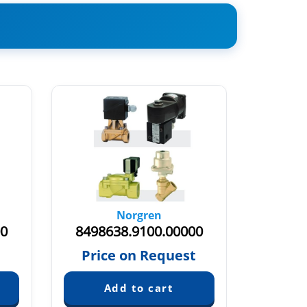
Norgren
00
8498638.9100.00000
84939
€
Price on Request