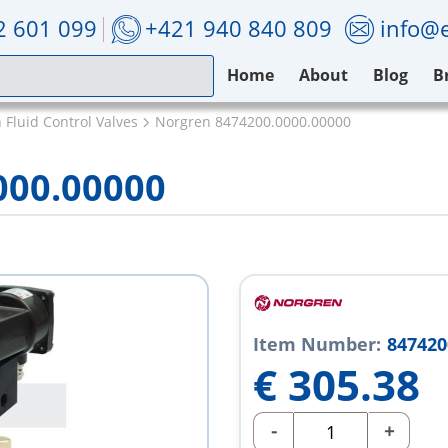
2 601 099
+421 940 840 809
info@e
Home
About
Blog
B
 Fluid Control Valves
Norgren 8474200.0000.00000
000.00000
Item Number:
847420
€
305.38
-
+