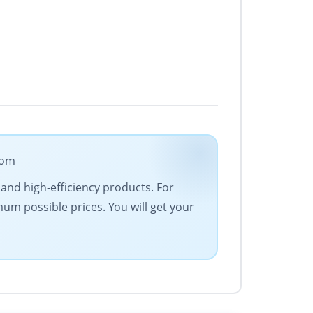
com
 and high-efficiency products. For
um possible prices. You will get your