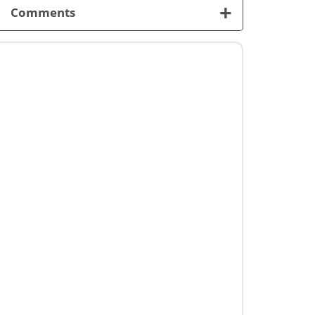
+
Comments