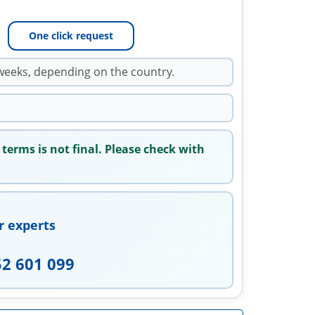
One click request
weeks, depending on the country.
 terms is not final. Please check with
r experts
52 601 099