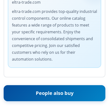
eltra-trade.com
eltra-trade.com provides top-quality industrial
control components. Our online catalog
features a wide range of products to meet
your specific requirements. Enjoy the
convenience of consolidated shipments and
competitive pricing. Join our satisfied
customers who rely on us for their
automation solutions.
People also buy