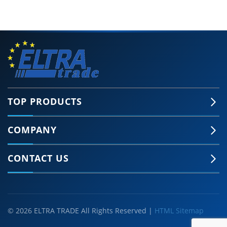
TOP PRODUCTS
COMPANY
CONTACT US
© 2026 ELTRA TRADE All Rights Reserved |
HTML Sitemap