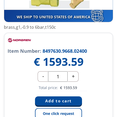
WE SHIP TO UNITED STATES OF AMERICA
brass,g1,-0.9 to 6bar,t150c
Item Number:
8497630.9668.02400
€
1593.59
-
+
Total price:
€
1593.59
One click request