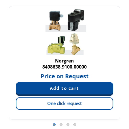
Norgren
8498638.9100.00000
Price on Request
One click request