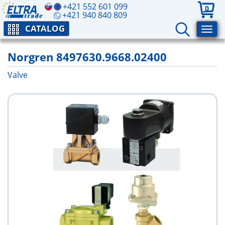
+421 552 601 099
0
+421 940 840 809
CATALOG
Norgren 8497630.9668.02400
Valve