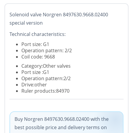
Solenoid valve Norgren 8497630.9668.02400
special version
Technical characteristics:
Port size: G1
Operation pattern: 2/2
Coil code: 9668
Category:Other valves
Port size :G1
Operation pattern:2/2
Drive:other
Ruler products:84970
Buy Norgren 8497630.9668.02400 with the
best possible price and delivery terms on