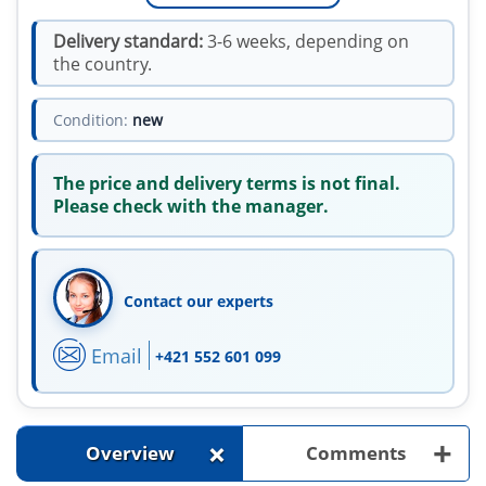
Delivery standard:
3-6 weeks, depending on
the country.
Condition:
new
The price and delivery terms is not final.
Please check with the manager.
Contact our experts
Email
+421 552 601 099
+
+
Overview
Comments