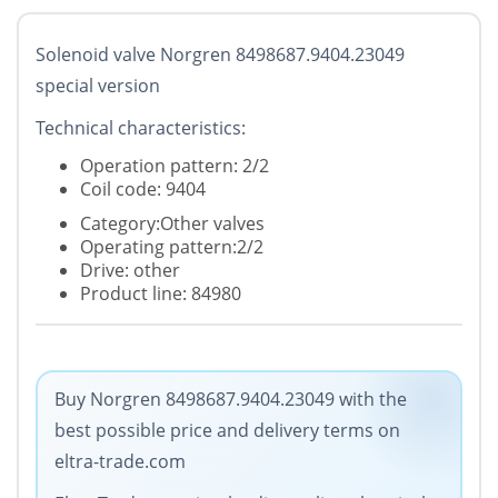
Solenoid valve Norgren 8498687.9404.23049
special version
Technical characteristics:
Operation pattern: 2/2
Coil code: 9404
Category:Other valves
Operating pattern:2/2
Drive: other
Product line: 84980
Buy Norgren 8498687.9404.23049 with the
best possible price and delivery terms on
eltra-trade.com