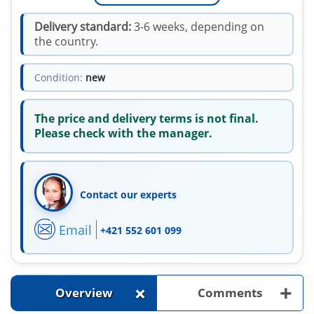
Delivery standard:
3-6 weeks, depending on
the country.
Condition:
new
The price and delivery terms is not final.
Please check with the manager.
Contact our experts
Email
+421 552 601 099
+
+
Overview
Comments