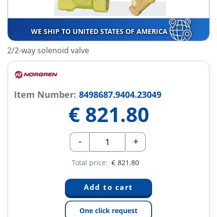
WE SHIP TO UNITED STATES OF AMERICA
2/2-way solenoid valve
Item Number:
8498687.9404.23049
€
821.80
-
+
Total price:
€
821.80
One click request