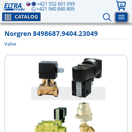
+421 552 601 099
0
+421 940 840 809
CATALOG
Norgren 8498687.9404.23049
Valve