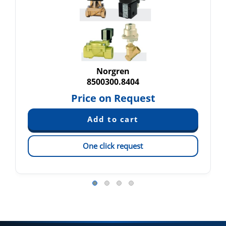
Norgren
8500300.8404
Price on Request
One click request