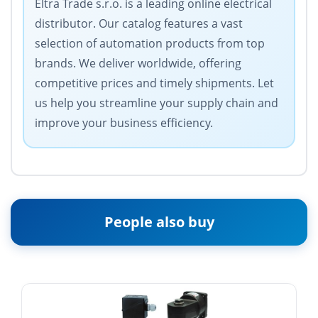
Eltra Trade s.r.o. is a leading online electrical
distributor. Our catalog features a vast
selection of automation products from top
brands. We deliver worldwide, offering
competitive prices and timely shipments. Let
us help you streamline your supply chain and
improve your business efficiency.
People also buy