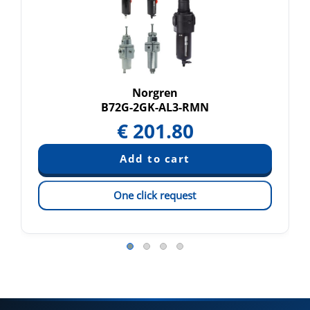
Norgren
B72G-2GK-AL3-RMN
€
201.80
One click request