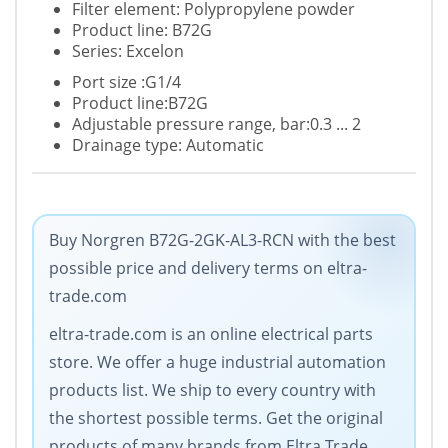
Filter element: Polypropylene powder
Product line: B72G
Series: Excelon
Port size :G1/4
Product line:B72G
Adjustable pressure range, bar:0.3 ... 2
Drainage type: Automatic
Buy Norgren B72G-2GK-AL3-RCN with the best
possible price and delivery terms on eltra-
trade.com
eltra-trade.com is an online electrical parts
store. We offer a huge industrial automation
products list. We ship to every country with
the shortest possible terms. Get the original
products of many brands from Eltra Trade