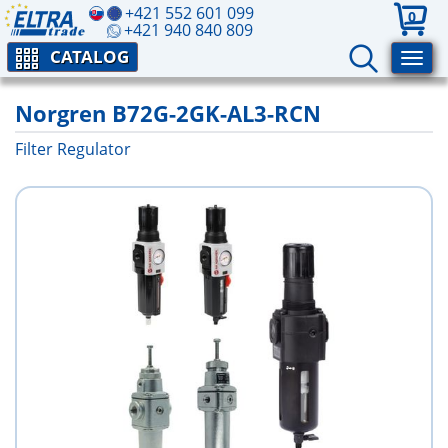
+421 552 601 099
0
+421 940 840 809
CATALOG
Norgren B72G-2GK-AL3-RCN
Filter Regulator