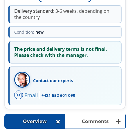
Delivery standard:
3-6 weeks, depending on
the country.
Condition:
new
The price and delivery terms is not final.
Please check with the manager.
Contact our experts
Email
+421 552 601 099
+
+
Overview
Comments