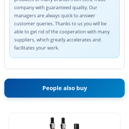
company with guaranteed quality. Our
managers are always quick to answer
customer queries. Thanks to us you will be
able to get rid of the cooperation with many
suppliers, which greatly accelerates and
facilitates your work.
People also buy