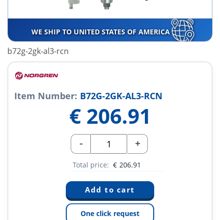
WE SHIP TO UNITED STATES OF AMERICA
b72g-2gk-al3-rcn
Item Number:
B72G-2GK-AL3-RCN
€
206.91
-
+
Total price:
€
206.91
One click request