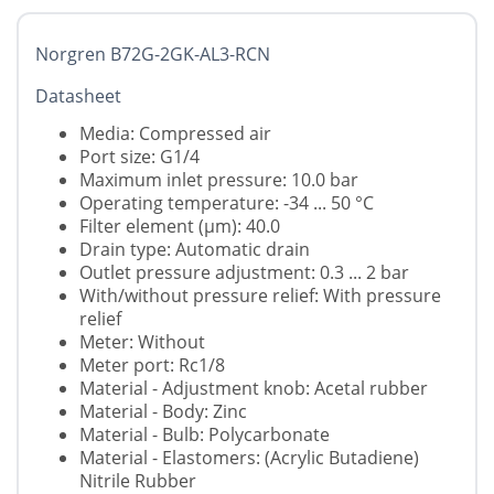
Norgren B72G-2GK-AL3-RCN
Datasheet
Media: Compressed air
Port size: G1/4
Maximum inlet pressure: 10.0 bar
Operating temperature: -34 ... 50 °C
Filter element (µm): 40.0
Drain type: Automatic drain
Outlet pressure adjustment: 0.3 ... 2 bar
With/without pressure relief: With pressure
relief
Meter: Without
Meter port: Rc1/8
Material - Adjustment knob: Acetal rubber
Material - Body: Zinc
Material - Bulb: Polycarbonate
Material - Elastomers: (Acrylic Butadiene)
Nitrile Rubber