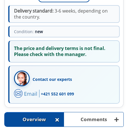
Delivery standard:
3-6 weeks, depending on
the country.
Condition:
new
The price and delivery terms is not final.
Please check with the manager.
Contact our experts
Email
+421 552 601 099
+
+
Overview
Comments