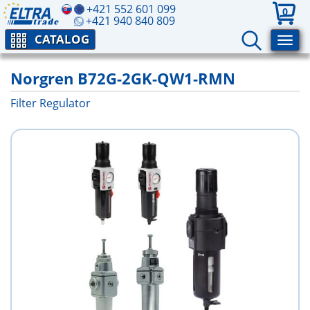
+421 552 601 099
0
+421 940 840 809
CATALOG
Norgren B72G-2GK-QW1-RMN
Filter Regulator