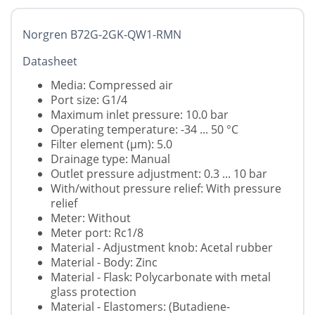
Norgren B72G-2GK-QW1-RMN
Datasheet
Media: Compressed air
Port size: G1/4
Maximum inlet pressure: 10.0 bar
Operating temperature: -34 ... 50 °C
Filter element (µm): 5.0
Drainage type: Manual
Outlet pressure adjustment: 0.3 ... 10 bar
With/without pressure relief: With pressure
relief
Meter: Without
Meter port: Rc1/8
Material - Adjustment knob: Acetal rubber
Material - Body: Zinc
Material - Flask: Polycarbonate with metal
glass protection
Material - Elastomers: (Butadiene-