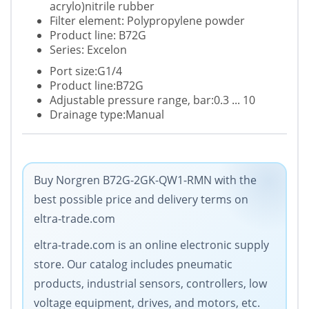
acrylo)nitrile rubber
Filter element: Polypropylene powder
Product line: B72G
Series: Excelon
Port size:G1/4
Product line:B72G
Adjustable pressure range, bar:0.3 ... 10
Drainage type:Manual
Buy Norgren B72G-2GK-QW1-RMN with the
best possible price and delivery terms on
eltra-trade.com
eltra-trade.com is an online electronic supply
store. Our catalog includes pneumatic
products, industrial sensors, controllers, low
voltage equipment, drives, and motors, etc.