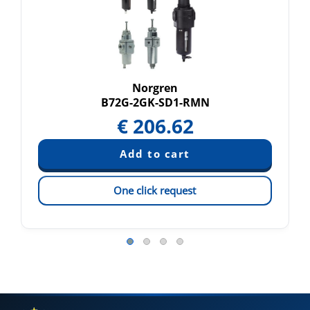
Norgren
B72G-2GK-SD1-RMN
€
206.62
One click request