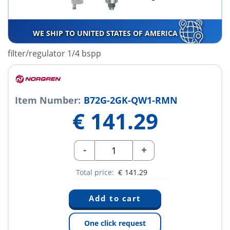
WE SHIP TO UNITED STATES OF AMERICA
filter/regulator 1/4 bspp
Item Number:
B72G-2GK-QW1-RMN
€
141.29
-
+
Total price:
€
141.29
One click request