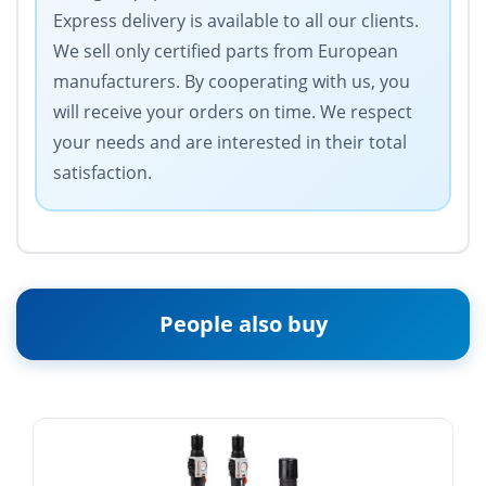
Express delivery is available to all our clients.
We sell only certified parts from European
manufacturers. By cooperating with us, you
will receive your orders on time. We respect
your needs and are interested in their total
satisfaction.
People also buy