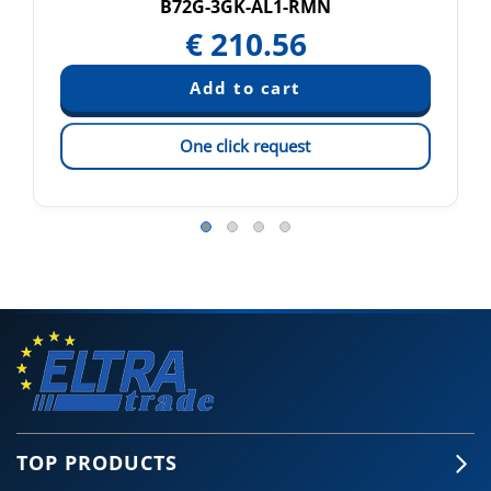
B72G-3GK-AL1-RMN
€
210.56
One click request
TOP PRODUCTS