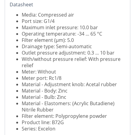
Datasheet
Media: Compressed air
Port size: G1/4
Maximum inlet pressure: 10.0 bar
Operating temperature: -34 ... 65 °C
Filter element (µm): 5.0
Drainage type: Semi-automatic
Outlet pressure adjustment: 0.3 ... 10 bar
With/without pressure relief: With pressure
relief
Meter: Without
Meter port: Rc1/8
Material - Adjustment knob: Acetal rubber
Material - Body: Zinc
Material - Bulb: Zinc
Material - Elastomers: (Acrylic Butadiene)
Nitrile Rubber
Filter element: Polypropylene powder
Product line: B72G
Series: Excelon