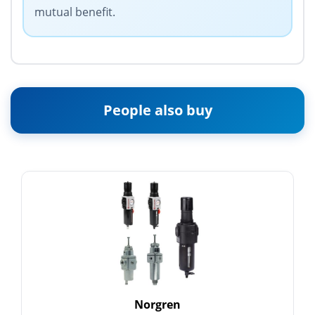
mutual benefit.
People also buy
Norgren