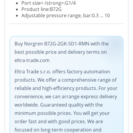
Port size< /strong>:G1/4
Product line:B72G
Adjustable pressure range, bar:0.3 ... 10
Buy Norgren B72G-2GK-SD1-RMN with the
best possible price and delivery terms on
eltra-trade.com
Eltra Trade s.r.o. offers factory automation
products. We offer a comprehensive range of
reliable and high-efficiency products. For your
convenience, we can arrange express delivery
worldwide. Guaranteed quality with the
minimum possible prices. You will get your
order fast and with good prices. We are
focused on long-term cooperation and