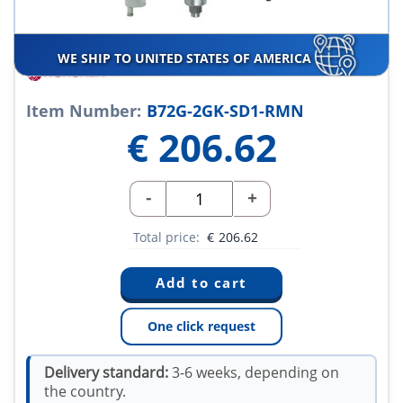
WE SHIP TO UNITED STATES OF AMERICA
Item Number:
B72G-2GK-SD1-RMN
€
206.62
-
+
Total price:
€
206.62
One click request
Delivery standard:
3-6 weeks, depending on
the country.