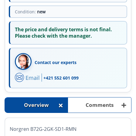
Condition:
new
The price and delivery terms is not final.
Please check with the manager.
Contact our experts
Email
+421 552 601 099
+
+
Overview
Comments
Norgren B72G-2GK-SD1-RMN