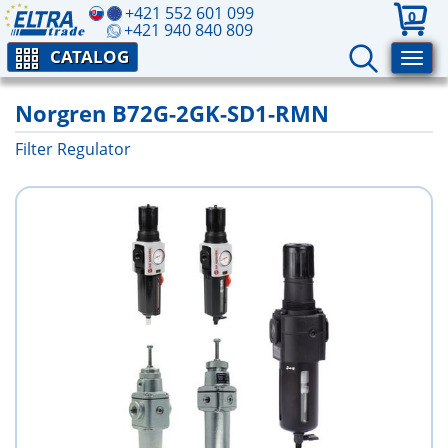
+421 552 601 099
0
+421 940 840 809
CATALOG
Norgren B72G-2GK-SD1-RMN
Filter Regulator