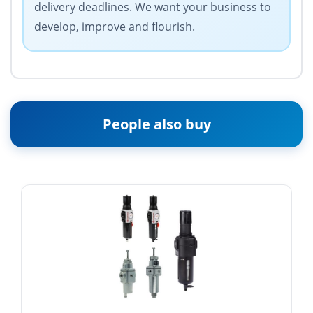
delivery deadlines. We want your business to
develop, improve and flourish.
People also buy