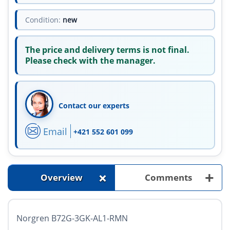
Condition:
new
The price and delivery terms is not final.
Please check with the manager.
Contact our experts
Email
+421 552 601 099
+
+
Overview
Comments
Norgren B72G-3GK-AL1-RMN