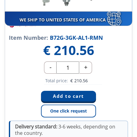
WE SHIP TO UNITED STATES OF AMERICA
Item Number:
B72G-3GK-AL1-RMN
€
210.56
-
+
Total price:
€
210.56
One click request
Delivery standard:
3-6 weeks, depending on
the country.