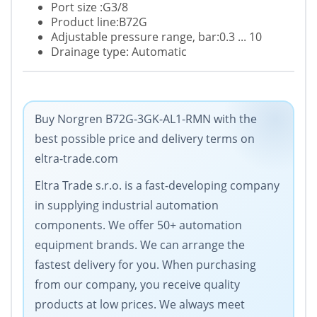
Port size :G3/8
Product line:B72G
Adjustable pressure range, bar:0.3 ... 10
Drainage type: Automatic
Buy Norgren B72G-3GK-AL1-RMN with the
best possible price and delivery terms on
eltra-trade.com
Eltra Trade s.r.o. is a fast-developing company
in supplying industrial automation
components. We offer 50+ automation
equipment brands. We can arrange the
fastest delivery for you. When purchasing
from our company, you receive quality
products at low prices. We always meet