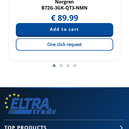
Norgren
B72G-3GK-QT3-NMN
€
89.99
One click request
TOP PRODUCTS