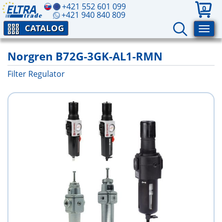
+421 552 601 099
0
+421 940 840 809
CATALOG
Norgren B72G-3GK-AL1-RMN
Filter Regulator