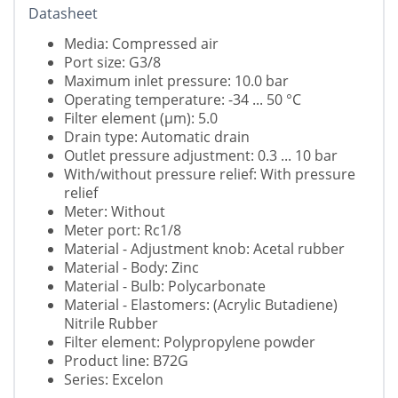
Datasheet
Media: Compressed air
Port size: G3/8
Maximum inlet pressure: 10.0 bar
Operating temperature: -34 ... 50 °C
Filter element (µm): 5.0
Drain type: Automatic drain
Outlet pressure adjustment: 0.3 ... 10 bar
With/without pressure relief: With pressure
relief
Meter: Without
Meter port: Rc1/8
Material - Adjustment knob: Acetal rubber
Material - Body: Zinc
Material - Bulb: Polycarbonate
Material - Elastomers: (Acrylic Butadiene)
Nitrile Rubber
Filter element: Polypropylene powder
Product line: B72G
Series: Excelon