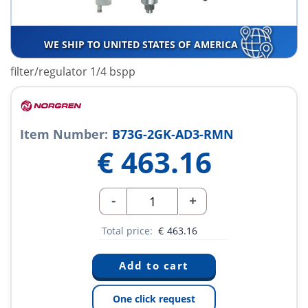
WE SHIP TO UNITED STATES OF AMERICA
filter/regulator 1/4 bspp
Item Number:
B73G-2GK-AD3-RMN
€
463.16
-
+
Total price:
€
463.16
One click request