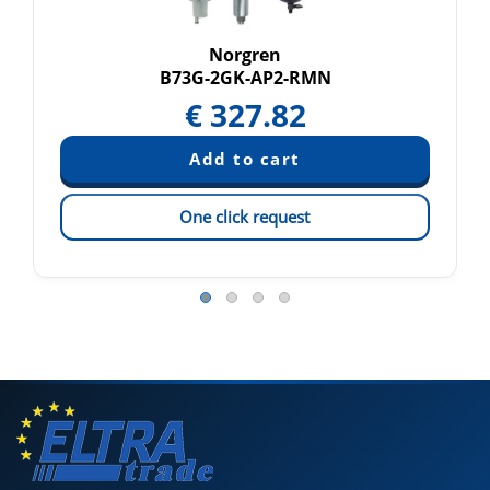
Norgren
B73G-2GK-AP2-RMN
€
327.82
One click request