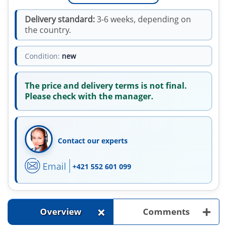
Delivery standard:
3-6 weeks, depending on
the country.
Condition:
new
The price and delivery terms is not final.
Please check with the manager.
Contact our experts
Email
+421 552 601 099
+
+
Overview
Comments