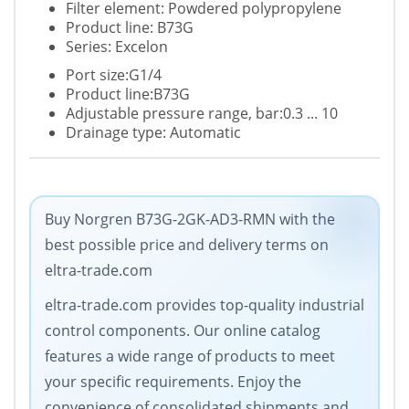
Filter element: Powdered polypropylene
Product line: B73G
Series: Excelon
Port size:G1/4
Product line:B73G
Adjustable pressure range, bar:0.3 ... 10
Drainage type: Automatic
Buy Norgren B73G-2GK-AD3-RMN with the
best possible price and delivery terms on
eltra-trade.com
eltra-trade.com provides top-quality industrial
control components. Our online catalog
features a wide range of products to meet
your specific requirements. Enjoy the
convenience of consolidated shipments and