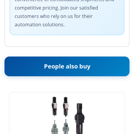
competitive pricing. Join our satisfied
customers who rely on us for their
automation solutions.
People also buy