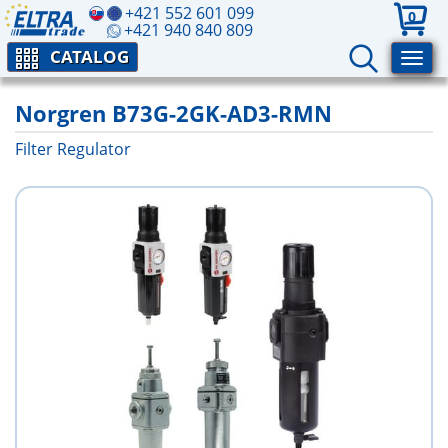
+421 552 601 099
0
+421 940 840 809
CATALOG
Norgren B73G-2GK-AD3-RMN
Filter Regulator