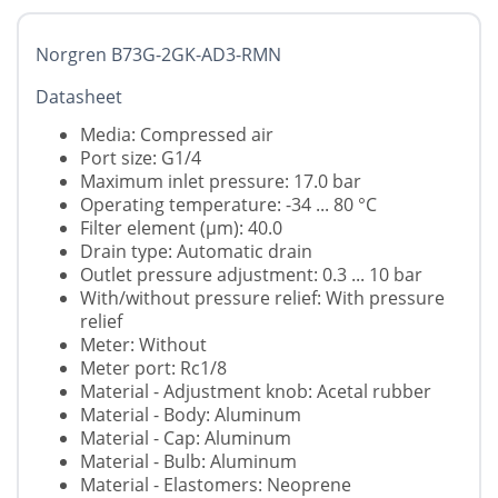
Norgren B73G-2GK-AD3-RMN
Datasheet
Media: Compressed air
Port size: G1/4
Maximum inlet pressure: 17.0 bar
Operating temperature: -34 ... 80 °C
Filter element (µm): 40.0
Drain type: Automatic drain
Outlet pressure adjustment: 0.3 ... 10 bar
With/without pressure relief: With pressure
relief
Meter: Without
Meter port: Rc1/8
Material - Adjustment knob: Acetal rubber
Material - Body: Aluminum
Material - Cap: Aluminum
Material - Bulb: Aluminum
Material - Elastomers: Neoprene