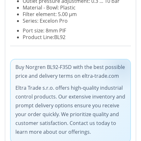
Outlet pressure adjustment: 0.3 ... 10 bar
Material - Bowl: Plastic
Filter element: 5.00 µm
Series: Excelon Pro
Port size: 8mm PIF
Product Line:BL92
Buy Norgren BL92-F35D with the best possible
price and delivery terms on eltra-trade.com
Eltra Trade s.r.o. offers high-quality industrial
control products. Our extensive inventory and
prompt delivery options ensure you receive
your order quickly. We prioritize quality and
customer satisfaction. Contact us today to
learn more about our offerings.