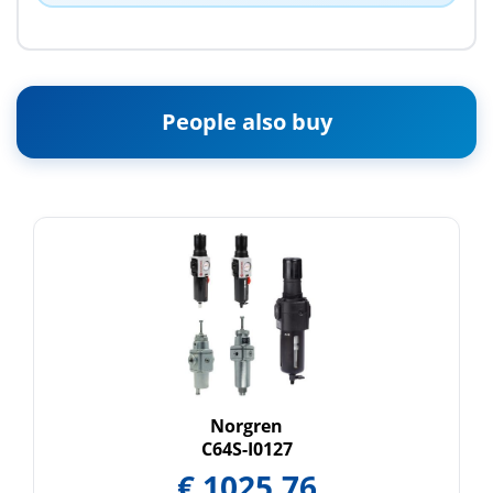
People also buy
Norgren
C64S-I0127
€
1025.76