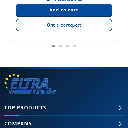
One click request
TOP PRODUCTS
COMPANY