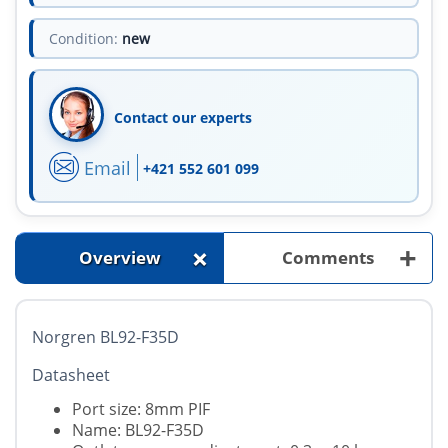
Condition:
new
Contact our experts
Email
+421 552 601 099
+
+
Overview
Comments
Norgren BL92-F35D
Datasheet
Port size: 8mm PIF
Name: BL92-F35D