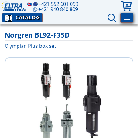
+421 552 601 099
0
+421 940 840 809
CATALOG
Norgren BL92-F35D
Olympian Plus box set