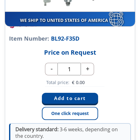
WE SHIP TO UNITED STATES OF AMERICA
Item Number:
BL92-F35D
Price on Request
-
+
Total price:
€
0.00
One click request
Delivery standard:
3-6 weeks, depending on
the country.