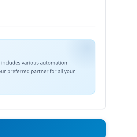
ge includes various automation
our preferred partner for all your