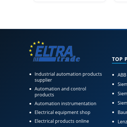
TOP 
Industrial automation products
ABB
supplier
Siem
Automation and control
Siem
products
Siem
Automation instrumentation
Electrical equipment shop
Bau
Electrical products online
Lenz