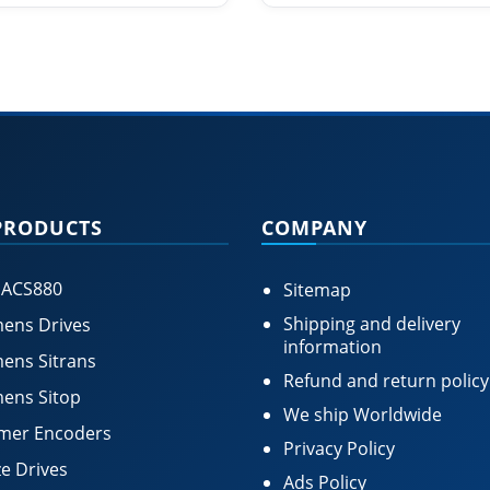
PRODUCTS
COMPANY
 ACS880
Sitemap
Shipping and delivery
ens Drives
information
ens Sitrans
Refund and return policy
ens Sitop
We ship Worldwide
mer Encoders
Privacy Policy
e Drives
Ads Policy