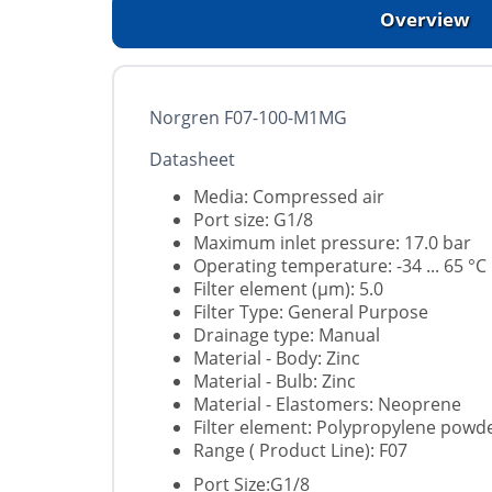
Overview
Norgren F07-100-M1MG
Datasheet
Media: Compressed air
Port size: G1/8
Maximum inlet pressure: 17.0 bar
Operating temperature: -34 ... 65 °C
Filter element (µm): 5.0
Filter Type: General Purpose
Drainage type: Manual
Material - Body: Zinc
Material - Bulb: Zinc
Material - Elastomers: Neoprene
Filter element: Polypropylene powd
Range ( Product Line): F07
Port Size:G1/8