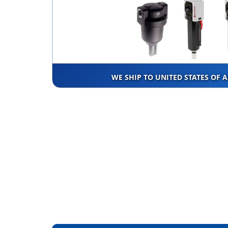
WE SHIP TO UNITED STATES OF 