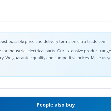
st possible price and delivery terms on eltra-trade.com
e for industrial electrical parts. Our extensive product ran
very. We guarantee quality and competitive prices. Make us y
People also buy