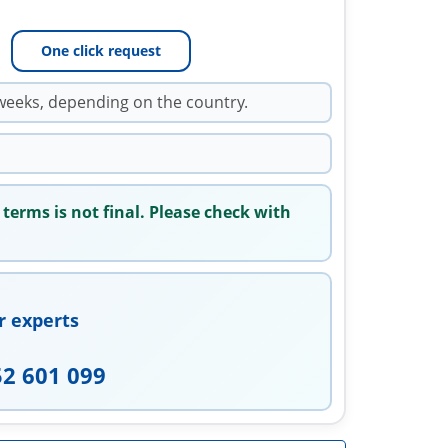
One click request
weeks, depending on the country.
 terms is not final. Please check with
r experts
52 601 099