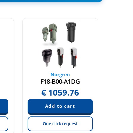
Norgren
F18-B00-A1DG
F0
€
1059.76
One click request
On