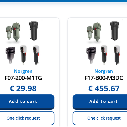
Norgren
Norgren
F07-200-M1TG
F17-B00-M3DC
€
29.98
€
455.67
One click request
One click request