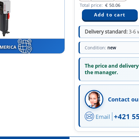
Total price:
€
50.06
Delivery standard:
3-6 
AMERICA
Condition:
new
The price and delivery
the manager.
Contact ou
+421 5
Email