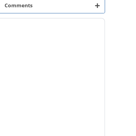
+
Comments