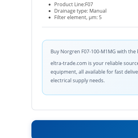
Product Line:F07
Drainage type: Manual
Filter element, µm: 5
Buy Norgren F07-100-M1MG with the be
eltra-trade.com is your reliable sourc
equipment, all available for fast deli
electrical supply needs.