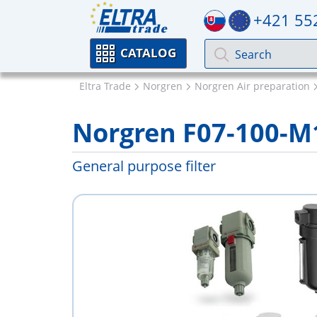
+421 55
CATALOG
Eltra Trade
Norgren
Norgren Air preparation
Norgren F07-100-
General purpose filter