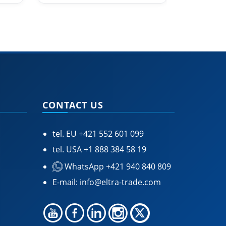
CONTACT US
tel. EU
+421 552 601 099
tel. USA
+1 888 384 58 19
WhatsApp +421 940 840 809
E-mail:
info@eltra-trade.com