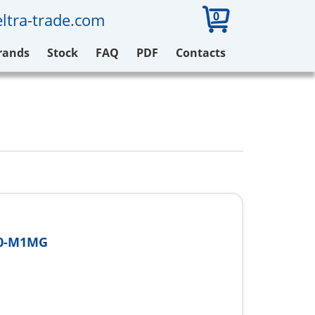
0
ltra-trade.com
rands
Stock
FAQ
PDF
Contacts
00-M1MG