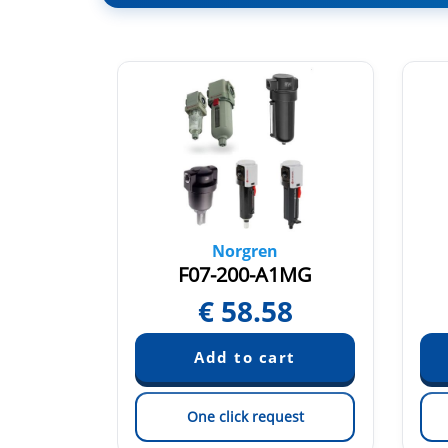
Norgren
1DG
F07-200-A1MG
76
€
58.58
est
One click request