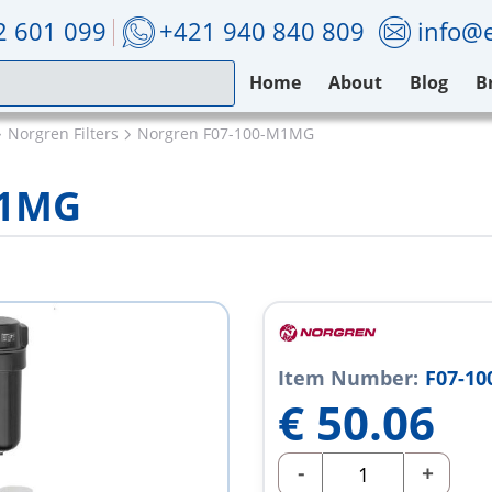
2 601 099
+421 940 840 809
info@e
Home
About
Blog
B
Norgren Filters
Norgren F07-100-M1MG
M1MG
Item Number:
F07-1
€
50.06
-
+