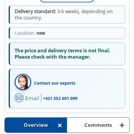
Delivery standard:
3-6 weeks, depending on
the country.
Condition:
new
The price and delivery terms is not final.
Please check with the manager.
Contact our experts
Email
+421 552 601 099
+
+
Overview
Comments