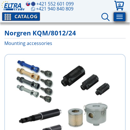
+421 552 601 099
0
+421 940 840 809
CATALOG
Norgren KQM/8012/24
Mounting accessories