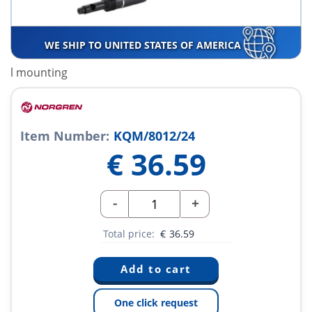
WE SHIP TO UNITED STATES OF AMERICA
l mounting
Item Number:
KQM/8012/24
€
36.59
-
+
Total price:
€
36.59
One click request