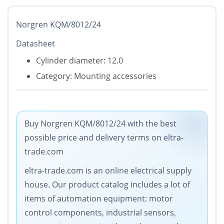
Norgren KQM/8012/24
Datasheet
Cylinder diameter: 12.0
Category: Mounting accessories
Buy Norgren KQM/8012/24 with the best
possible price and delivery terms on eltra-
trade.com
eltra-trade.com is an online electrical supply
house. Our product catalog includes a lot of
items of automation equipment: motor
control components, industrial sensors,