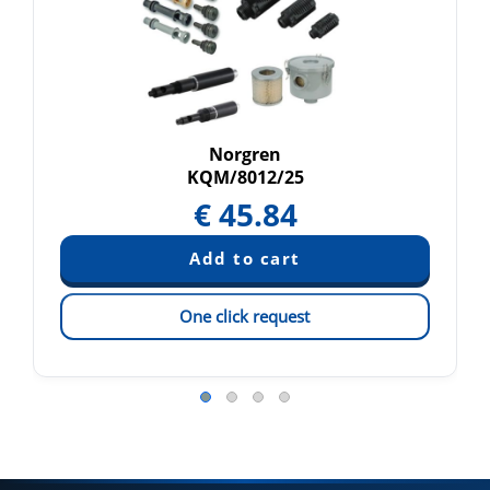
Norgren
KQM/8012/25
€
45.84
One click request