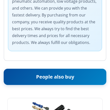
pneumatic automation, low voltage products,
and others. We can provide you with the
fastest delivery. By purchasing from our
company, you receive quality products at the
best prices. We always try to find the best
delivery times and prices for all necessary
products. We always fulfill our obligations.
People also buy