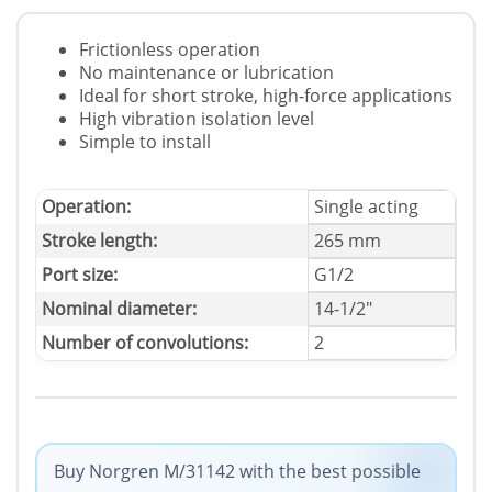
Frictionless operation
No maintenance or lubrication
Ideal for short stroke, high-force applications
High vibration isolation level
Simple to install
Operation:
Single acting
Stroke length:
265 mm
Port size:
G1/2
Nominal diameter:
14-1/2"
Number of convolutions:
2
Buy Norgren M/31142 with the best possible