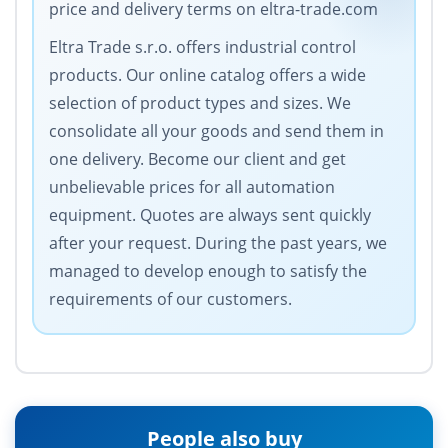
price and delivery terms on eltra-trade.com
Eltra Trade s.r.o. offers industrial control
products. Our online catalog offers a wide
selection of product types and sizes. We
consolidate all your goods and send them in
one delivery. Become our client and get
unbelievable prices for all automation
equipment. Quotes are always sent quickly
after your request. During the past years, we
managed to develop enough to satisfy the
requirements of our customers.
People also buy