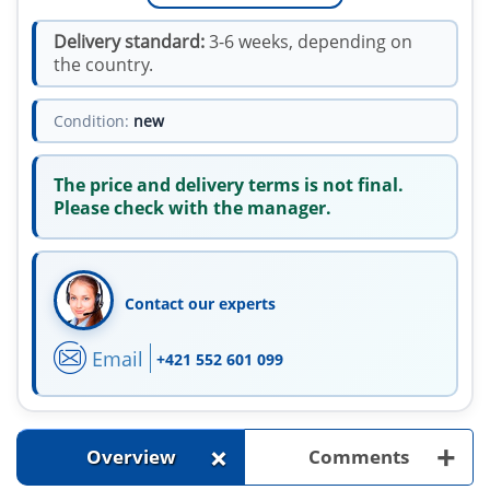
Delivery standard:
3-6 weeks, depending on
the country.
Condition:
new
The price and delivery terms is not final.
Please check with the manager.
Contact our experts
Email
+421 552 601 099
+
+
Overview
Comments