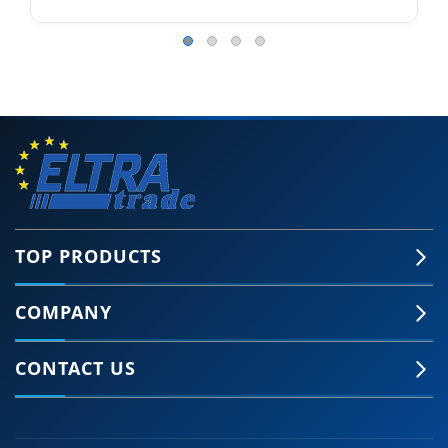
TOP PRODUCTS
COMPANY
CONTACT US