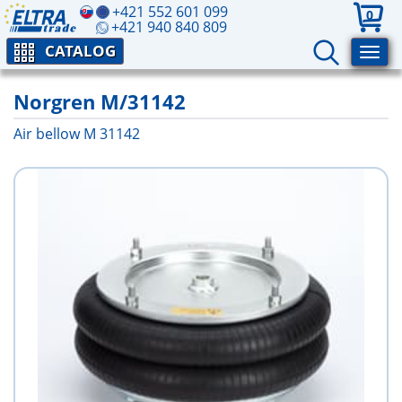
+421 552 601 099
0
+421 940 840 809
CATALOG
Norgren M/31142
Air bellow M 31142