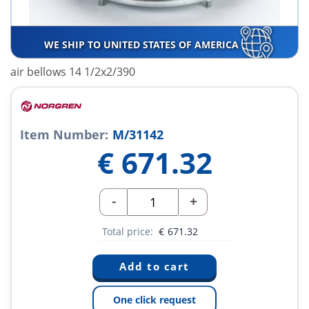
WE SHIP TO UNITED STATES OF AMERICA
air bellows 14 1/2x2/390
Item Number:
M/31142
€
671.32
-
+
Total price:
€
671.32
One click request