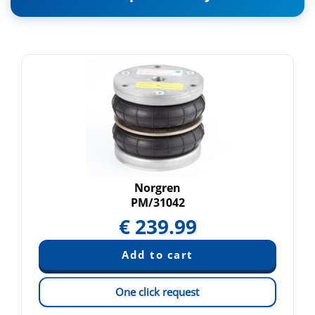
Norgren
PM/31042
€
239.99
One click request