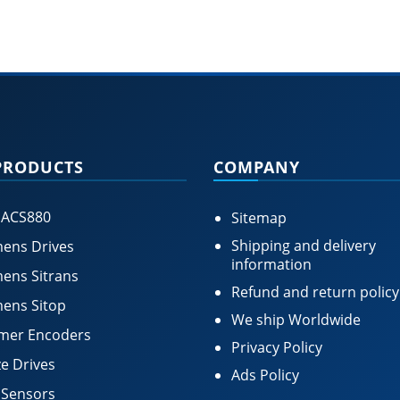
PRODUCTS
COMPANY
 ACS880
Sitemap
Shipping and delivery
ens Drives
information
ens Sitrans
Refund and return policy
ens Sitop
We ship Worldwide
mer Encoders
Privacy Policy
e Drives
Ads Policy
 Sensors