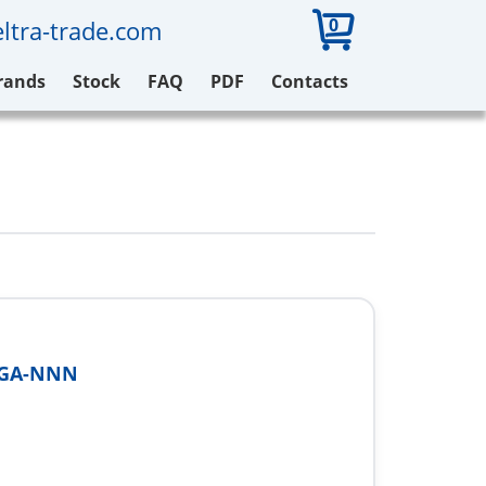
0
ltra-trade.com
rands
Stock
FAQ
PDF
Contacts
2GA-NNN