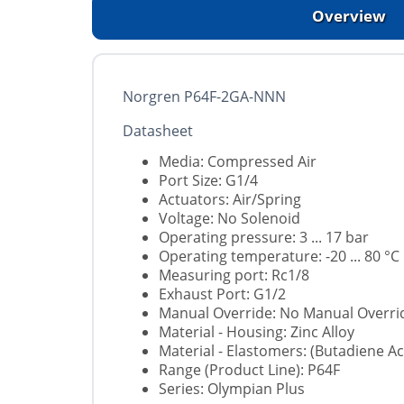
Overview
Norgren P64F-2GA-NNN
Datasheet
Media: Compressed Air
Port Size: G1/4
Actuators: Air/Spring
Voltage: No Solenoid
Operating pressure: 3 ... 17 bar
Operating temperature: -20 ... 80 °C
Measuring port: Rc1/8
Exhaust Port: G1/2
Manual Override: No Manual Overri
Material - Housing: Zinc Alloy
Material - Elastomers: (Butadiene Acr
Range (Product Line): P64F
Series: Olympian Plus