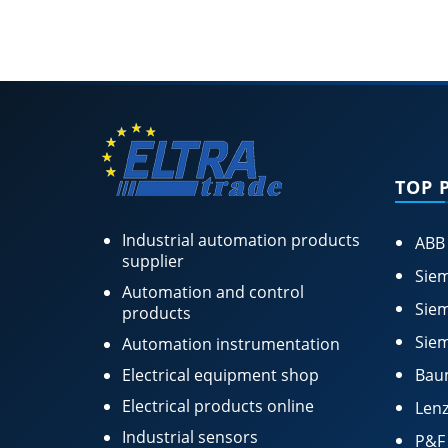
TOP 
Industrial automation products
ABB
supplier
Siem
Automation and control
Siem
products
Siem
Automation instrumentation
Electrical equipment shop
Bau
Electrical products online
Lenz
Industrial sensors
P&F