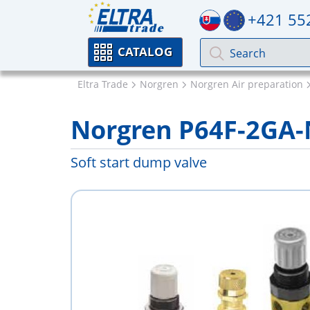
+421 55
CATALOG
Eltra Trade
Norgren
Norgren Air preparation
Norgren P64F-2GA
Soft start dump valve