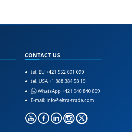
CONTACT US
tel. EU
+421 552 601 099
tel. USA
+1 888 384 58 19
WhatsApp +421 940 840 809
E-mail:
info@eltra-trade.com