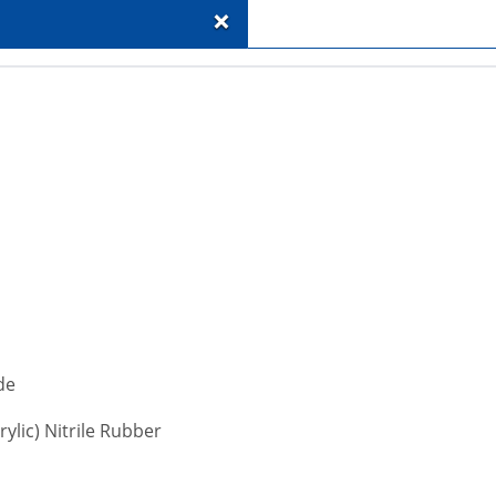
+
de
ylic) Nitrile Rubber