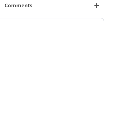
+
Comments