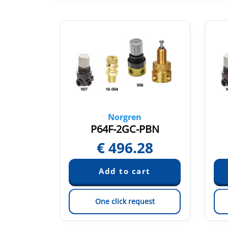
Norgren
NNN
P64F-2GC-PBN
55
€
496.28
est
One click request