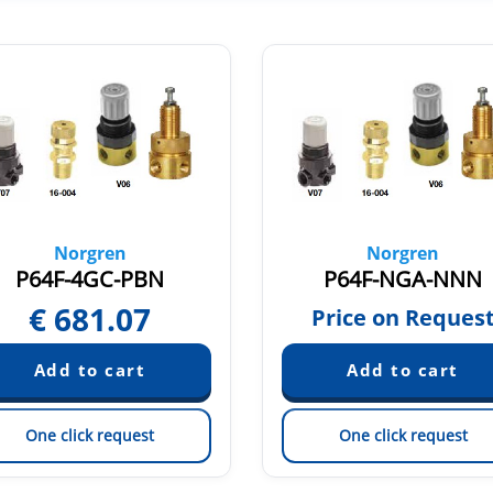
Norgren
Norgren
P64F-4GC-PBN
P64F-NGA-NNN
€
681.07
Price on Reques
One click request
One click request