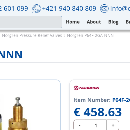
2 601 099
+421 940 840 809
info@e
Home
About
Blog
B
Norgren Pressure Relief Valves
Norgren P64F-2GA-NNN
-NNN
Item Number:
P64F-
€
458.63
-
+