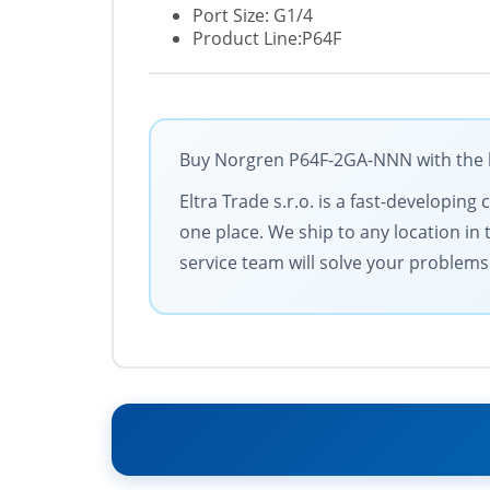
Port Size: G1/4
Product Line:P64F
Buy Norgren P64F-2GA-NNN with the be
Eltra Trade s.r.o. is a fast-developi
one place. We ship to any location in 
service team will solve your problems 