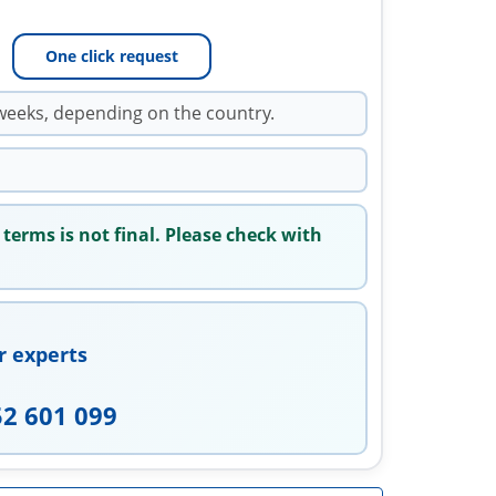
One click request
weeks, depending on the country.
 terms is not final. Please check with
r experts
52 601 099