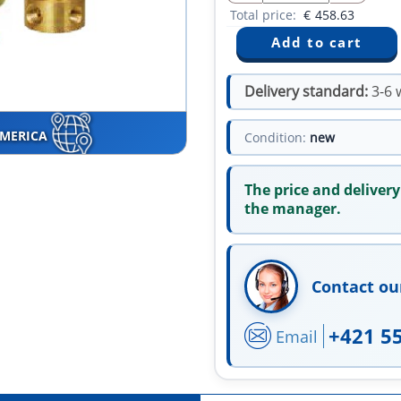
Total price:
€
458.63
Delivery standard:
3-6 
AMERICA
Condition:
new
The price and delivery
the manager.
Contact ou
+421 5
Email