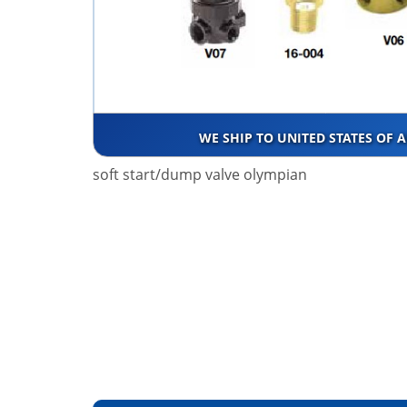
WE SHIP TO UNITED STATES OF 
soft start/dump valve olympian