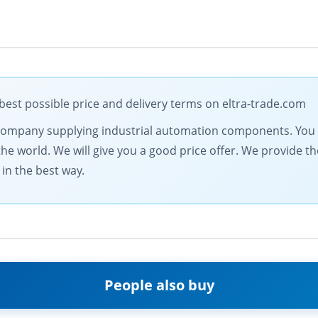
st possible price and delivery terms on eltra-trade.com
ng company supplying industrial automation components. You 
the world. We will give you a good price offer. We provide th
in the best way.
People also buy