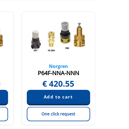
Norgren
P64F-NNA-NNN
P6
€
420.55
€
t
One click request
On