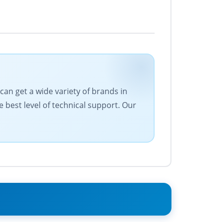
can get a wide variety of brands in
e best level of technical support. Our