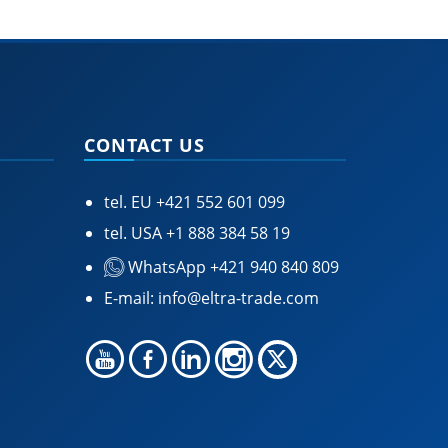
CONTACT US
tel. EU
+421 552 601 099
tel. USA
+1 888 384 58 19
WhatsApp +421 940 840 809
E-mail:
info@eltra-trade.com