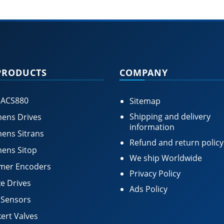
PRODUCTS
COMPANY
 ACS880
Sitemap
Shipping and delivery
ens Drives
information
ens Sitrans
Refund and return policy
ens Sitop
We ship Worldwide
mer Encoders
Privacy Policy
e Drives
Ads Policy
 Sensors
ert Valves