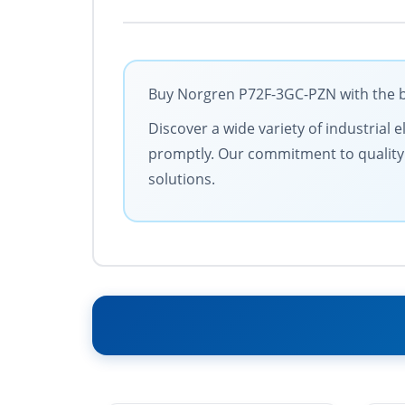
Buy Norgren P72F-3GC-PZN with the be
Discover a wide variety of industrial 
promptly. Our commitment to quality an
solutions.