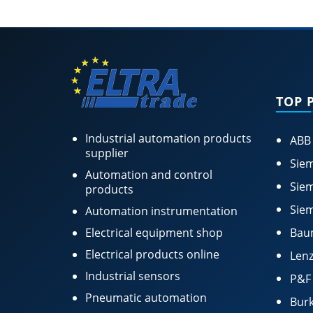
TOP 
Industrial automation products
ABB
supplier
Siem
Automation and control
Siem
products
Siem
Automation instrumentation
Electrical equipment shop
Bau
Electrical products online
Lenz
Industrial sensors
P&F
Pneumatic automation
Burk