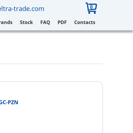
0
ltra-trade.com
rands
Stock
FAQ
PDF
Contacts
3GC-PZN