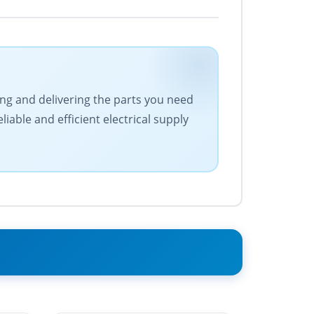
cing and delivering the parts you need
iable and efficient electrical supply