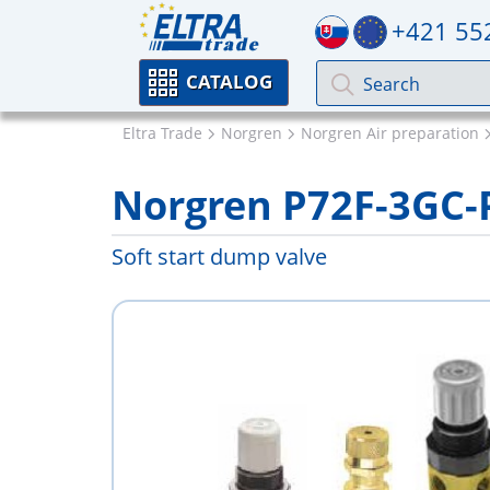
+421 55
CATALOG
Eltra Trade
Norgren
Norgren Air preparation
Norgren P72F-3GC
Soft start dump valve