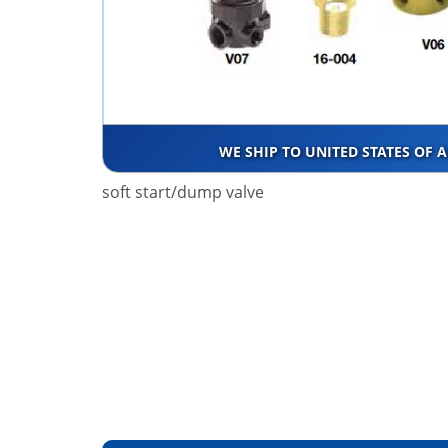
WE SHIP TO UNITED STATES OF 
soft start/dump valve