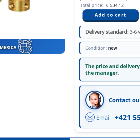
Total price:
€
534.12
Delivery standard:
3-6 
AMERICA
Condition:
new
The price and delivery
the manager.
Contact ou
+421 5
Email