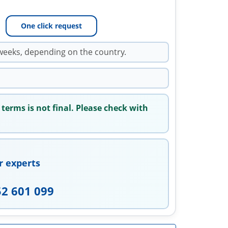
One click request
weeks, depending on the country.
 terms is not final. Please check with
r experts
52 601 099