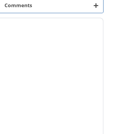
+
Comments