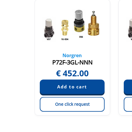
Norgren
PFN
P72F-3GL-NNN
4
€
452.00
est
One click request