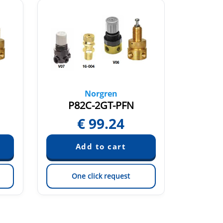
Norgren
P82C-2GT-PFN
P7
€
99.24
€
One click request
On