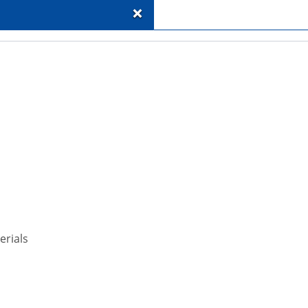
+
erials