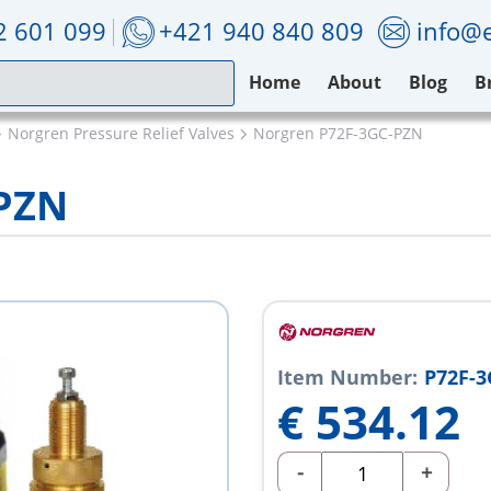
2 601 099
+421 940 840 809
info@e
Home
About
Blog
B
Norgren Pressure Relief Valves
Norgren P72F-3GC-PZN
-PZN
Item Number:
P72F-
€
534.12
-
+