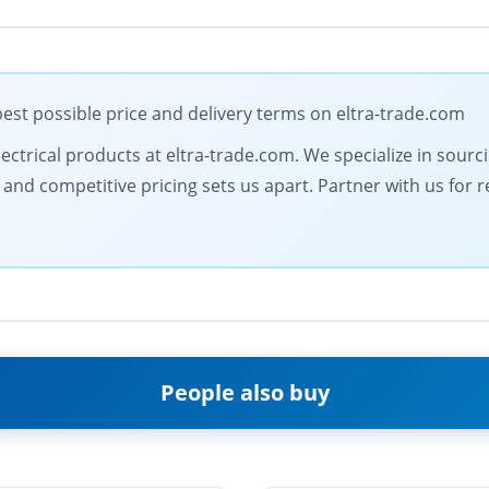
st possible price and delivery terms on eltra-trade.com
electrical products at eltra-trade.com. We specialize in sour
d competitive pricing sets us apart. Partner with us for rel
People also buy