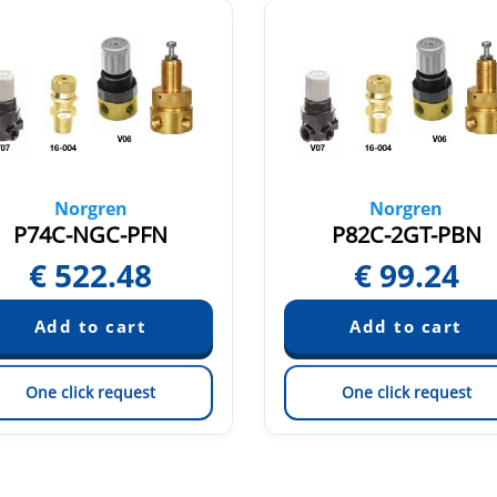
Norgren
Norgren
P74C-NGC-PFN
P82C-2GT-PBN
€
522.48
€
99.24
One click request
One click request