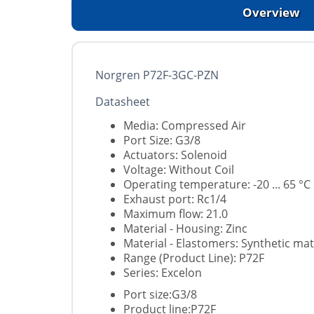
Overview
Norgren P72F-3GC-PZN
Datasheet
Media: Compressed Air
Port Size: G3/8
Actuators: Solenoid
Voltage: Without Coil
Operating temperature: -20 ... 65 °C
Exhaust port: Rc1/4
Maximum flow: 21.0
Material - Housing: Zinc
Material - Elastomers: Synthetic mat
Range (Product Line): P72F
Series: Excelon
Port size:G3/8
Product line:P72F