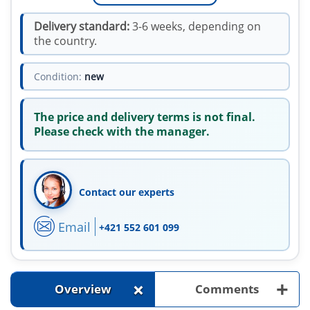
Delivery standard:
3-6 weeks, depending on
the country.
Condition:
new
The price and delivery terms is not final.
Please check with the manager.
Contact our experts
Email
+421 552 601 099
+
+
Overview
Comments