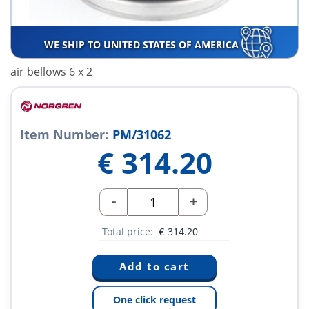
WE SHIP TO UNITED STATES OF AMERICA
air bellows 6 x 2
Item Number:
PM/31062
€
314.20
-
+
Total price:
€
314.20
One click request