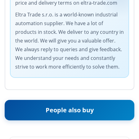
price and delivery terms on eltra-trade.com
Eltra Trade s.r.o. is a world-known industrial
automation supplier. We have a lot of
products in stock. We deliver to any country in
the world. We will give you a valuable offer.
We always reply to queries and give feedback.
We understand your needs and constantly
strive to work more efficiently to solve them.
People also buy