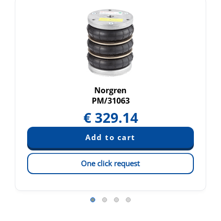
Norgren
PM/31063
€
329.14
One click request