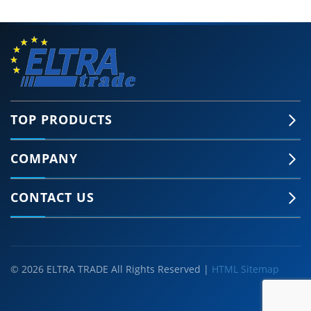
TOP PRODUCTS
COMPANY
CONTACT US
© 2026 ELTRA TRADE All Rights Reserved |
HTML Sitemap