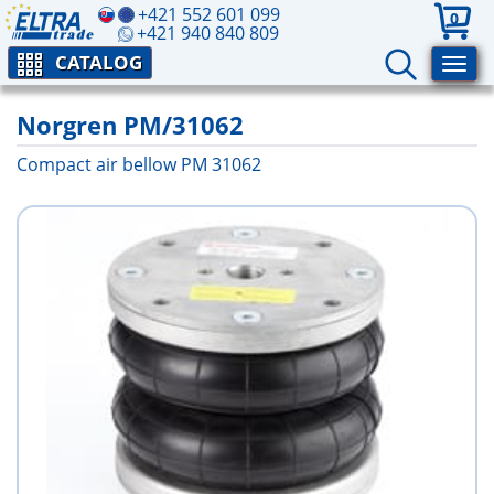
+421 552 601 099
0
+421 940 840 809
CATALOG
Norgren PM/31062
Compact air bellow PM 31062