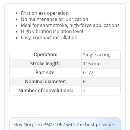
Frictionless operation
No maintenance or lubrication
Ideal for short stroke, high-force applications
High vibration isolation level
Easy, compact installation
Operation:
Single acting
Stroke length:
115 mm
Port size:
G1/2
Nominal diameter:
6"
Number of convolutions:
2
Buy Norgren PM/31062 with the best possible