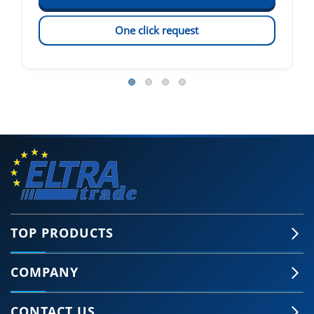
One click request
TOP PRODUCTS
COMPANY
CONTACT US