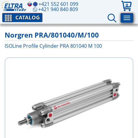
+421 552 601 099
0
+421 940 840 809
CATALOG
Norgren PRA/801040/M/100
ISOLine Profile Cylinder PRA 801040 M 100