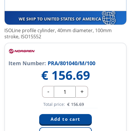
WE SHIP TO UNITED STATES OF AMERICA
ISOLine profile cylinder, 40mm diameter, 100mm
stroke, ISO15552
Item Number:
PRA/801040/M/100
€
156.69
-
+
Total price:
€
156.69