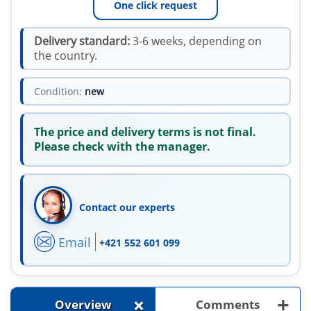
One click request
Delivery standard:
3-6 weeks, depending on
the country.
Condition:
new
The price and delivery terms is not final.
Please check with the manager.
Contact our experts
Email
+421 552 601 099
+
+
Overview
Comments