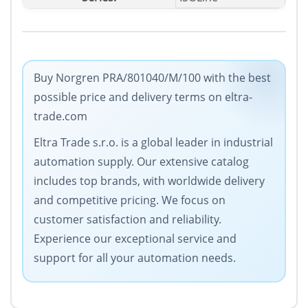
Buy Norgren PRA/801040/M/100 with the best
possible price and delivery terms on eltra-
trade.com
Eltra Trade s.r.o. is a global leader in industrial
automation supply. Our extensive catalog
includes top brands, with worldwide delivery
and competitive pricing. We focus on
customer satisfaction and reliability.
Experience our exceptional service and
support for all your automation needs.