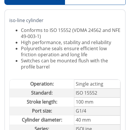
iso-line cylinder
Conforms to ISO 15552 (VDMA 24562 and NFE
49-003-1)
High performance, stability and reliability
Polyurethane seals ensure efficient low
friction operation and long life
Switches can be mounted flush with the
profile barrel
Operation:
Single acting
Standard:
ISO 15552
Stroke length:
100 mm
Port size:
G1/4
Cylinder diameter:
40 mm
Series:
ISOLine