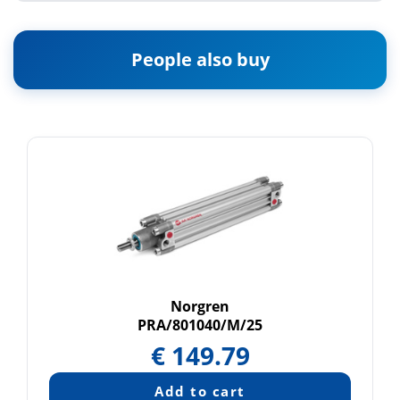
People also buy
Norgren
PRA/801040/M/25
€
149.79