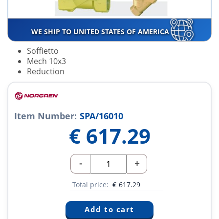
WE SHIP TO UNITED STATES OF AMERICA
Soffietto
Mech 10x3
Reduction
Item Number:
SPA/16010
€
617.29
-
+
Total price:
€
617.29