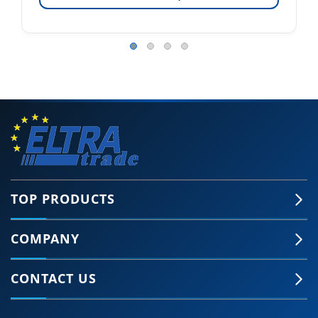
TOP PRODUCTS
COMPANY
CONTACT US