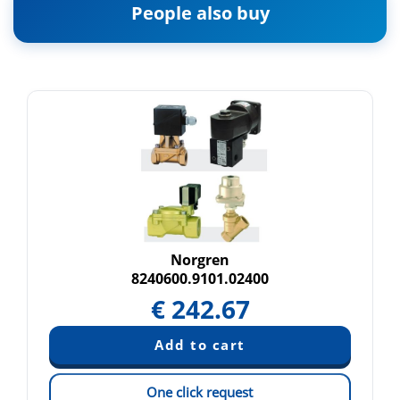
People also buy
Norgren
8240600.9101.02400
€
242.67
One click request