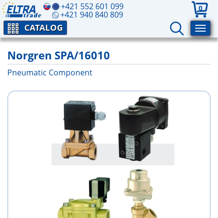
+421 552 601 099
0
+421 940 840 809
CATALOG
Norgren SPA/16010
Pneumatic Component