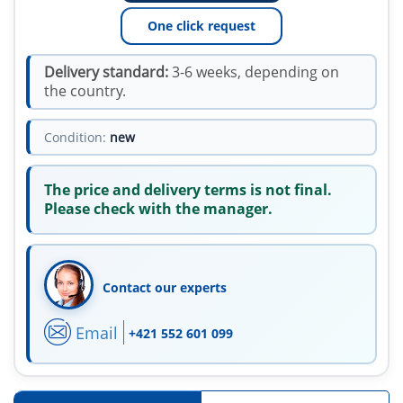
One click request
Delivery standard:
3-6 weeks, depending on
the country.
Condition:
new
The price and delivery terms is not final.
Please check with the manager.
Contact our experts
Email
+421 552 601 099