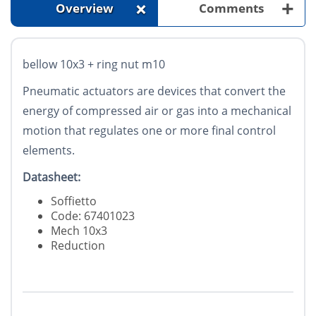
+
+
Overview
Comments
bellow 10x3 + ring nut m10
Pneumatic actuators are devices that convert the
energy of compressed air or gas into a mechanical
motion that regulates one or more final control
elements.
Datasheet:
Soffietto
Code: 67401023
Mech 10x3
Reduction