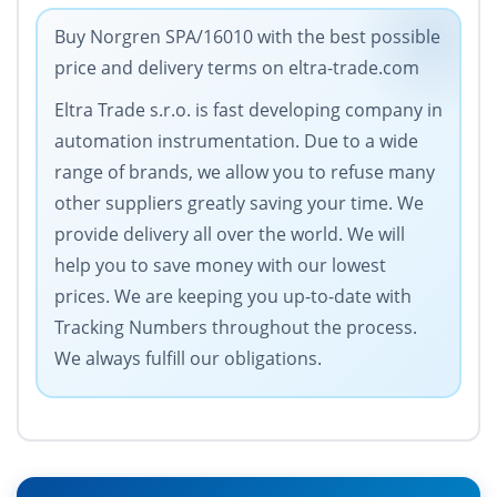
Buy Norgren SPA/16010 with the best possible
price and delivery terms on eltra-trade.com
Eltra Trade s.r.o. is fast developing company in
automation instrumentation. Due to a wide
range of brands, we allow you to refuse many
other suppliers greatly saving your time. We
provide delivery all over the world. We will
help you to save money with our lowest
prices. We are keeping you up-to-date with
Tracking Numbers throughout the process.
We always fulfill our obligations.