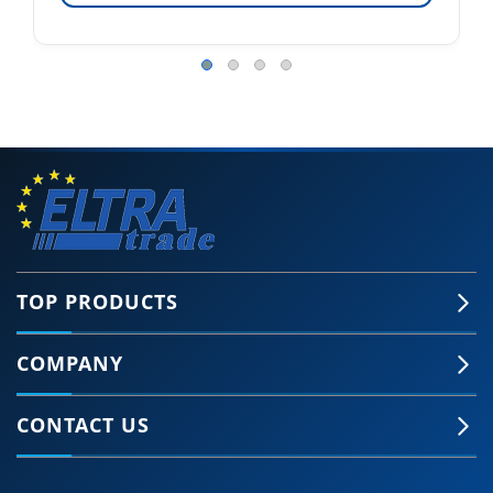
TOP PRODUCTS
COMPANY
CONTACT US