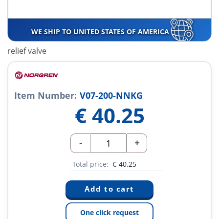
WE SHIP TO UNITED STATES OF AMERICA
relief valve
Item Number:
V07-200-NNKG
€
40.25
-
+
Total price:
€
40.25
One click request