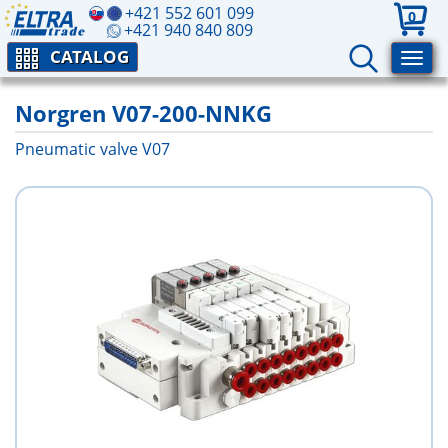
+421 552 601 099
0
+421 940 840 809
CATALOG
Norgren V07-200-NNKG
Pneumatic valve V07