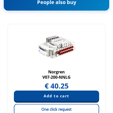
People also buy
Norgren
V07-200-NNLG
€
40.25
One click request