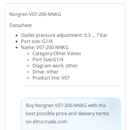
Norgren V07-200-NNKG
Datasheet
Outlet pressure adjustment: 0.3 ... 7 bar
Port size: G1/4
Name: V07-200-NNKG
Category:Other Valves
Port Size:G1/4
Diagram work: other
Drive: other
Product line: V07
Buy Norgren V07-200-NNKG with the
best possible price and delivery terms
on eltra-trade.com