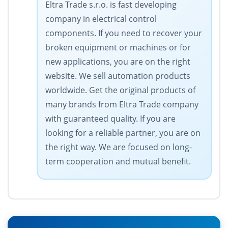
Eltra Trade s.r.o. is fast developing
company in electrical control
components. If you need to recover your
broken equipment or machines or for
new applications, you are on the right
website. We sell automation products
worldwide. Get the original products of
many brands from Eltra Trade company
with guaranteed quality. If you are
looking for a reliable partner, you are on
the right way. We are focused on long-
term cooperation and mutual benefit.