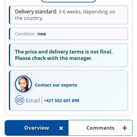
Delivery standard:
3-6 weeks, depending on
the country.
Condition:
new
The price and delivery terms is not final.
Please check with the manager.
Contact our experts
Email
+421 552 601 099
+
+
Overview
Comments