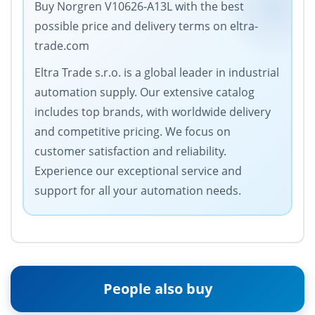
Buy Norgren V10626-A13L with the best
possible price and delivery terms on eltra-
trade.com
Eltra Trade s.r.o. is a global leader in industrial
automation supply. Our extensive catalog
includes top brands, with worldwide delivery
and competitive pricing. We focus on
customer satisfaction and reliability.
Experience our exceptional service and
support for all your automation needs.
People also buy