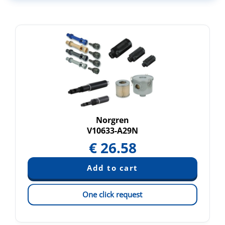
Norgren
V10633-A29N
€
26.58
One click request