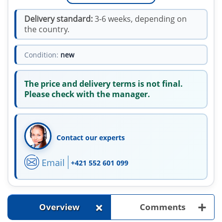
Delivery standard:
3-6 weeks, depending on
the country.
Condition:
new
The price and delivery terms is not final.
Please check with the manager.
Contact our experts
Email
+421 552 601 099
+
+
Overview
Comments