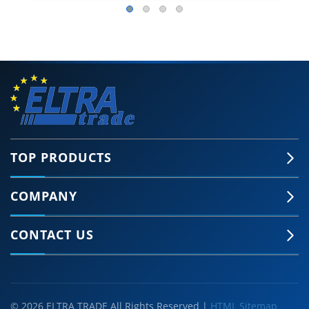
TOP PRODUCTS
COMPANY
CONTACT US
© 2026 ELTRA TRADE All Rights Reserved |
HTML Sitemap