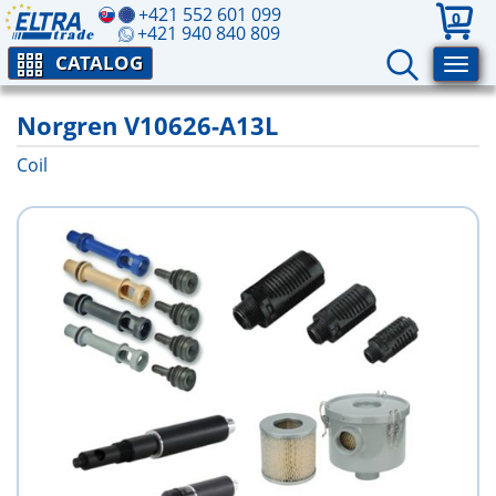
+421 552 601 099
0
+421 940 840 809
CATALOG
Norgren V10626-A13L
Coil