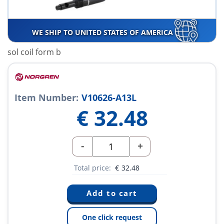
WE SHIP TO UNITED STATES OF AMERICA
sol coil form b
Item Number:
V10626-A13L
€
32.48
-
+
Total price:
€
32.48
One click request