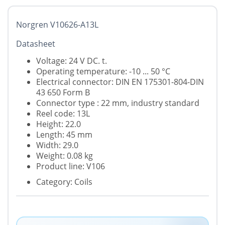
Norgren V10626-A13L
Datasheet
Voltage: 24 V DC. t.
Operating temperature: -10 ... 50 °C
Electrical connector: DIN EN 175301-804-DIN
43 650 Form B
Connector type : 22 mm, industry standard
Reel code: 13L
Height: 22.0
Length: 45 mm
Width: 29.0
Weight: 0.08 kg
Product line: V106
Category: Coils