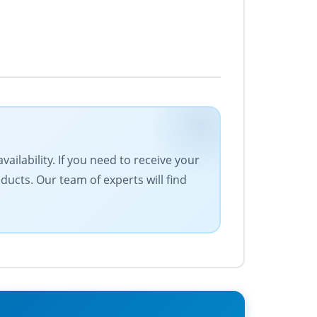
ailability. If you need to receive your
ucts. Our team of experts will find