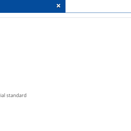
+
rial standard