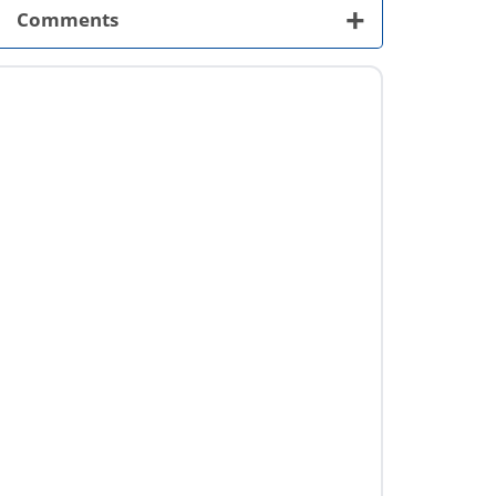
+
Comments