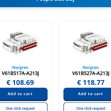
Norgren
Norgren
V61B517A-A213J
V61B527A-A213J
€
108.69
€
118.77
One click request
One click request