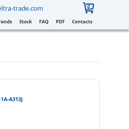
0
ltra-trade.com
rands
Stock
FAQ
PDF
Contacts
1A-A313J