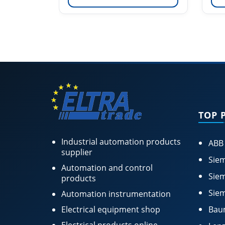
TOP 
Industrial automation products
ABB
supplier
Siem
Automation and control
Siem
products
Siem
Automation instrumentation
Electrical equipment shop
Bau