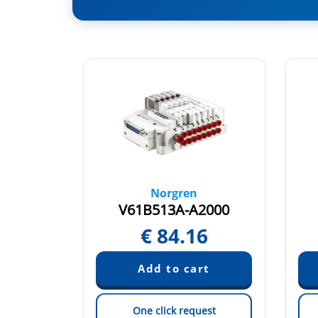
Norgren
A090
V61B513A-A2000
9
€
84.16
est
One click request