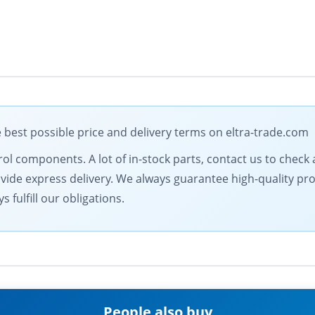
best possible price and delivery terms on eltra-trade.com
ol components. A lot of in-stock parts, contact us to check av
vide express delivery. We always guarantee high-quality prod
 fulfill our obligations.
People also buy