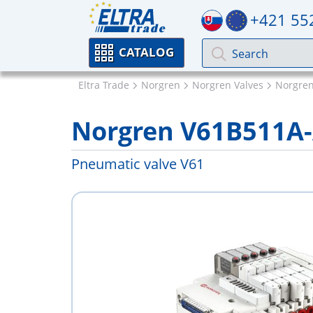
+421 55
CATALOG
Eltra Trade
Norgren
Norgren Valves
Norgren
Norgren V61B511A-
Pneumatic valve V61