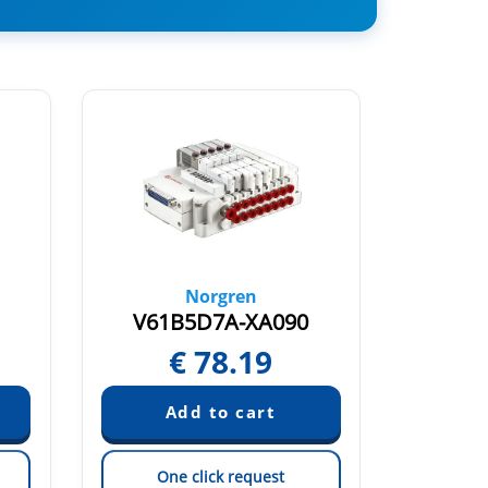
Norgren
V61B5D7A-XA090
V61
€
78.19
One click request
On