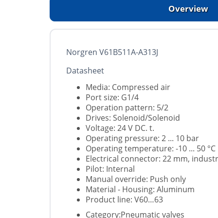
Overview
Norgren V61B511A-A313J
Datasheet
Media: Compressed air
Port size: G1/4
Operation pattern: 5/2
Drives: Solenoid/Solenoid
Voltage: 24 V DC. t.
Operating pressure: 2 ... 10 bar
Operating temperature: -10 ... 50 °C
Electrical connector: 22 mm, indust
Pilot: Internal
Manual override: Push only
Material - Housing: Aluminum
Product line: V60…63
Category:Pneumatic valves