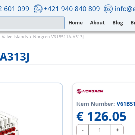
2 601 099
+421 940 840 809
info@e
Home
About
Blog
B
 Valve Islands
Norgren V61B511A-A313J
A313J
Item Number:
V61B51
€
126.05
-
+