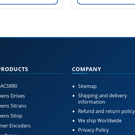
PRODUCTS
COMPANY
 ACS880
Sitemap
Shipping and delivery
ens Drives
information
ens Sitrans
Refund and return policy
ens Sitop
We ship Worldwide
mer Encoders
Privacy Policy