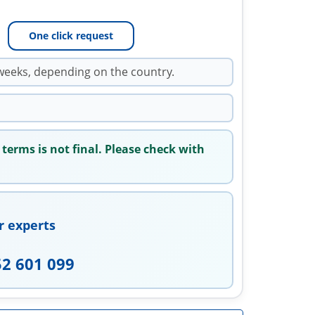
One click request
weeks, depending on the country.
 terms is not final. Please check with
r experts
52 601 099