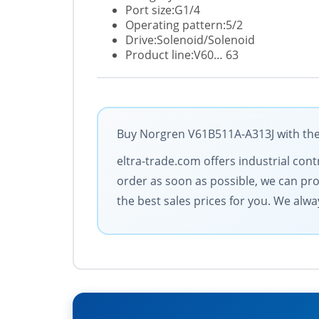
Port size:G1/4
Operating pattern:5/2
Drive:Solenoid/Solenoid
Product line:V60… 63
Buy Norgren V61B511A-A313J with the 
eltra-trade.com offers industrial contr
order as soon as possible, we can pro
the best sales prices for you. We always