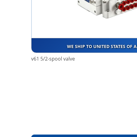
WE SHIP TO UNITED STATES OF 
v61 5/2-spool valve