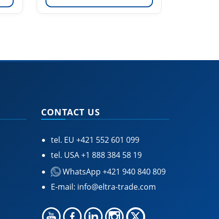
CONTACT US
tel. EU
+421 552 601 099
tel. USA
+1 888 384 58 19
WhatsApp +421 940 840 809
E-mail:
info@eltra-trade.com