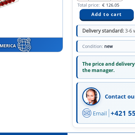
Total price:
€
126.05
Delivery standard:
3-6 
AMERICA
Condition:
new
The price and delivery
the manager.
Contact ou
+421 5
Email