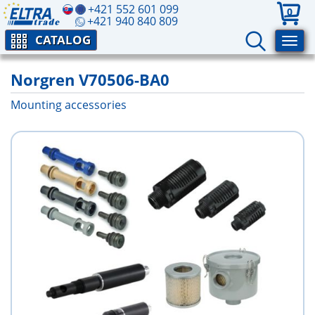
+421 552 601 099
0
+421 940 840 809
CATALOG
Norgren V70506-BA0
Mounting accessories