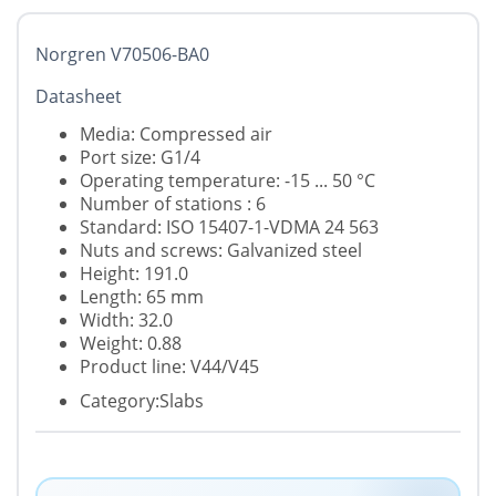
Norgren V70506-BA0
Datasheet
Media: Compressed air
Port size: G1/4
Operating temperature: -15 ... 50 °C
Number of stations : 6
Standard: ISO 15407-1-VDMA 24 563
Nuts and screws: Galvanized steel
Height: 191.0
Length: 65 mm
Width: 32.0
Weight: 0.88
Product line: V44/V45
Category:Slabs