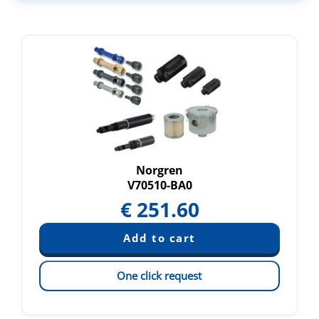
Norgren
V70510-BA0
€
251.60
One click request