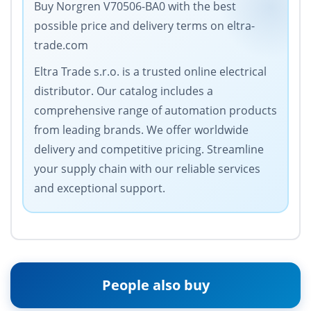
Buy Norgren V70506-BA0 with the best
possible price and delivery terms on eltra-
trade.com
Eltra Trade s.r.o. is a trusted online electrical
distributor. Our catalog includes a
comprehensive range of automation products
from leading brands. We offer worldwide
delivery and competitive pricing. Streamline
your supply chain with our reliable services
and exceptional support.
People also buy