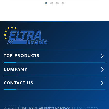
TOP PRODUCTS
COMPANY
CONTACT US
© 2026 ELTRA TRADE All Rights Reserved |
HTML Sitemap