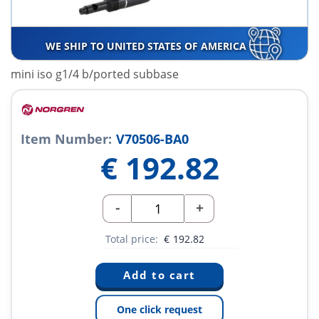
WE SHIP TO UNITED STATES OF AMERICA
mini iso g1/4 b/ported subbase
Item Number:
V70506-BA0
€
192.82
-
+
Total price:
€
192.82
One click request