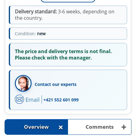
Delivery standard:
3-6 weeks, depending on
the country.
Condition:
new
The price and delivery terms is not final.
Please check with the manager.
Contact our experts
Email
+421 552 601 099
+
+
Overview
Comments