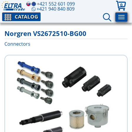
+421 552 601 099
0
+421 940 840 809
CATALOG
Norgren VS2672510-BG00
Connectors