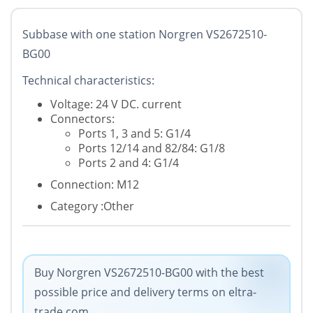
Subbase with one station Norgren VS2672510-
BG00
Technical characteristics:
Voltage: 24 V DC. current
Connectors:
Ports 1, 3 and 5: G1/4
Ports 12/14 and 82/84: G1/8
Ports 2 and 4: G1/4
Connection: M12
Category :Other
Buy Norgren VS2672510-BG00 with the best
possible price and delivery terms on eltra-
trade.com