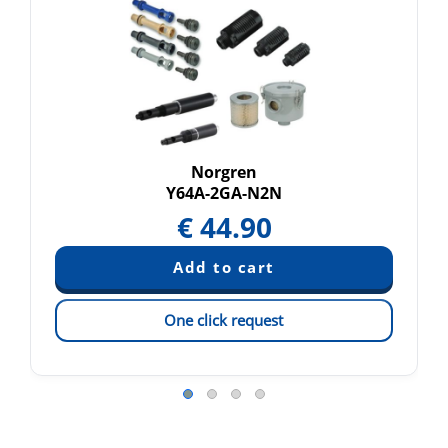
Norgren
Y64A-2GA-N2N
€
44.90
One click request