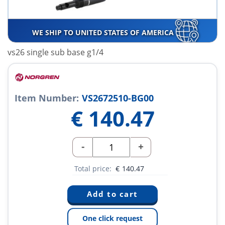
WE SHIP TO UNITED STATES OF AMERICA
vs26 single sub base g1/4
Item Number:
VS2672510-BG00
€
140.47
-
+
Total price:
€
140.47
One click request