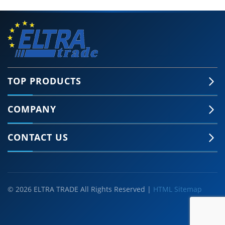
TOP PRODUCTS
COMPANY
CONTACT US
© 2026 ELTRA TRADE All Rights Reserved |
HTML Sitemap