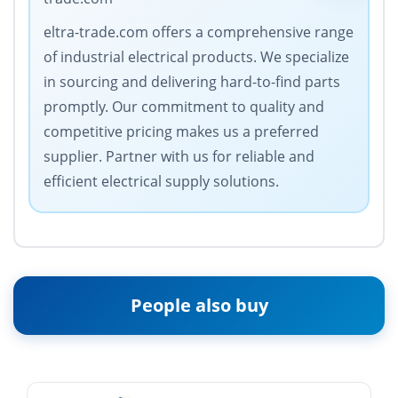
eltra-trade.com offers a comprehensive range
of industrial electrical products. We specialize
in sourcing and delivering hard-to-find parts
promptly. Our commitment to quality and
competitive pricing makes us a preferred
supplier. Partner with us for reliable and
efficient electrical supply solutions.
People also buy