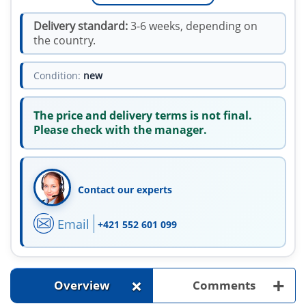
Delivery standard:
3-6 weeks, depending on
the country.
Condition:
new
The price and delivery terms is not final.
Please check with the manager.
Contact our experts
Email
+421 552 601 099
+
+
Overview
Comments