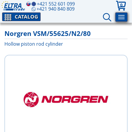
+421 552 601 099
0
+421 940 840 809
CATALOG
Norgren VSM/55625/N2/80
Hollow piston rod cylinder