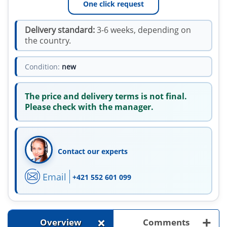
One click request
Delivery standard:
3-6 weeks, depending on
the country.
Condition:
new
The price and delivery terms is not final.
Please check with the manager.
Contact our experts
Email
+421 552 601 099
+
+
Overview
Comments