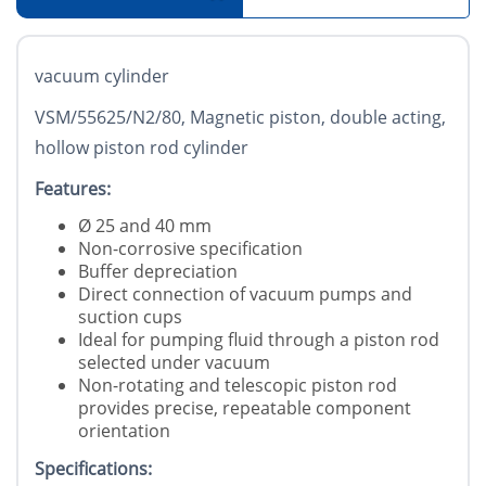
vacuum cylinder
VSM/55625/N2/80, Magnetic piston, double acting,
hollow piston rod cylinder
Features:
Ø 25 and 40 mm
Non-corrosive specification
Buffer depreciation
Direct connection of vacuum pumps and
suction cups
Ideal for pumping fluid through a piston rod
selected under vacuum
Non-rotating and telescopic piston rod
provides precise, repeatable component
orientation
Specifications: