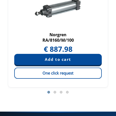
Norgren
RA/8160/M/100
€
887.98
One click request