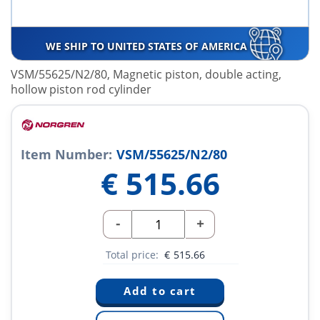
WE SHIP TO UNITED STATES OF AMERICA
VSM/55625/N2/80, Magnetic piston, double acting,
hollow piston rod cylinder
Item Number:
VSM/55625/N2/80
€
515.66
-
+
Total price:
€
515.66