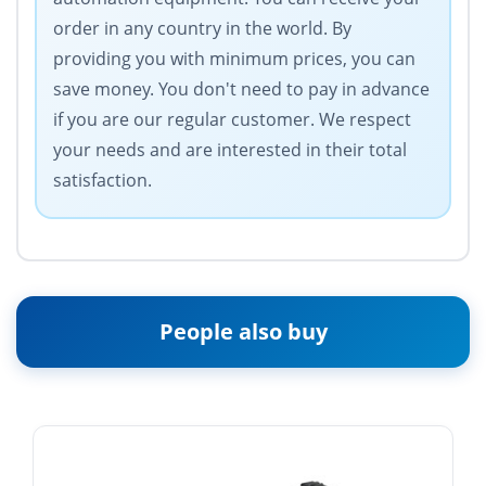
order in any country in the world. By
providing you with minimum prices, you can
save money. You don't need to pay in advance
if you are our regular customer. We respect
your needs and are interested in their total
satisfaction.
People also buy