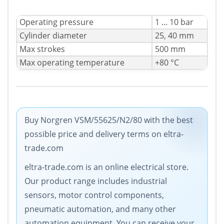
Operating pressure
1 ... 10 bar
Cylinder diameter
25, 40 mm
Max strokes
500 mm
Max operating temperature
+80 °C
Buy Norgren VSM/55625/N2/80 with the best
possible price and delivery terms on eltra-
trade.com
eltra-trade.com is an online electrical store.
Our product range includes industrial
sensors, motor control components,
pneumatic automation, and many other
automation equipment. You can receive your