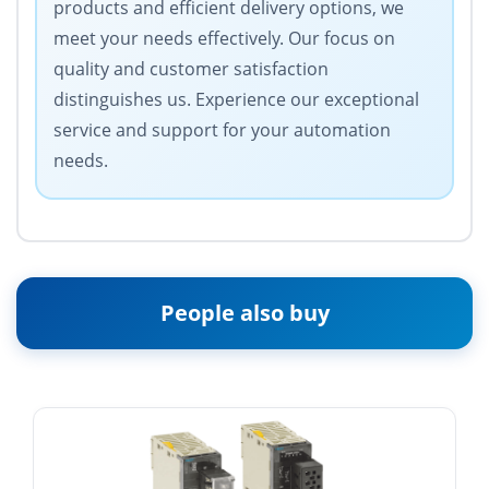
products and efficient delivery options, we
meet your needs effectively. Our focus on
quality and customer satisfaction
distinguishes us. Experience our exceptional
service and support for your automation
needs.
People also buy