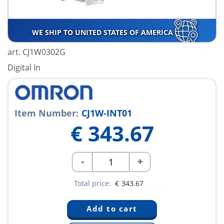
WE SHIP TO UNITED STATES OF AMERICA
art. CJ1W0302G
Digital In
Item Number:
CJ1W-INT01
€
343.67
-
+
Total price:
€
343.67