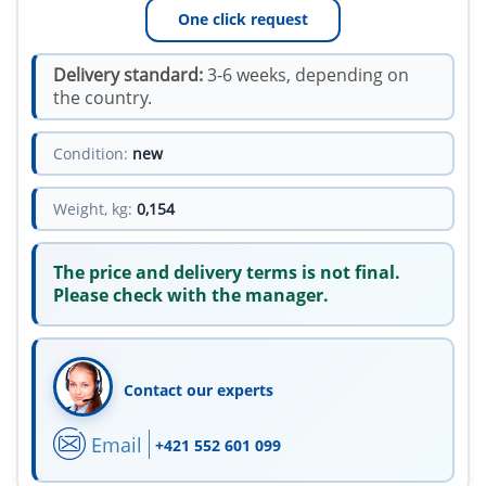
One click request
Delivery standard:
3-6 weeks, depending on
the country.
Condition:
new
Weight, kg:
0,154
The price and delivery terms is not final.
Please check with the manager.
Contact our experts
Email
+421 552 601 099