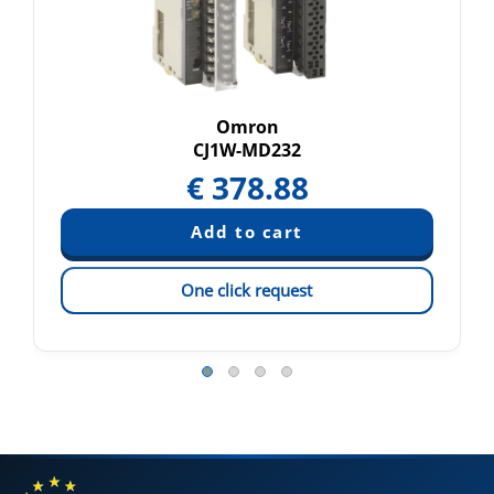
Omron
CJ1W-MD232
€
378.88
One click request