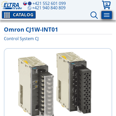
+421 552 601 099
0
+421 940 840 809
CATALOG
Omron CJ1W-INT01
Control System CJ