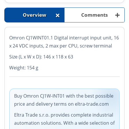
+
+
Overview
Comments
Omron CJ1WINT01.1 Digital interrupt input unit, 16
x 24 VDC inputs, 2 max per CPU, screw terminal
Size (L x W x D): 146 x 118 x 63
Weight: 154 g
Buy Omron CJ1W-INT01 with the best possible
price and delivery terms on eltra-trade.com
Eltra Trade s.r.o. provides complete industrial
automation solutions. With a wide selection of