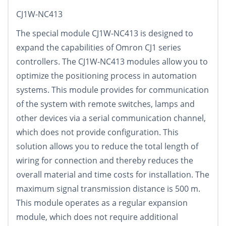
CJ1W-NC413
The special module CJ1W-NC413 is designed to
expand the capabilities of Omron CJ1 series
controllers. The CJ1W-NC413 modules allow you to
optimize the positioning process in automation
systems. This module provides for communication
of the system with remote switches, lamps and
other devices via a serial communication channel,
which does not provide configuration. This
solution allows you to reduce the total length of
wiring for connection and thereby reduces the
overall material and time costs for installation. The
maximum signal transmission distance is 500 m.
This module operates as a regular expansion
module, which does not require additional