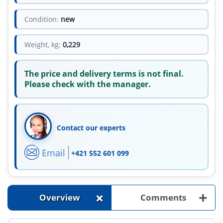
Condition:
new
Weight, kg:
0,229
The price and delivery terms is not final.
Please check with the manager.
Contact our experts
Email
+421 552 601 099
+
+
Overview
Comments