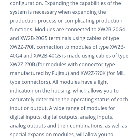
configuration. Expanding the capabilities of the
system is necessary when expanding the
production process or complicating production
functions. Modules are connected to XW2B-20G4
and XW2B-20G5 terminals using cables of type
XW2Z-??0F, connection to modules of type XW2B-
40G4 and XW2B-40G5 is made using cables of type
XW2Z-??0B (for modules with connector type
manufactured by Fujitsu) and XW2Z-??0K (for MIL
type connectors). All modules have a light
indication on the housing, which allows you to
accurately determine the operating status of each
input or output. A wide range of modules for
digital inputs, digital outputs, analog inputs,
analog outputs and their combinations, as well as
special expansion modules, will allow you to