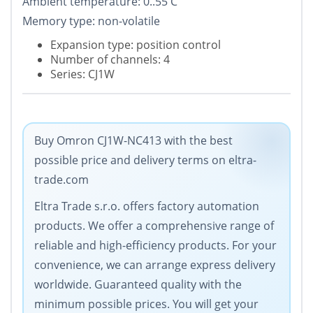
Ambient temperature: 0..55 C
Memory type: non-volatile
Expansion type: position control
Number of channels: 4
Series: CJ1W
Buy Omron CJ1W-NC413 with the best
possible price and delivery terms on eltra-
trade.com
Eltra Trade s.r.o. offers factory automation
products. We offer a comprehensive range of
reliable and high-efficiency products. For your
convenience, we can arrange express delivery
worldwide. Guaranteed quality with the
minimum possible prices. You will get your