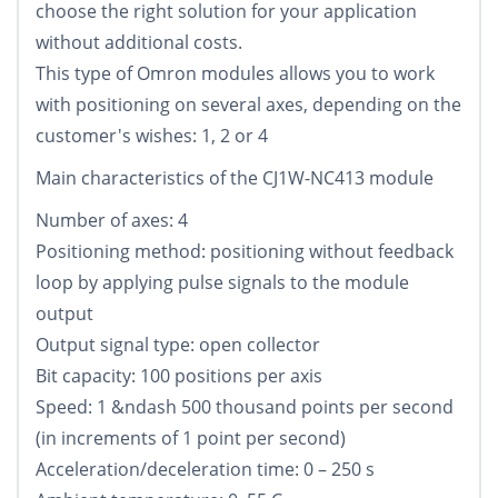
choose the right solution for your application
without additional costs.
This type of Omron modules allows you to work
with positioning on several axes, depending on the
customer's wishes: 1, 2 or 4
Main characteristics of the CJ1W-NC413 module
Number of axes: 4
Positioning method: positioning without feedback
loop by applying pulse signals to the module
output
Output signal type: open collector
Bit capacity: 100 positions per axis
Speed: 1 &ndash 500 thousand points per second
(in increments of 1 point per second)
Acceleration/deceleration time: 0 – 250 s