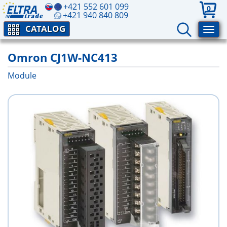
+421 552 601 099
0
+421 940 840 809
CATALOG
Omron CJ1W-NC413
Module