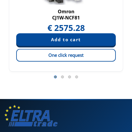
Omron
CJ1W-NCF81
€
2575.28
One click request