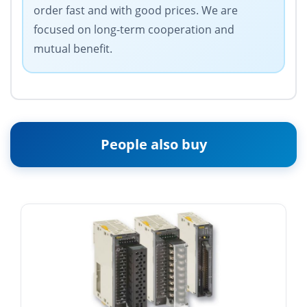
order fast and with good prices. We are
focused on long-term cooperation and
mutual benefit.
People also buy