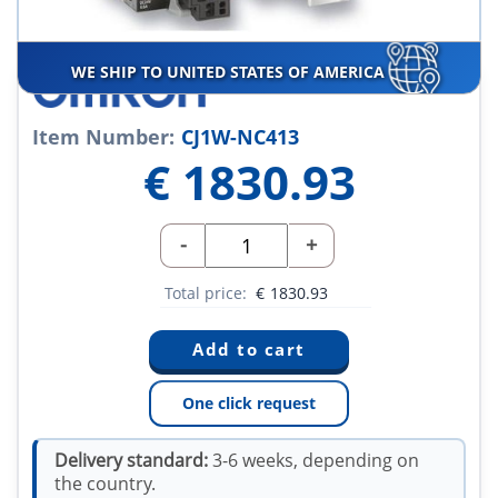
WE SHIP TO UNITED STATES OF AMERICA
Item Number:
CJ1W-NC413
€
1830.93
-
+
Total price:
€
1830.93
One click request
Delivery standard:
3-6 weeks, depending on
the country.