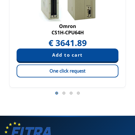
Omron
CS1H-CPU64H
€
3641.89
One click request