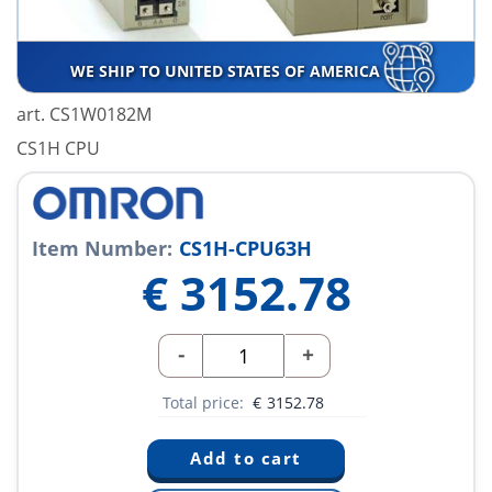
WE SHIP TO UNITED STATES OF AMERICA
art. CS1W0182M
CS1H CPU
Item Number:
CS1H-CPU63H
€
3152.78
-
+
Total price:
€
3152.78