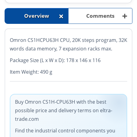
+
+
Overview
Comments
Omron CS1HCPU63H CPU, 20K steps program, 32K
words data memory, 7 expansion racks max.
Package Size (L x W x D): 178 x 146 x 116
Item Weight: 490 g
Buy Omron CS1H-CPU63H with the best
possible price and delivery terms on eltra-
trade.com
Find the industrial control components you