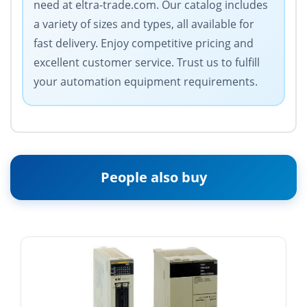
need at eltra-trade.com. Our catalog includes
a variety of sizes and types, all available for
fast delivery. Enjoy competitive pricing and
excellent customer service. Trust us to fulfill
your automation equipment requirements.
People also buy