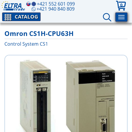
+421 552 601 099
0
+421 940 840 809
CATALOG
Omron CS1H-CPU63H
Control System CS1