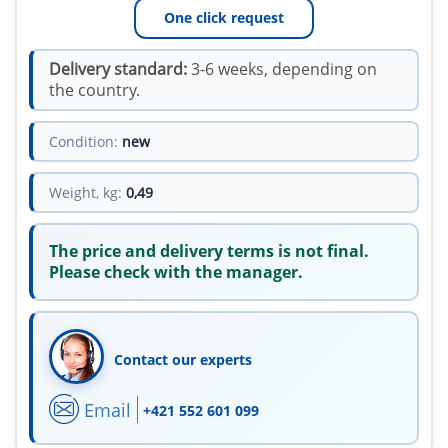
One click request
Delivery standard:
3-6 weeks, depending on
the country.
Condition:
new
Weight, kg:
0,49
The price and delivery terms is not final.
Please check with the manager.
Contact our experts
Email
+421 552 601 099