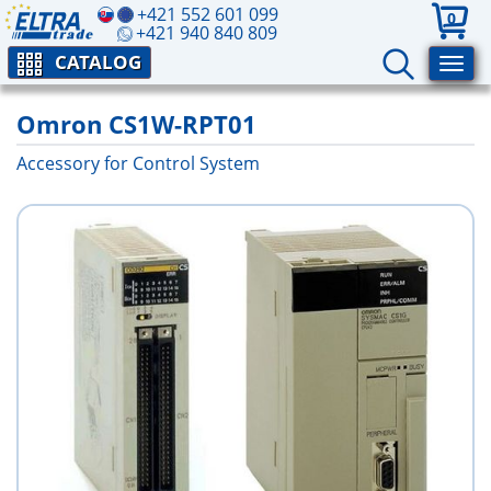
+421 552 601 099
0
+421 940 840 809
CATALOG
Omron CS1W-RPT01
Accessory for Control System