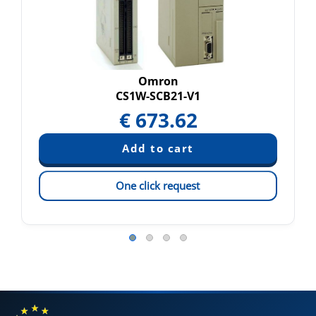
Omron
CS1W-SCB21-V1
€
673.62
One click request