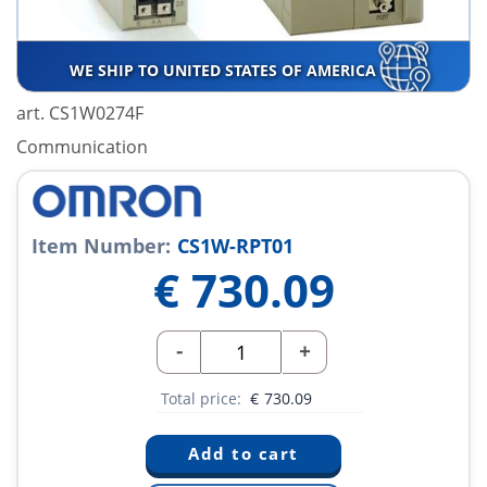
WE SHIP TO UNITED STATES OF AMERICA
art. CS1W0274F
Communication
Item Number:
CS1W-RPT01
€
730.09
-
+
Total price:
€
730.09