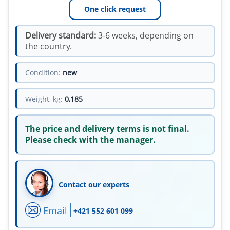
One click request
Delivery standard:
3-6 weeks, depending on
the country.
Condition:
new
Weight, kg:
0,185
The price and delivery terms is not final.
Please check with the manager.
Contact our experts
Email
+421 552 601 099