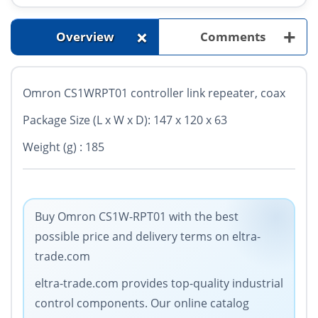
+
+
Overview
Comments
Omron CS1WRPT01 controller link repeater, coax
Package Size (L x W x D): 147 x 120 x 63
Weight (g) : 185
Buy Omron CS1W-RPT01 with the best
possible price and delivery terms on eltra-
trade.com
eltra-trade.com provides top-quality industrial
control components. Our online catalog