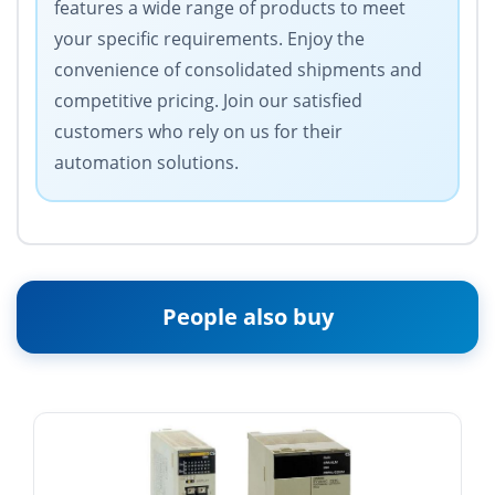
features a wide range of products to meet
your specific requirements. Enjoy the
convenience of consolidated shipments and
competitive pricing. Join our satisfied
customers who rely on us for their
automation solutions.
People also buy