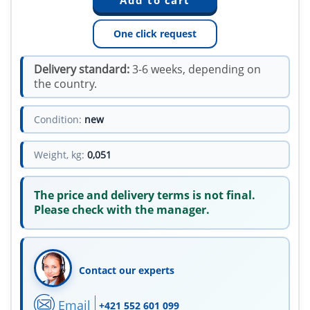
One click request
Delivery standard:
3-6 weeks, depending on
the country.
Condition:
new
Weight, kg:
0,051
The price and delivery terms is not final.
Please check with the manager.
Contact our experts
Email
+421 552 601 099