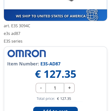
WE SHIP TO UNITED STATES OF AMERICA
art. E3S 3094C
e3s ad87
E3S series
Item Number:
E3S-AD87
€
127.35
-
+
Total price:
€
127.35