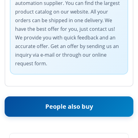
automation supplier. You can find the largest
product catalog on our website. All your
orders can be shipped in one delivery. We
have the best offer for you, just contact us!
We provide you with quick feedback and an
accurate offer. Get an offer by sending us an
inquiry via e-mail or through our online
request form.
People also buy