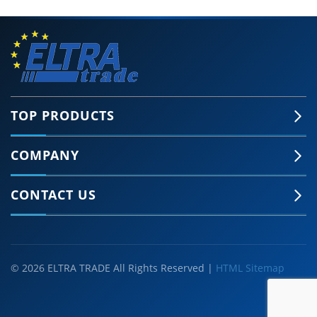
TOP PRODUCTS
COMPANY
CONTACT US
© 2026 ELTRA TRADE All Rights Reserved |
HTML Sitemap