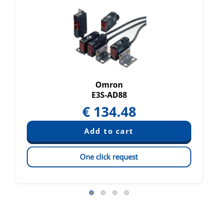
Omron
E3S-AD88
€
134.48
One click request