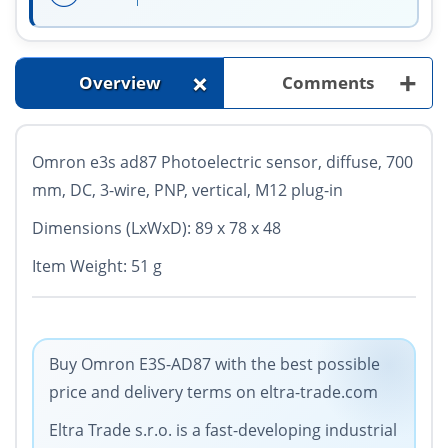
+
+
Overview
Comments
Omron e3s ad87
Photoelectric sensor, diffuse, 700
mm, DC, 3-wire, PNP, vertical, M12 plug-in
Dimensions (LxWxD): 89 x 78 x 48
Item Weight: 51 g
Buy Omron E3S-AD87 with the best possible
price and delivery terms on eltra-trade.com
Eltra Trade s.r.o. is a fast-developing industrial