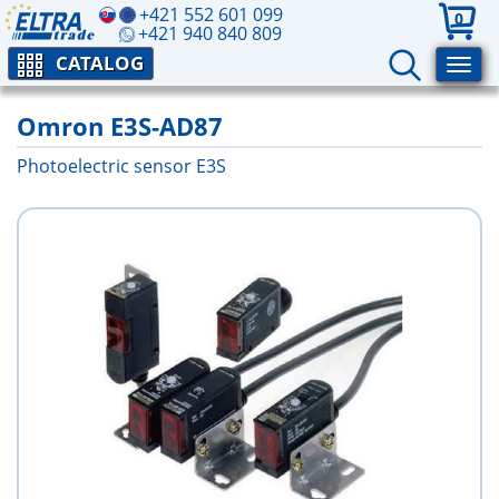
+421 552 601 099
0
+421 940 840 809
CATALOG
Omron E3S-AD87
Photoelectric sensor E3S