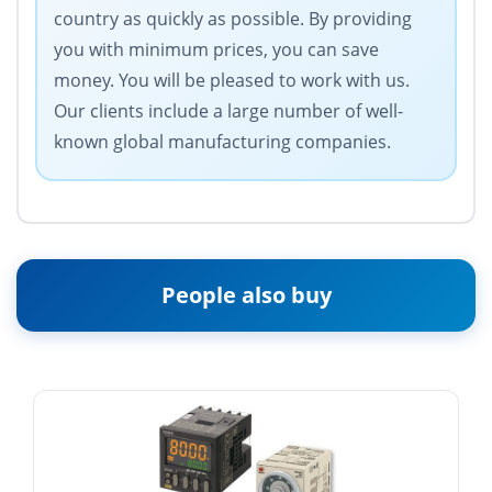
country as quickly as possible. By providing
you with minimum prices, you can save
money. You will be pleased to work with us.
Our clients include a large number of well-
known global manufacturing companies.
People also buy