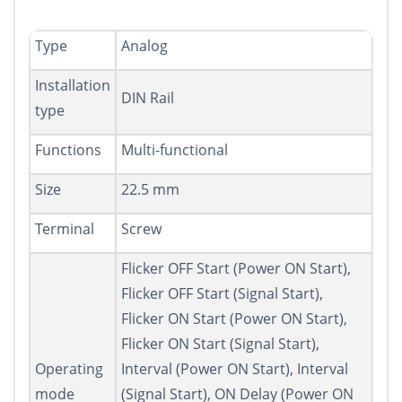
Type
Analog
Installation
DIN Rail
type
Functions
Multi-functional
Size
22.5 mm
Terminal
Screw
Flicker OFF Start (Power ON Start),
Flicker OFF Start (Signal Start),
Flicker ON Start (Power ON Start),
Flicker ON Start (Signal Start),
Operating
Interval (Power ON Start), Interval
mode
(Signal Start), ON Delay (Power ON