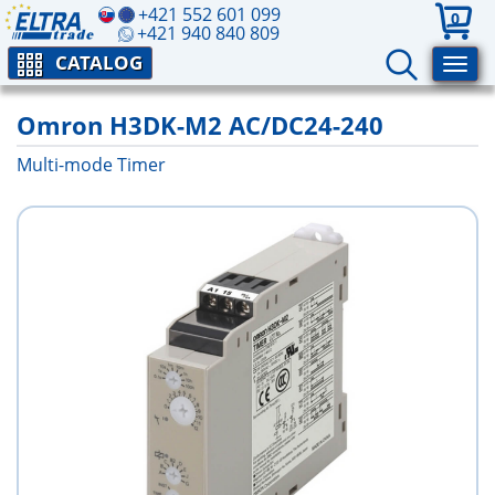
+421 552 601 099
0
+421 940 840 809
CATALOG
Omron H3DK-M2 AC/DC24-240
Multi-mode Timer