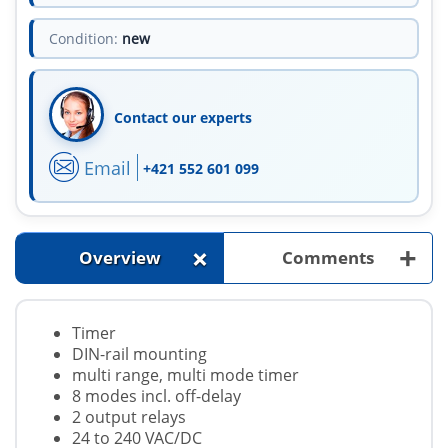
Condition:
new
Contact our experts
Email
+421 552 601 099
+
+
Overview
Comments
Timer
DIN-rail mounting
multi range, multi mode timer
8 modes incl. off-delay
2 output relays
24 to 240 VAC/DC