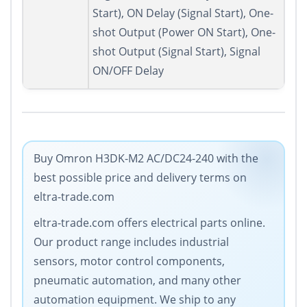
Start), ON Delay (Signal Start), One-
shot Output (Power ON Start), One-
shot Output (Signal Start), Signal
ON/OFF Delay
Buy Omron H3DK-M2 AC/DC24-240 with the
best possible price and delivery terms on
eltra-trade.com
eltra-trade.com offers electrical parts online.
Our product range includes industrial
sensors, motor control components,
pneumatic automation, and many other
automation equipment. We ship to any