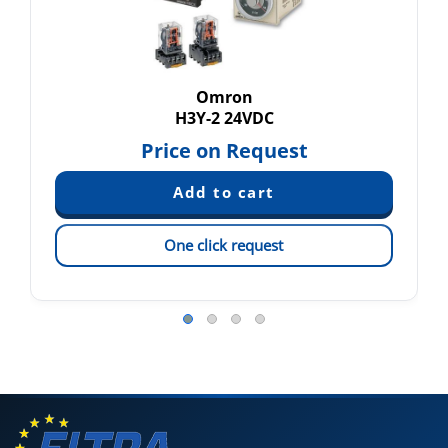
Omron
H3Y-2 24VDC
Price on Request
One click request