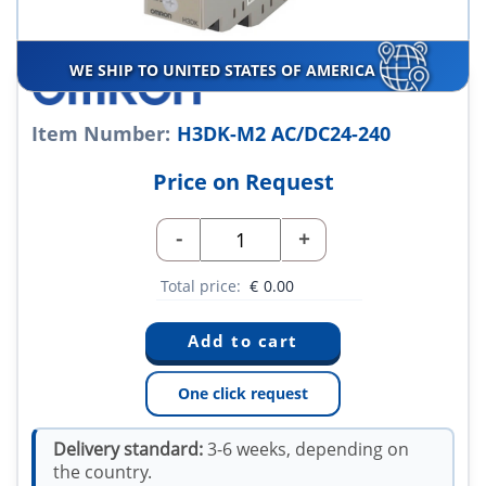
WE SHIP TO UNITED STATES OF AMERICA
Item Number:
H3DK-M2 AC/DC24-240
Price on Request
-
+
Total price:
€
0.00
One click request
Delivery standard:
3-6 weeks, depending on
the country.