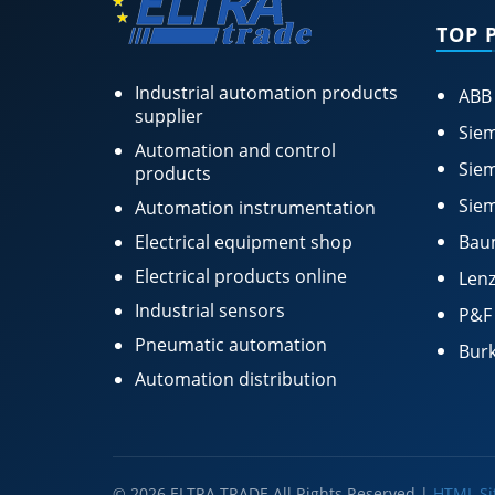
TOP 
Industrial automation products
ABB
supplier
Siem
Automation and control
Siem
products
Siem
Automation instrumentation
Electrical equipment shop
Bau
Electrical products online
Lenz
Industrial sensors
P&F
Pneumatic automation
Burk
Automation distribution
© 2026 ELTRA TRADE All Rights Reserved |
HTML S