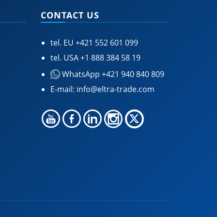
CONTACT US
tel. EU
+421 552 601 099
tel. USA
+1 888 384 58 19
WhatsApp +421 940 840 809
E-mail:
info@eltra-trade.com