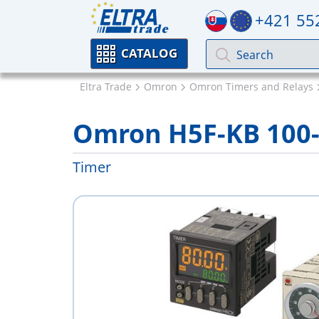
+421 55
CATALOG
Eltra Trade
Omron
Omron Timers and Relays
Omron H5F-KB 100
Timer