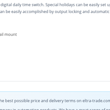
ital daily time switch. Special holidays can be easily set u
an be easily accomplished by output locking and automatic
ail mount
 best possible price and delivery terms on eltra-trade.co