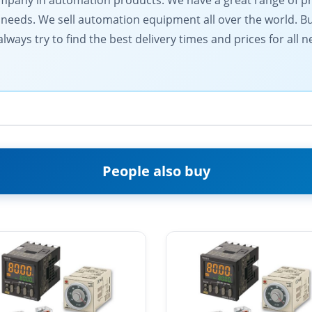
 company in automation products. We have a great range of 
needs. We sell automation equipment all over the world. Buy
lways try to find the best delivery times and prices for all
People also buy