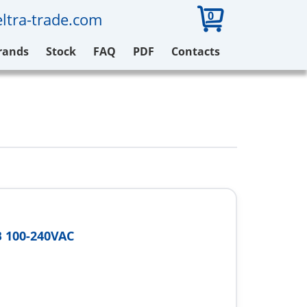
0
ltra-trade.com
rands
Stock
FAQ
PDF
Contacts
 100-240VAC