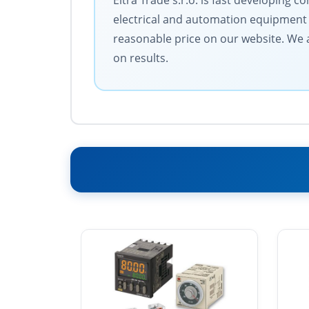
Eltra Trade s.r.o. is fast developing
electrical and automation equipment 
reasonable price on our website. We a
on results.