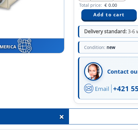
Total price:
€
0.00
Delivery standard:
3-6 
AMERICA
Condition:
new
Contact ou
+421 5
Email
+