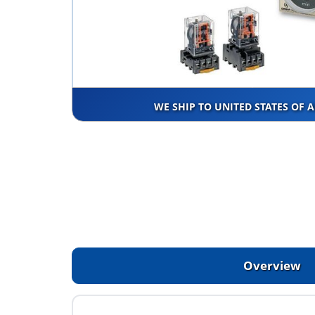
WE SHIP TO UNITED STATES OF 
Overview