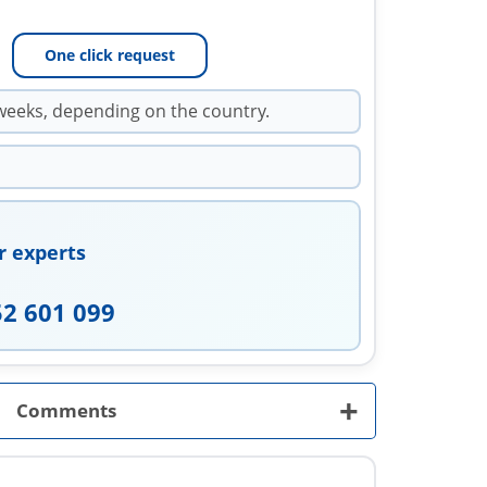
One click request
weeks, depending on the country.
r experts
52 601 099
+
Comments