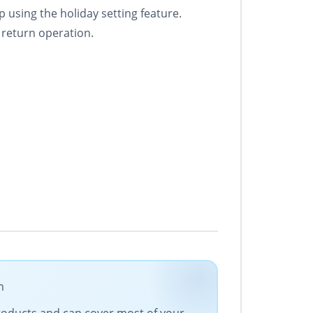
p using the holiday setting feature.
 return operation.
m