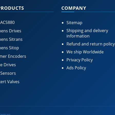
PRODUCTS
COMPANY
 ACS880
Sitemap
Shipping and delivery
ens Drives
information
ens Sitrans
Refund and return policy
ens Sitop
We ship Worldwide
mer Encoders
Privacy Policy
e Drives
Ads Policy
 Sensors
ert Valves
itemap