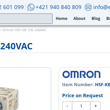
2 601 099
+421 940 840 809
info@e
Home
About
Blog
B
Omron H5F-KB 100-240VAC
-240VAC
Item Number:
H5F-KB
Price on Request
-
+