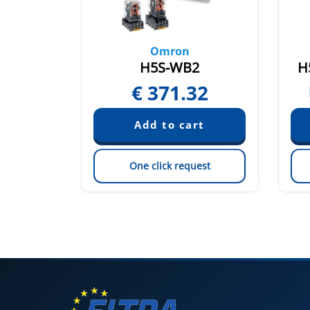
Omron
2
H5S-WB2
H
32
€
371.32
est
One click request