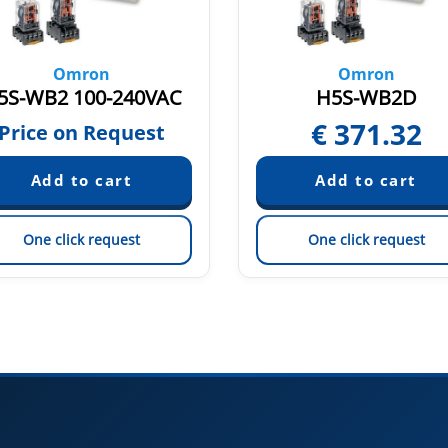
Omron
Omron
5S-WB2 100-240VAC
H5S-WB2D
€
371.32
Price on Request
One click request
One click request