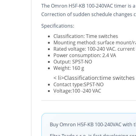
The Omron H5F-KB 100-240VAC timer is a dig
Correction of sudden schedule changes c
Specifications:
Classification: Time switches
Mounting method: surface mount/r
Rated voltage: 100-240 VAC. current
Power consumption: 2.4 VA
Output: SPST-NO
Weight: 160 g
< li>Classification:time switches
Contact type:SPST-NO
Voltage:100 -240 VAC
Buy Omron H5F-KB 100-240VAC with the