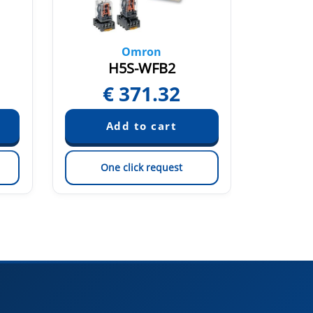
Omron
H5S-WFB2
€
371.32
€
One click request
On