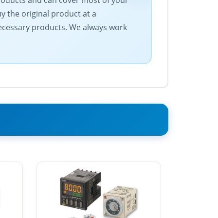
products and can cover most of your
 the original product at a
 necessary products. We always work