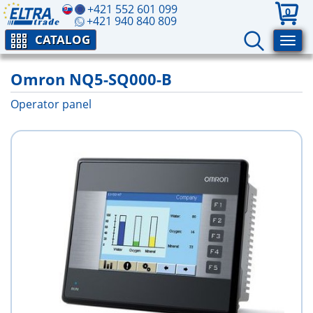
+421 552 601 099
0
+421 940 840 809
CATALOG
Omron NQ5-SQ000-B
Operator panel