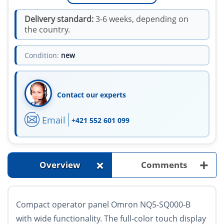
Delivery standard:
3-6 weeks, depending on
the country.
Condition:
new
Contact our experts
Email
+421 552 601 099
+
+
Overview
Comments
Compact operator panel Omron NQ5-SQ000-B
with wide functionality. The full-color touch display