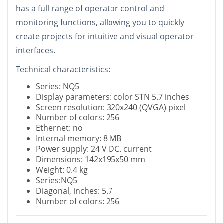
has a full range of operator control and
monitoring functions, allowing you to quickly
create projects for intuitive and visual operator
interfaces.
Technical characteristics:
Series: NQ5
Display parameters: color STN 5.7 inches
Screen resolution: 320x240 (QVGA) pixel
Number of colors: 256
Ethernet: no
Internal memory: 8 MB
Power supply: 24 V DC. current
Dimensions: 142x195x50 mm
Weight: 0.4 kg
Series:NQ5
Diagonal, inches: 5.7
Number of colors: 256