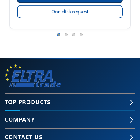
One click request
TOP PRODUCTS
COMPANY
CONTACT US