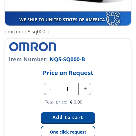
WE SHIP TO UNITED STATES OF AMERICA
omron nq5 sq000 b
Item Number:
NQ5-SQ000-B
Price on Request
-
+
Total price:
€
0.00
One click request