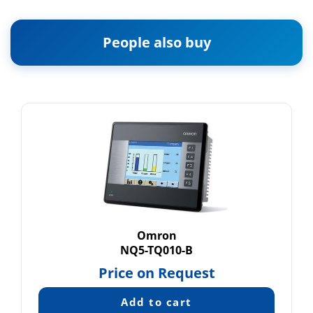
People also buy
Omron
NQ5-TQ010-B
Price on Request