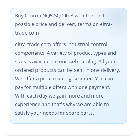
Buy Omron NQ5-SQ000-B with the best
possible price and delivery terms on eltra-
trade.com
eltra-trade.com offers industrial control
components. A variety of product types and
sizes is available in our web catalog. All your
ordered products can be sent in one delivery.
We offer a price match guarantee. You can
pay for multiple offers with one payment.
With each day we gain more and more
experience and that's why we are able to
satisfy your needs for spare parts.