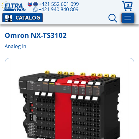
+421 552 601 099
0
+421 940 840 809
CATALOG
Omron NX-TS3102
Analog In