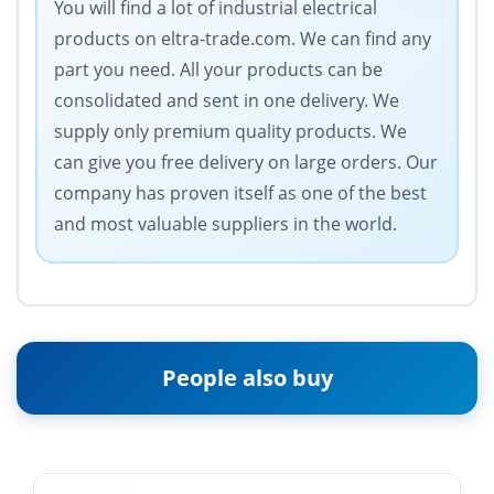
You will find a lot of industrial electrical
products on eltra-trade.com. We can find any
part you need. All your products can be
consolidated and sent in one delivery. We
supply only premium quality products. We
can give you free delivery on large orders. Our
company has proven itself as one of the best
and most valuable suppliers in the world.
People also buy