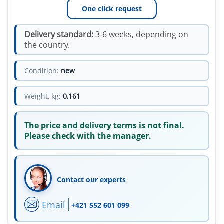
One click request
Delivery standard:
3-6 weeks, depending on
the country.
Condition:
new
Weight, kg:
0,161
The price and delivery terms is not final.
Please check with the manager.
Contact our experts
Email
+421 552 601 099