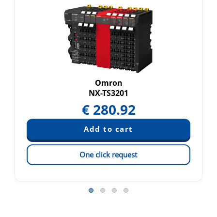
Omron
NX-TS3201
€
280.92
One click request