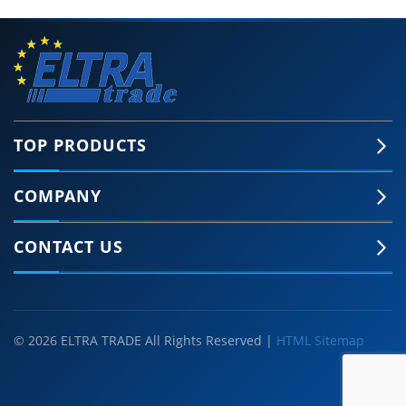
TOP PRODUCTS
COMPANY
CONTACT US
© 2026 ELTRA TRADE All Rights Reserved |
HTML Sitemap