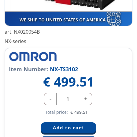
WE SHIP TO UNITED STATES OF AMERICA
art. NX020054B
NX-series
Item Number:
NX-TS3102
€
499.51
-
+
Total price:
€
499.51