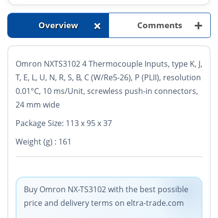
+
+
Overview
Comments
Omron NXTS3102 4 Thermocouple Inputs, type K, J,
T, E, L, U, N, R, S, B, C (W/Re5-26), P (PLII), resolution
0.01°C, 10 ms/Unit, screwless push-in connectors,
24 mm wide
Package Size: 113 x 95 x 37
Weight (g) : 161
Buy Omron NX-TS3102 with the best possible
price and delivery terms on eltra-trade.com