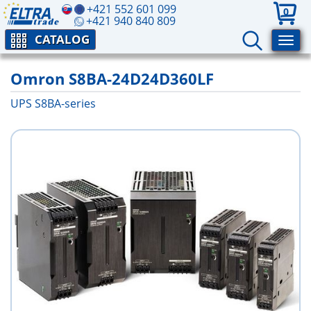
+421 552 601 099
0
+421 940 840 809
CATALOG
Omron S8BA-24D24D360LF
UPS S8BA-series