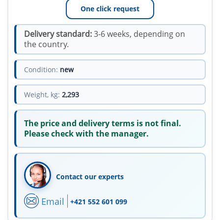
One click request
Delivery standard:
3-6 weeks, depending on
the country.
Condition:
new
Weight, kg:
2,293
The price and delivery terms is not final.
Please check with the manager.
Contact our experts
Email
+421 552 601 099