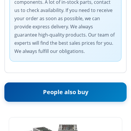
components. A lot of in-stock parts, contact
us to check availability. If you need to receive
your order as soon as possible, we can
provide express delivery. We always
guarantee high-quality products. Our team of
experts will find the best sales prices for you.
We always fulfill our obligations.
People also buy