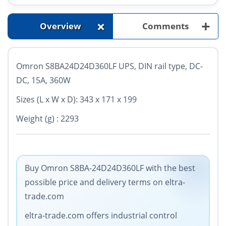
+
+
Overview
Comments
Omron S8BA24D24D360LF UPS, DIN rail type, DC-
DC, 15A, 360W
Sizes (L x W x D): 343 x 171 x 199
Weight (g) : 2293
Buy Omron S8BA-24D24D360LF with the best
possible price and delivery terms on eltra-
trade.com
eltra-trade.com offers industrial control