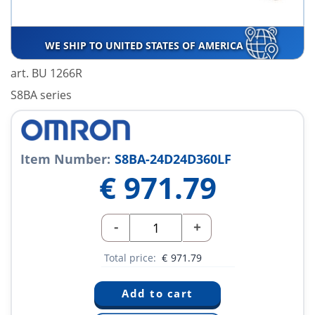
WE SHIP TO UNITED STATES OF AMERICA
art. BU 1266R
S8BA series
Item Number:
S8BA-24D24D360LF
€
971.79
-
+
Total price:
€
971.79