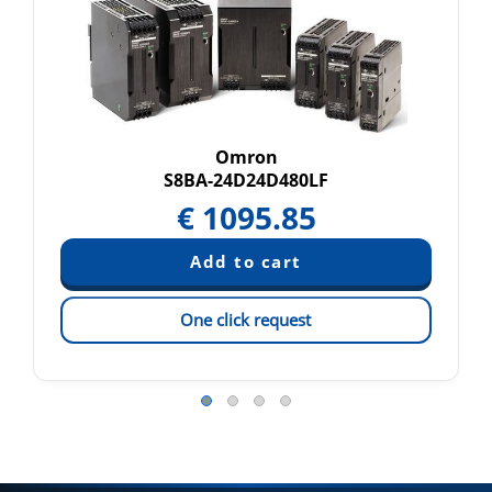
Omron
S8BA-24D24D480LF
€
1095.85
One click request