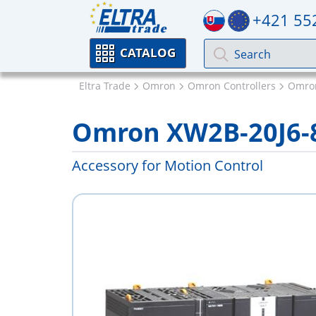
+421 55
CATALOG
Eltra Trade
Omron
Omron Controllers
Omron
Omron XW2B-20J6-
Accessory for Motion Control