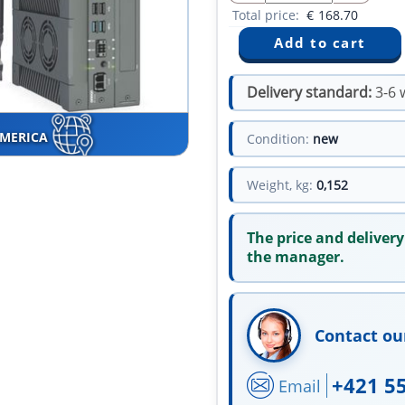
Total price:
€
168.70
Delivery standard:
3-6 
AMERICA
Condition:
new
Weight, kg:
0,152
The price and delivery
the manager.
Contact ou
+421 5
Email