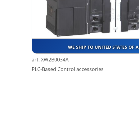
WE SHIP TO UNITED STATES OF 
art. XW2B0034A
PLC-Based Control accessories