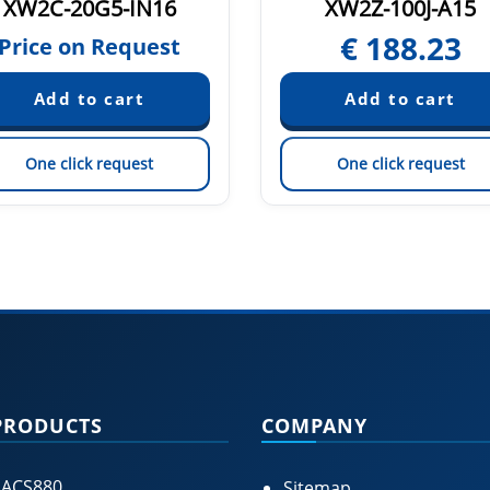
XW2C-20G5-IN16
XW2Z-100J-A15
€
188.23
Price on Request
One click request
One click request
PRODUCTS
COMPANY
 ACS880
Sitemap