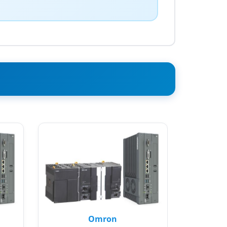
Omron