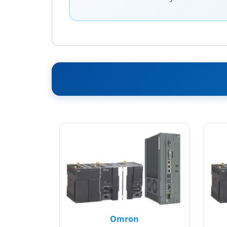
Omron