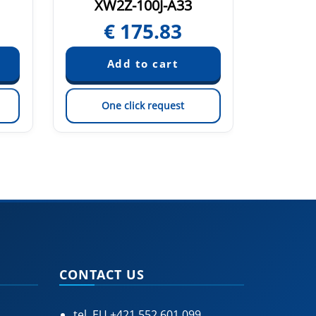
XW2Z-100J-A33
XW
€
175.83
€
One click request
On
CONTACT US
tel. EU
+421 552 601 099