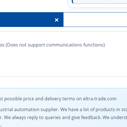
+
xis (Does not support communications functions)
 possible price and delivery terms on eltra-trade.com
dustrial automation supplier. We have a lot of products in st
fer. We always reply to queries and give feedback. We under
.