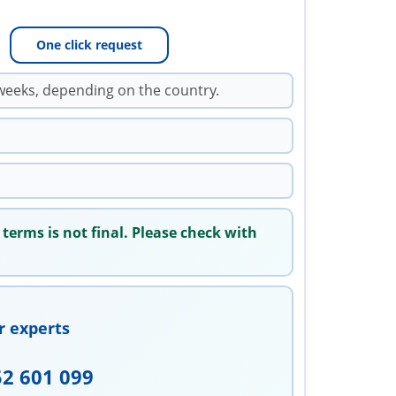
One click request
weeks, depending on the country.
 terms is not final. Please check with
r experts
52 601 099