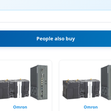
People also buy
Omron
Omron