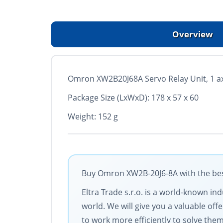
Overview
Omron XW2B20J68A Servo Relay Unit, 1 a
Package Size (LxWxD): 178 x 57 x 60
Weight: 152 g
Buy Omron XW2B-20J6-8A with the best
Eltra Trade s.r.o. is a world-known in
world. We will give you a valuable of
to work more efficiently to solve them