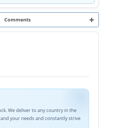
+
Comments
ock. We deliver to any country in the
stand your needs and constantly strive