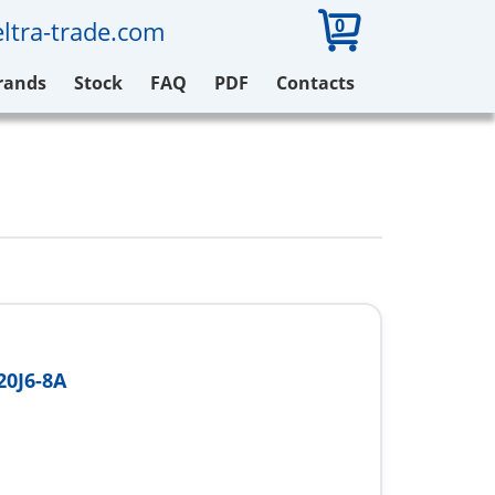
0
ltra-trade.com
rands
Stock
FAQ
PDF
Contacts
0J6-8A