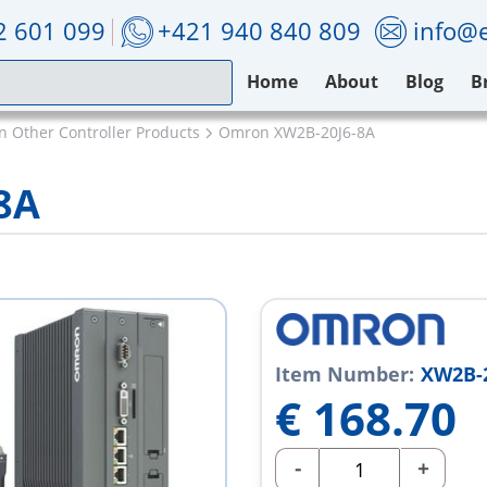
2 601 099
+421 940 840 809
info@e
Home
About
Blog
B
 Other Controller Products
Omron XW2B-20J6-8A
8A
Item Number:
XW2B-2
€
168.70
-
+