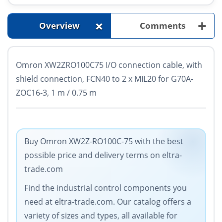
+
+
Overview
Comments
Omron XW2ZRO100C75 I/O connection cable, with
shield connection, FCN40 to 2 x MIL20 for G70A-
ZOC16-3, 1 m / 0.75 m
Buy Omron XW2Z-RO100C-75 with the best
possible price and delivery terms on eltra-
trade.com
Find the industrial control components you
need at eltra-trade.com. Our catalog offers a
variety of sizes and types, all available for