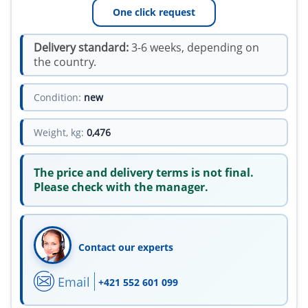
One click request
Delivery standard:
3-6 weeks, depending on
the country.
Condition:
new
Weight, kg:
0,476
The price and delivery terms is not final.
Please check with the manager.
Contact our experts
Email
+421 552 601 099