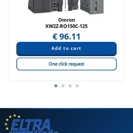
Omron
XW2Z-RO150C-125
€
96.11
One click request