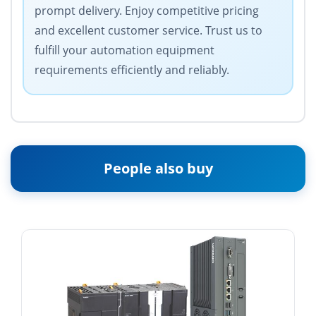
prompt delivery. Enjoy competitive pricing
and excellent customer service. Trust us to
fulfill your automation equipment
requirements efficiently and reliably.
People also buy