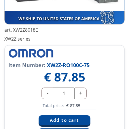
WE SHIP TO UNITED STATES OF AMERICA
art. XW2Z8018E
XW2Z series
Item Number:
XW2Z-RO100C-75
€
87.85
-
+
Total price:
€
87.85