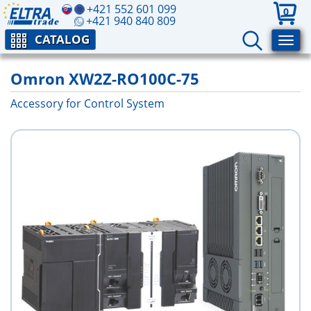
+421 552 601 099
0
+421 940 840 809
CATALOG
Omron XW2Z-RO100C-75
Accessory for Control System