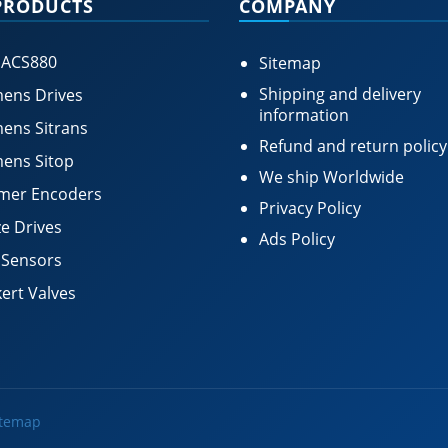
PRODUCTS
COMPANY
 ACS880
Sitemap
Shipping and delivery
ens Drives
information
ens Sitrans
Refund and return policy
ens Sitop
We ship Worldwide
mer Encoders
Privacy Policy
e Drives
Ads Policy
 Sensors
ert Valves
itemap