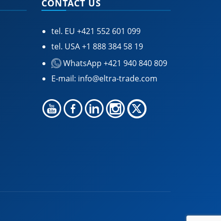
CONTACT US
tel. EU
+421 552 601 099
tel. USA
+1 888 384 58 19
WhatsApp +421 940 840 809
E-mail:
info@eltra-trade.com