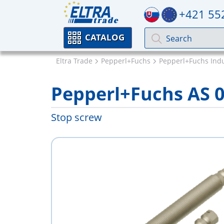
+421 55
CATALOG
Eltra Trade
Pepperl+Fuchs
Pepperl+Fuchs Indu
Pepperl+Fuchs AS 
Stop screw