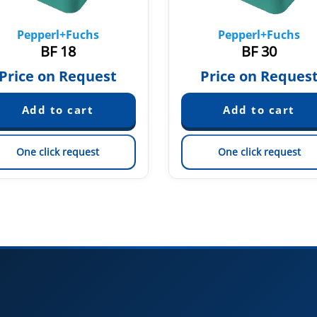
Pepperl+Fuchs
Pepperl+Fuchs
BF 18
BF 30
Price on Request
Price on Reques
One click request
One click request