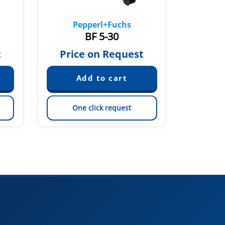
Pepperl+Fuchs
Pe
BF 5-30
t
Price on Request
Pric
One click request
On