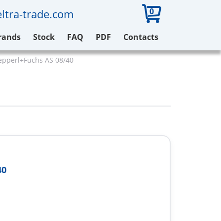
0
ltra-trade.com
rands
Stock
FAQ
PDF
Contacts
epperl+Fuchs AS 08/40
40