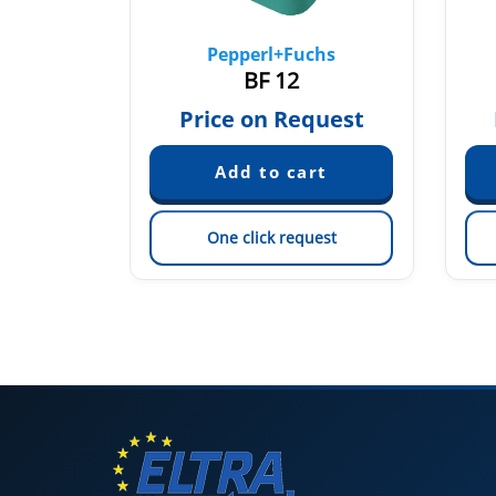
chs
Pepperl+Fuchs
BF 12
quest
Price on Request
est
One click request