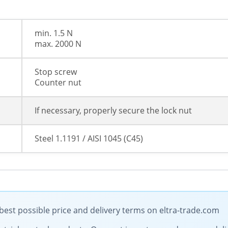
min. 1.5 N
max. 2000 N
Stop screw
Counter nut
If necessary, properly secure the lock nut
Steel 1.1191 / AISI 1045 (C45)
best possible price and delivery terms on eltra-trade.com