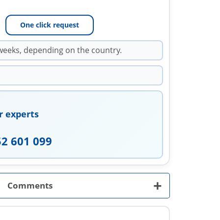
One click request
weeks, depending on the country.
r experts
52 601 099
+
Comments