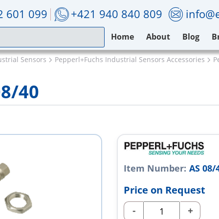
2 601 099
+421 940 840 809
info@e
Home
About
Blog
B
strial Sensors
Pepperl+Fuchs Industrial Sensors Accessories
P
08/40
Item Number:
AS 08/
Price on Request
-
+