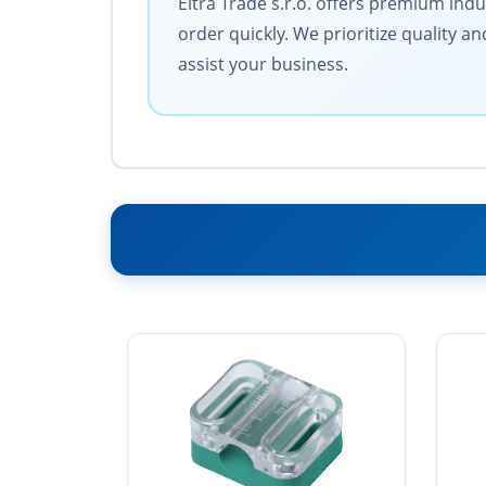
Eltra Trade s.r.o. offers premium ind
order quickly. We prioritize quality 
assist your business.