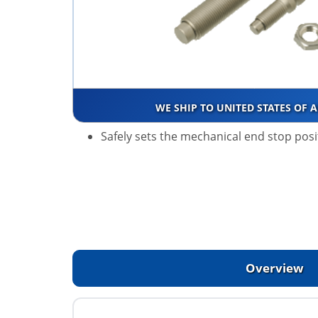
WE SHIP TO UNITED STATES OF 
Safely sets the mechanical end stop posi
Overview