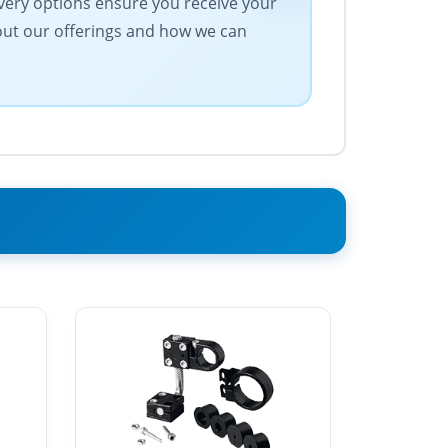
ivery options ensure you receive your
bout our offerings and how we can