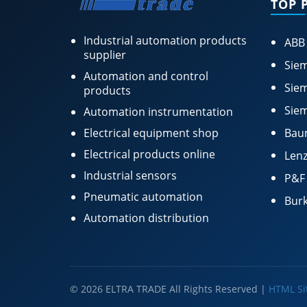
TOP 
Industrial automation products
ABB
supplier
Siem
Automation and control
Siem
products
Siem
Automation instrumentation
Electrical equipment shop
Bau
Electrical products online
Lenz
Industrial sensors
P&F
Pneumatic automation
Burk
Automation distribution
© 2026 ELTRA TRADE All Rights Reserved |
HTML S