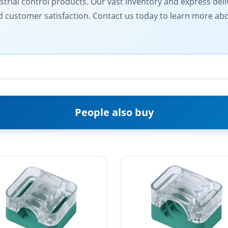
ustrial control products. Our vast inventory and express del
and customer satisfaction. Contact us today to learn more a
People also buy