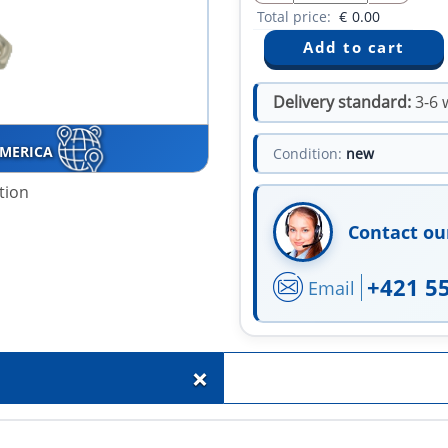
Total price:
€
0.00
Delivery standard:
3-6 
AMERICA
Condition:
new
tion
Contact ou
+421 5
Email
+