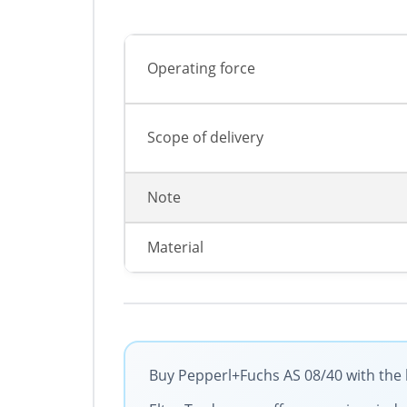
Operating force
Scope of delivery
Note
Material
Buy Pepperl+Fuchs AS 08/40 with the 