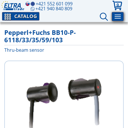
+421 552 601 099
0
+421 940 840 809
CATALOG
Pepperl+Fuchs BB10-P-
6118/33/35/59/103
Thru-beam sensor