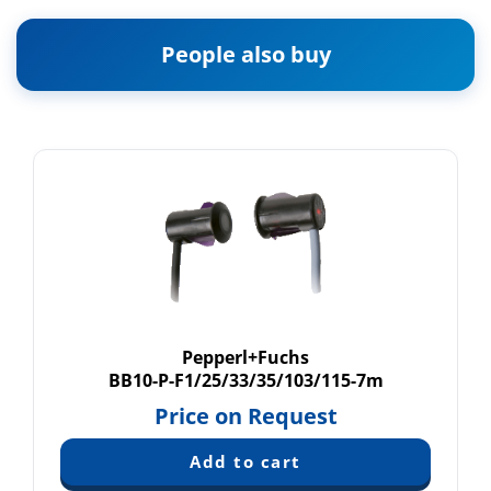
People also buy
Pepperl+Fuchs
BB10-P-F1/25/33/35/103/115-7m
Price on Request