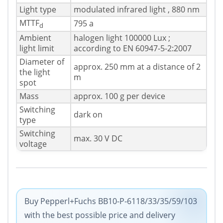
Light type
modulated infrared light , 880 nm
MTTF
795 a
d
Ambient
halogen light 100000 Lux ;
light limit
according to EN 60947-5-2:2007
Diameter of
approx. 250 mm at a distance of 2
the light
m
spot
Mass
approx. 100 g per device
Switching
dark on
type
Switching
max. 30 V DC
voltage
Buy Pepperl+Fuchs BB10-P-6118/33/35/59/103
with the best possible price and delivery