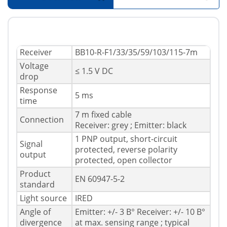
Receiver
BB10-R-F1/33/35/59/103/115-7m
Voltage
≤ 1.5 V DC
drop
Response
5 ms
time
7 m fixed cable
Connection
Receiver: grey ; Emitter: black
1 PNP output, short-circuit
Signal
protected, reverse polarity
output
protected, open collector
Product
EN 60947-5-2
standard
Light source
IRED
Angle of
Emitter: +/- 3 В° Receiver: +/- 10 В°
divergence
at max. sensing range ; typical