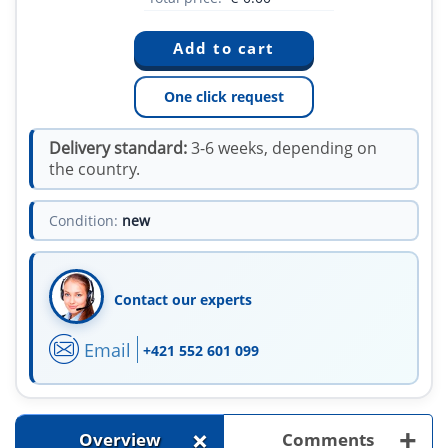
One click request
Delivery standard:
3-6 weeks, depending on
the country.
Condition:
new
Contact our experts
Email
+421 552 601 099
+
+
Overview
Comments