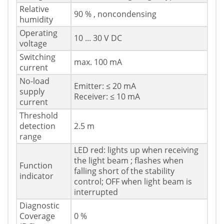
Relative
90 % , noncondensing
humidity
Operating
10 ... 30 V DC
voltage
Switching
max. 100 mA
current
No-load
Emitter: ≤ 20 mA
supply
Receiver: ≤ 10 mA
current
Threshold
detection
2.5 m
range
LED red: lights up when receiving
the light beam ; flashes when
Function
falling short of the stability
indicator
control; OFF when light beam is
interrupted
Diagnostic
Coverage
0 %