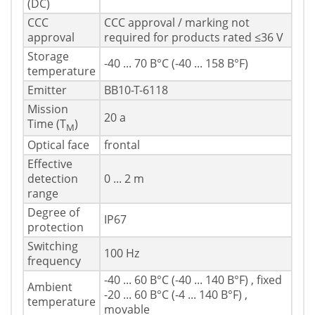
(DC)
CCC
CCC approval / marking not
approval
required for products rated ≤36 V
Storage
-40 ... 70 В°C (-40 ... 158 В°F)
temperature
Emitter
BB10-T-6118
Mission
20 a
Time (T
)
M
Optical face
frontal
Effective
detection
0 ... 2 m
range
Degree of
IP67
protection
Switching
100 Hz
frequency
-40 ... 60 В°C (-40 ... 140 В°F) , fixed
Ambient
-20 ... 60 В°C (-4 ... 140 В°F) ,
temperature
movable