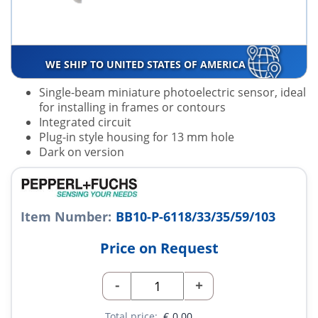
WE SHIP TO UNITED STATES OF AMERICA
Single-beam miniature photoelectric sensor, ideal
for installing in frames or contours
Integrated circuit
Plug-in style housing for 13 mm hole
Dark on version
Item Number:
BB10-P-6118/33/35/59/103
Price on Request
-
+
Total price:
€
0.00