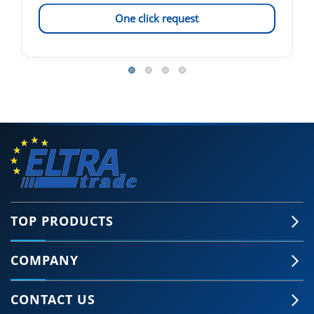
One click request
TOP PRODUCTS
COMPANY
CONTACT US