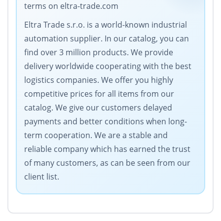
terms on eltra-trade.com
Eltra Trade s.r.o. is a world-known industrial
automation supplier. In our catalog, you can
find over 3 million products. We provide
delivery worldwide cooperating with the best
logistics companies. We offer you highly
competitive prices for all items from our
catalog. We give our customers delayed
payments and better conditions when long-
term cooperation. We are a stable and
reliable company which has earned the trust
of many customers, as can be seen from our
client list.