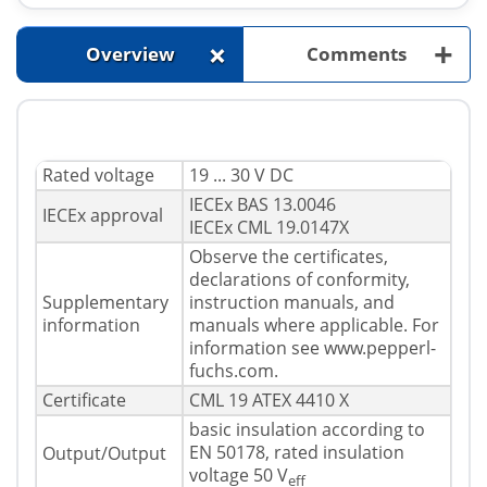
+
+
Overview
Comments
Rated voltage
19 ... 30 V DC
IECEx BAS 13.0046
IECEx approval
IECEx CML 19.0147X
Observe the certificates,
declarations of conformity,
Supplementary
instruction manuals, and
information
manuals where applicable. For
information see www.pepperl-
fuchs.com.
Certificate
CML 19 ATEX 4410 X
basic insulation according to
EN 50178, rated insulation
Output/Output
voltage 50 V
eff