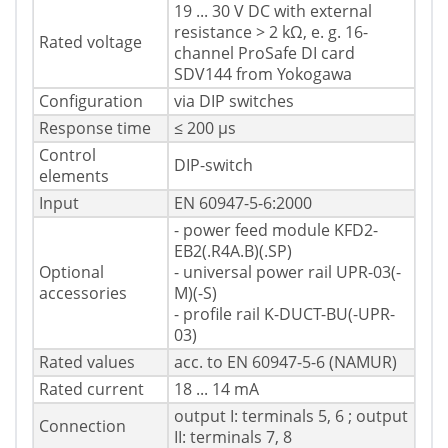
19 ... 30 V DC with external
resistance > 2 kΩ, e. g. 16-
Rated voltage
channel ProSafe DI card
SDV144 from Yokogawa
Configuration
via DIP switches
Response time
≤ 200 µs
Control
DIP-switch
elements
Input
EN 60947-5-6:2000
- power feed module KFD2-
EB2(.R4A.B)(.SP)
Optional
- universal power rail UPR-03(-
accessories
M)(-S)
- profile rail K-DUCT-BU(-UPR-
03)
Rated values
acc. to EN 60947-5-6 (NAMUR)
Rated current
18 ... 14 mA
output I: terminals 5, 6 ; output
Connection
II: terminals 7, 8