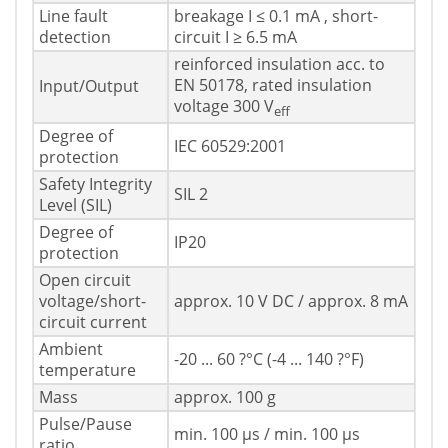
Line fault
breakage I ≤ 0.1 mA , short-
detection
circuit I ≥ 6.5 mA
reinforced insulation acc. to
EN 50178, rated insulation
Input/Output
voltage 300 V
eff
Degree of
IEC 60529:2001
protection
Safety Integrity
SIL 2
Level (SIL)
Degree of
IP20
protection
Open circuit
voltage/short-
approx. 10 V DC / approx. 8 mA
circuit current
Ambient
-20 ... 60 ?°C (-4 ... 140 ?°F)
temperature
Mass
approx. 100 g
Pulse/Pause
min. 100 µs / min. 100 µs
ratio