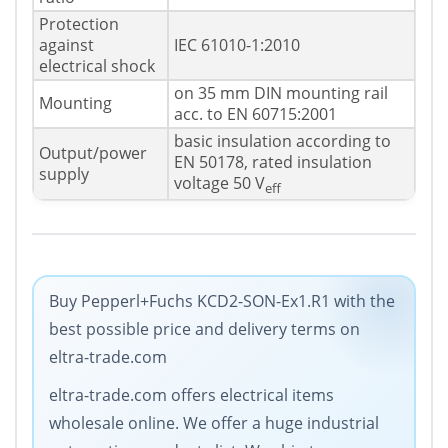
Protection
against
IEC 61010-1:2010
electrical shock
on 35 mm DIN mounting rail
Mounting
acc. to EN 60715:2001
basic insulation according to
Output/power
EN 50178, rated insulation
supply
voltage 50 V
eff
Buy Pepperl+Fuchs KCD2-SON-Ex1.R1 with the
best possible price and delivery terms on
eltra-trade.com
eltra-trade.com offers electrical items
wholesale online. We offer a huge industrial