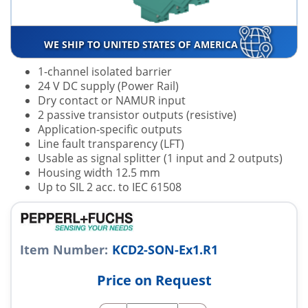
WE SHIP TO UNITED STATES OF AMERICA
1-channel isolated barrier
24 V DC supply (Power Rail)
Dry contact or NAMUR input
2 passive transistor outputs (resistive)
Application-specific outputs
Line fault transparency (LFT)
Usable as signal splitter (1 input and 2 outputs)
Housing width 12.5 mm
Up to SIL 2 acc. to IEC 61508
Item Number:
KCD2-SON-Ex1.R1
Price on Request