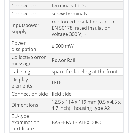
Connection
terminals 1+, 2-
Connection
screw terminals
reinforced insulation acc. to
Input/power
EN 50178, rated insulation
supply
voltage 300 V
eff
Power
≤ 500 mW
dissipation
Collective error
Power Rail
message
Labeling
space for labeling at the front
Display
LEDs
elements
Connection side
field side
12.5 x 114 x 119 mm (0.5 x 4.5 x
Dimensions
4.7 inch) , housing type A2
EU-type
examination
BASEEFA 13 ATEX 0080
certificate