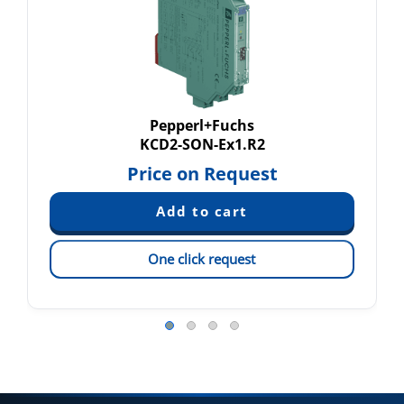
Pepperl+Fuchs
KCD2-SON-Ex1.R2
Price on Request
One click request