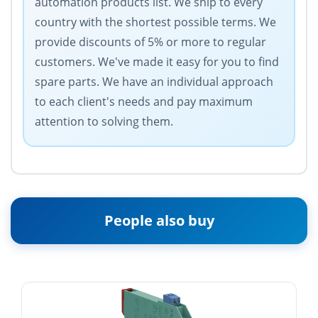
automation products list. We ship to every
country with the shortest possible terms. We
provide discounts of 5% or more to regular
customers. We've made it easy for you to find
spare parts. We have an individual approach
to each client's needs and pay maximum
attention to solving them.
People also buy