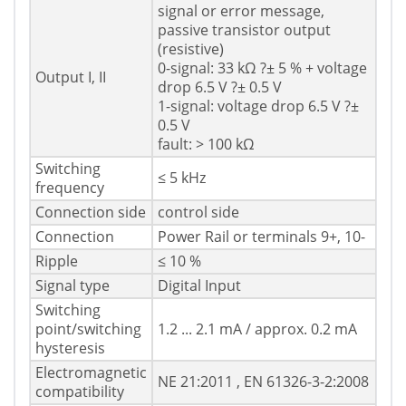
signal or error message,
passive transistor output
(resistive)
0-signal: 33 kΩ ?± 5 % + voltage
Output I, II
drop 6.5 V ?± 0.5 V
1-signal: voltage drop 6.5 V ?±
0.5 V
fault: > 100 kΩ
Switching
≤ 5 kHz
frequency
Connection side
control side
Connection
Power Rail or terminals 9+, 10-
Ripple
≤ 10 %
Signal type
Digital Input
Switching
point/switching
1.2 ... 2.1 mA / approx. 0.2 mA
hysteresis
Electromagnetic
NE 21:2011 , EN 61326-3-2:2008
compatibility