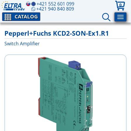
+421 552 601 099
0
+421 940 840 809
CATALOG
Pepperl+Fuchs KCD2-SON-Ex1.R1
Switch Amplifier