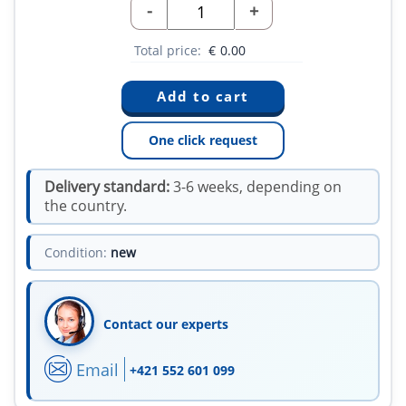
-
+
Total price:
€
0.00
One click request
Delivery standard:
3-6 weeks, depending on
the country.
Condition:
new
Contact our experts
Email
+421 552 601 099