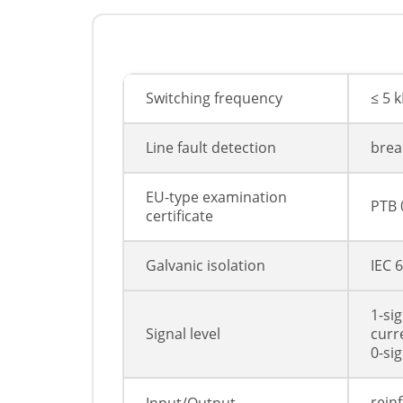
Switching frequency
≤ 5 
Line fault detection
break
EU-type examination
PTB 
certificate
Galvanic isolation
IEC 
1-si
Signal level
curr
0-sig
rein