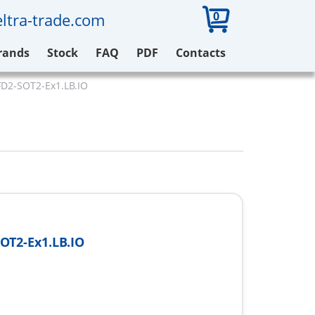
0
ltra-trade.com
rands
Stock
FAQ
PDF
Contacts
D2-SOT2-Ex1.LB.IO
OT2-Ex1.LB.IO