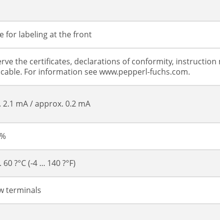
s
 for labeling at the front
rve the certificates, declarations of conformity, instructi
icable. For information see www.pepperl-fuchs.com.
.. 2.1 mA / approx. 0.2 mA
 %
.. 60 ?°C (-4 ... 140 ?°F)
w terminals