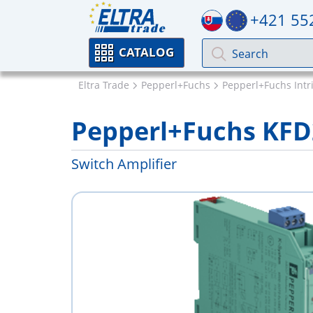
+421 55
CATALOG
Eltra Trade
Pepperl+Fuchs
Pepperl+Fuchs Intri
Pepperl+Fuchs KFD
Switch Amplifier