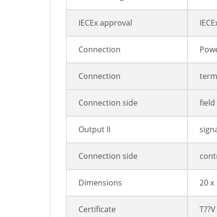
IECEx approval
IECE
Connection
Powe
Connection
termi
Connection side
field
Output II
sign
Connection side
cont
Dimensions
20 x
Certificate
T??V