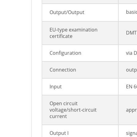
basi
Output/Output
EU-type examination
DMT 
certificate
Configuration
via 
Connection
outpu
Input
EN 6
Open circuit
voltage/short-circuit
appr
current
Output I
sign