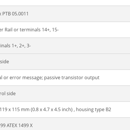
x PTB 05.0011
r Rail or terminals 14+, 15-
nals 1+, 2+, 3-
 side
al or error message; passive transistor output
rol side
 119 x 115 mm (0.8 x 4.7 x 4.5 inch) , housing type B2
 99 ATEX 1499 X