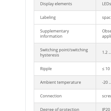
Display elements
LED
Labeling
space
Supplementary
Obse
information
appl
Switching point/switching
1.2 .
hysteresis
Ripple
≤ 10
Ambient temperature
-20 .
Connection
scre
Degree of protection
IP20