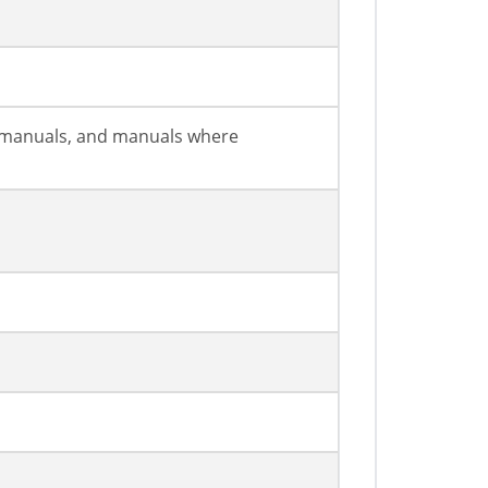
on manuals, and manuals where