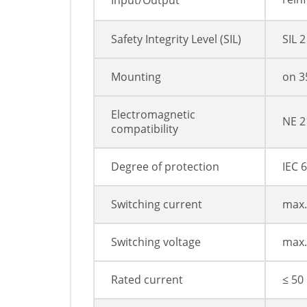
Input/Output
Safety Integrity Level (SIL)
SIL 2
Mounting
on 3
Electromagnetic
NE 2
compatibility
Degree of protection
IEC 
Switching current
max.
Switching voltage
max.
Rated current
≤ 50