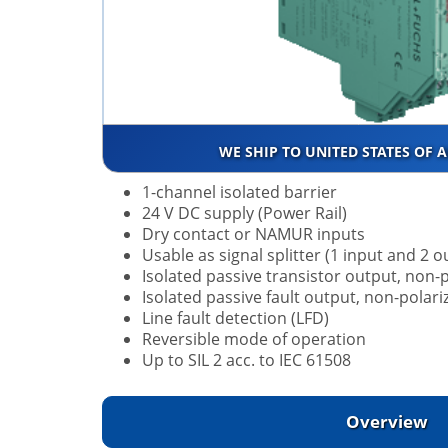
WE SHIP TO UNITED STATES OF 
1-channel isolated barrier
24 V DC supply (Power Rail)
Dry contact or NAMUR inputs
Usable as signal splitter (1 input and 2 o
Isolated passive transistor output, non-
Isolated passive fault output, non-polari
Line fault detection (LFD)
Reversible mode of operation
Up to SIL 2 acc. to IEC 61508
Overview