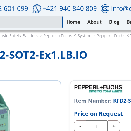
2 601 099
+421 940 840 809
info@e
Home
About
Blog
B
nsic Safety Barriers
Pepperl+Fuchs K-System
Pepperl+Fuchs KF
2-SOT2-Ex1.LB.IO
Item Number:
KFD2-S
Price on Request
-
+