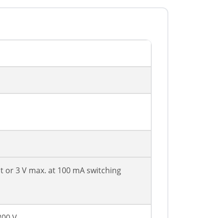
nt or 3 V max. at 100 mA switching
300 V