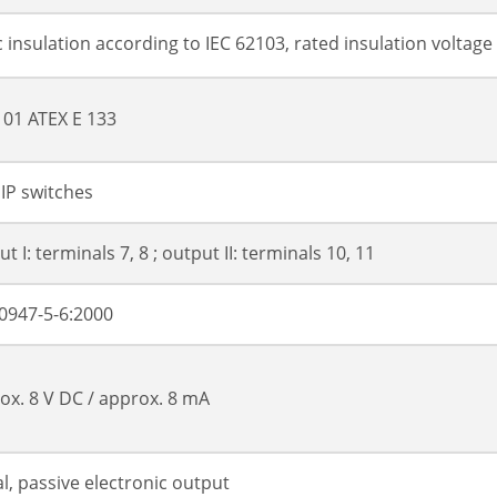
c insulation according to IEC 62103, rated insulation voltage
01 ATEX E 133
DIP switches
t I: terminals 7, 8 ; output II: terminals 10, 11
0947-5-6:2000
ox. 8 V DC / approx. 8 mA
al, passive electronic output