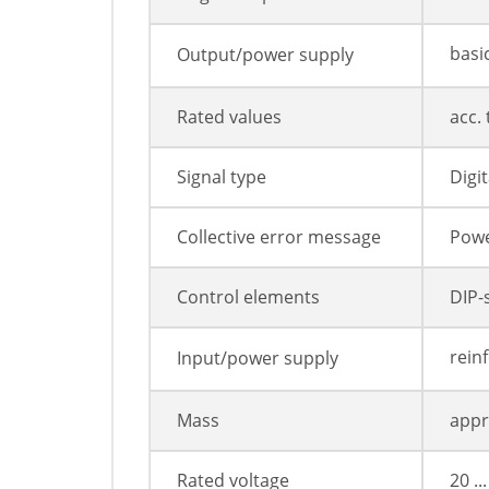
basi
Output/power supply
Rated values
acc.
Signal type
Digit
Collective error message
Powe
Control elements
DIP-
rein
Input/power supply
Mass
appr
Rated voltage
20 ..