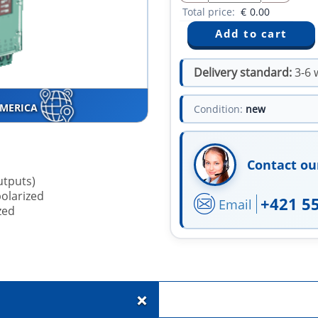
Total price:
€
0.00
Delivery standard:
3-6 
AMERICA
Condition:
new
Contact ou
utputs)
polarized
+421 5
Email
zed
+