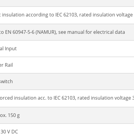
c insulation according to IEC 62103, rated insulation voltage
 to EN 60947-5-6 (NAMUR), see manual for electrical data
al Input
r Rail
switch
forced insulation acc. to IEC 62103, rated insulation voltage 
ox. 150 g
. 30 V DC