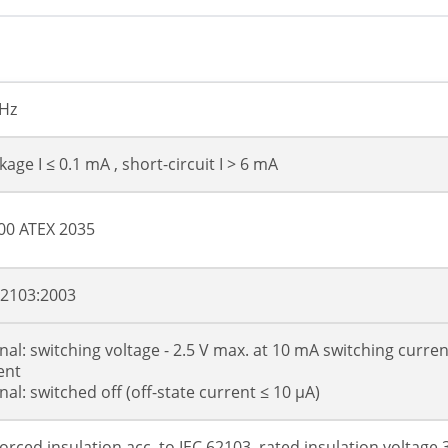
kHz
age I ≤ 0.1 mA , short-circuit I > 6 mA
00 ATEX 2035
62103:2003
gnal: switching voltage - 2.5 V max. at 10 mA switching curre
ent
nal: switched off (off-state current ≤ 10 µA)
forced insulation acc. to IEC 62103, rated insulation voltage 