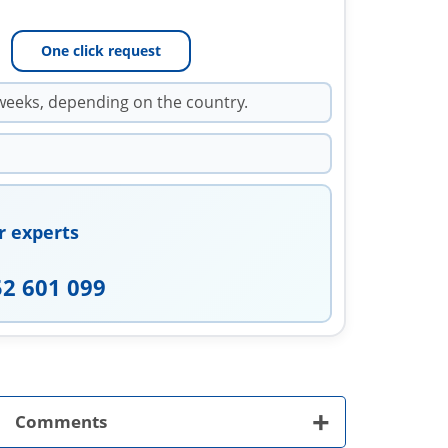
One click request
weeks, depending on the country.
r experts
52 601 099
+
Comments