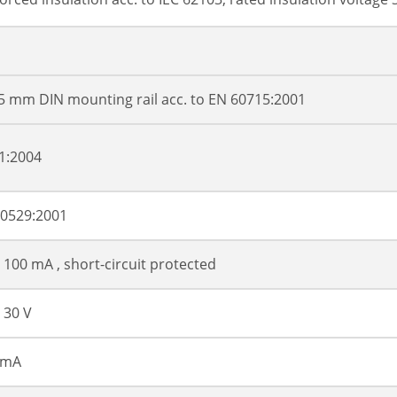
5 mm DIN mounting rail acc. to EN 60715:2001
1:2004
60529:2001
 100 mA , short-circuit protected
 30 V
 mA