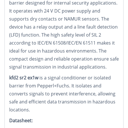
barrier designed for internal security applications.
It operates with 24 V DC power supply and
supports dry contacts or NAMUR sensors. The
device has a relay output and a line fault detection
(LFD) function. The high safety level of SIL 2
according to IEC/EN 61508/IEC/EN 61511 makes it
ideal for use in hazardous environments. The
compact design and reliable operation ensure safe
signal transmission in industrial applications.
kfd2 sr2 ex1w
is a signal conditioner or isolated
barrier from Pepperl+Fuchs. It isolates and
converts signals to prevent interference, allowing
safe and efficient data transmission in hazardous
locations.
Datasheet: