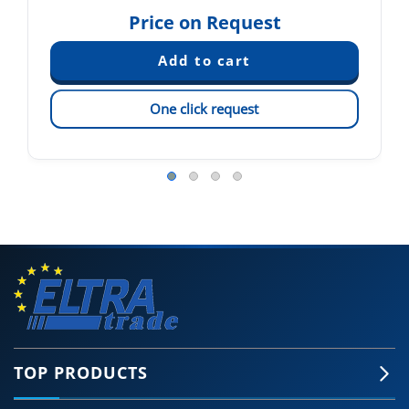
Price on Request
One click request
TOP PRODUCTS