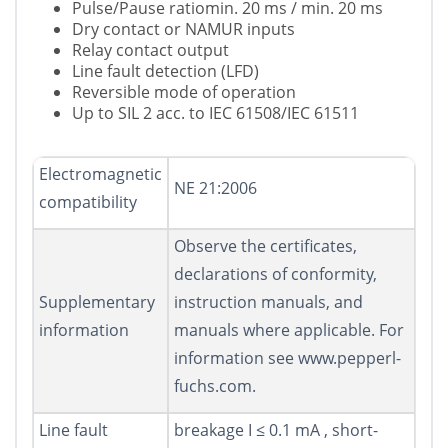
Pulse/Pause ratiomin. 20 ms / min. 20 ms
Dry contact or NAMUR inputs
Relay contact output
Line fault detection (LFD)
Reversible mode of operation
Up to SIL 2 acc. to IEC 61508/IEC 61511
Electromagnetic
NE 21:2006
compatibility
Observe the certificates,
declarations of conformity,
Supplementary
instruction manuals, and
information
manuals where applicable. For
information see www.pepperl-
fuchs.com.
Line fault
breakage I ≤ 0.1 mA , short-