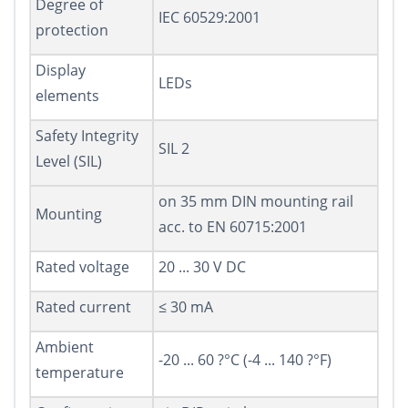
Degree of
IEC 60529:2001
protection
Display
LEDs
elements
Safety Integrity
SIL 2
Level (SIL)
on 35 mm DIN mounting rail
Mounting
acc. to EN 60715:2001
Rated voltage
20 ... 30 V DC
Rated current
≤ 30 mA
Ambient
-20 ... 60 ?°C (-4 ... 140 ?°F)
temperature