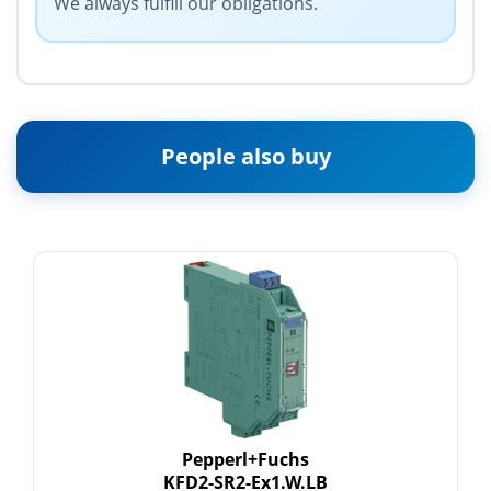
We always fulfill our obligations.
People also buy
Pepperl+Fuchs
KFD2-SR2-Ex1.W.LB