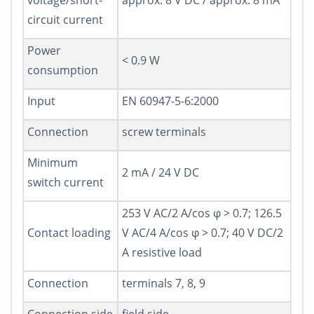
voltage/short-
approx. 8 V DC / approx. 8 mA
circuit current
Power
< 0.9 W
consumption
Input
EN 60947-5-6:2000
Connection
screw terminals
Minimum
2 mA / 24 V DC
switch current
253 V AC/2 A/cos φ > 0.7; 126.5
Contact loading
V AC/4 A/cos φ > 0.7; 40 V DC/2
A resistive load
Connection
terminals 7, 8, 9