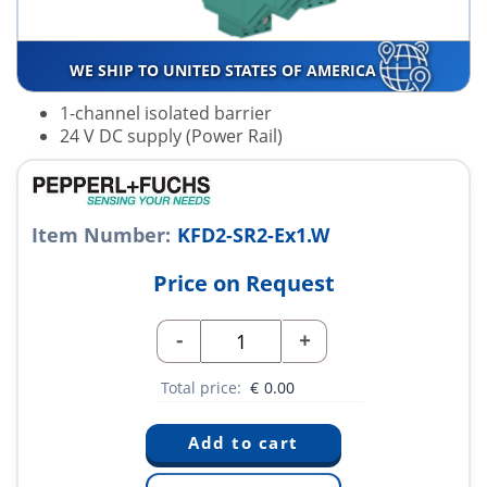
WE SHIP TO UNITED STATES OF AMERICA
1-channel isolated barrier
24 V DC supply (Power Rail)
Item Number:
KFD2-SR2-Ex1.W
Price on Request
-
+
Total price:
€
0.00