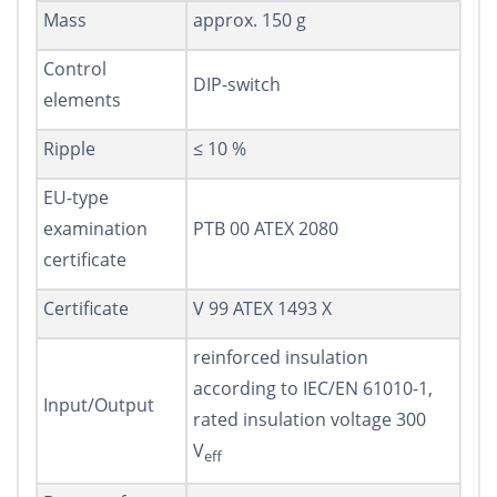
Mass
approx. 150 g
Control
DIP-switch
elements
Ripple
≤ 10 %
EU-type
examination
PTB 00 ATEX 2080
certificate
Certificate
V 99 ATEX 1493 X
reinforced insulation
according to IEC/EN 61010-1,
Input/Output
rated insulation voltage 300
V
eff