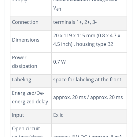
V
eff
Connection
terminals 1+, 2+, 3-
20 x 119 x 115 mm (0.8 x 4.7 x
Dimensions
4.5 inch) , housing type B2
Power
0.7 W
dissipation
Labeling
space for labeling at the front
Energized/De-
approx. 20 ms / approx. 20 ms
energized delay
Input
Ex ic
Open circuit