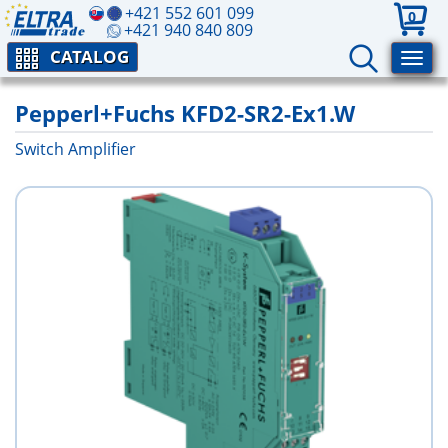
+421 552 601 099
0
+421 940 840 809
CATALOG
Pepperl+Fuchs KFD2-SR2-Ex1.W
Switch Amplifier