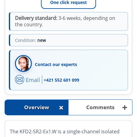
One click request
Delivery standard:
3-6 weeks, depending on
the country.
Condition:
new
Contact our experts
Email
+421 552 601 099
+
+
Overview
Comments
The KFD2-SR2-Ex1.W is a single-channel isolated