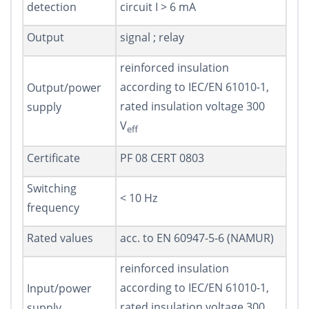
detection
circuit I > 6 mA
Output
signal ; relay
reinforced insulation
according to IEC/EN 61010-1,
Output/power
rated insulation voltage 300
supply
V
eff
Certificate
PF 08 CERT 0803
Switching
< 10 Hz
frequency
Rated values
acc. to EN 60947-5-6 (NAMUR)
reinforced insulation
according to IEC/EN 61010-1,
Input/power
rated insulation voltage 300
supply