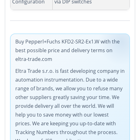
Configuration
via DIP switches
Buy Pepperl+Fuchs KFD2-SR2-Ex1.W with the
best possible price and delivery terms on
eltra-trade.com
Eltra Trade s.r.o. is fast developing company in
automation instrumentation. Due to a wide
range of brands, we allow you to refuse many
other suppliers greatly saving your time. We
provide delivery all over the world. We will
help you to save money with our lowest
prices. We are keeping you up-to-date with
Tracking Numbers throughout the process.