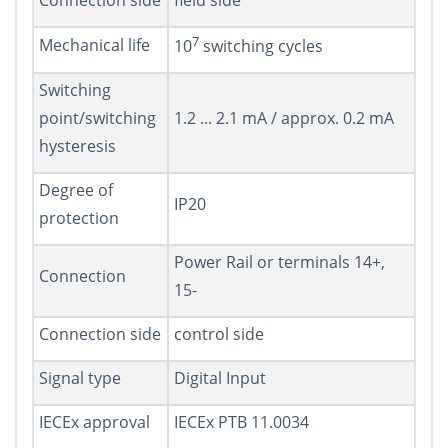
Connection side
field side
7
Mechanical life
10
switching cycles
Switching
point/switching
1.2 ... 2.1 mA / approx. 0.2 mA
hysteresis
Degree of
IP20
protection
Power Rail or terminals 14+,
Connection
15-
Connection side
control side
Signal type
Digital Input
IECEx approval
IECEx PTB 11.0034