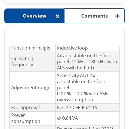
+
+
Overview
Comments
Function principle
Inductive loop
4x adjustable on the front
Operating
panel: 12 kHz ... 80 kHz (with
frequency
AFS switched off)
Sensitivity ΔL/L 4x
adjustable on the front
Adjustment range
panel
0.01 % ... 0.1 % with ASB
overwrite option
FCC approval
FCC 47 CFR Part 15
Power
∅ 0.64 VA
consumption