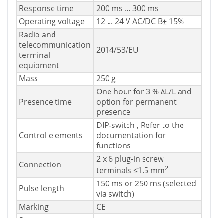
Response time
200 ms ... 300 ms
Operating voltage
12 ... 24 V AC/DC В± 15%
Radio and
telecommunication
2014/53/EU
terminal
equipment
Mass
250 g
One hour for 3 % ΔL/L and
Presence time
option for permanent
presence
DIP-switch , Refer to the
Control elements
documentation for
functions
2 x 6 plug-in screw
Connection
2
terminals ≤1.5 mm
150 ms or 250 ms (selected
Pulse length
via switch)
Marking
CE