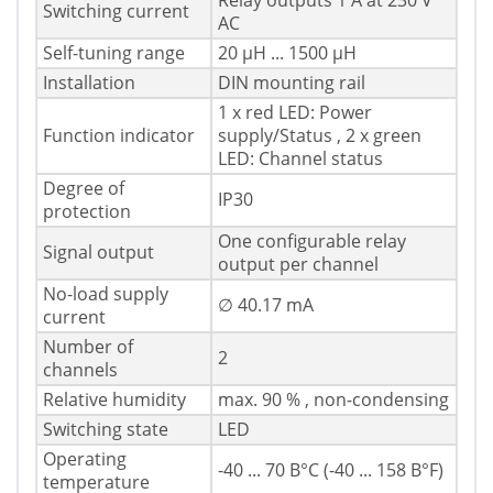
Relay outputs 1 A at 230 V
Switching current
AC
Self-tuning range
20 μH ... 1500 μH
Installation
DIN mounting rail
1 x red LED: Power
Function indicator
supply/Status , 2 x green
LED: Channel status
Degree of
IP30
protection
One configurable relay
Signal output
output per channel
No-load supply
∅ 40.17 mA
current
Number of
2
channels
Relative humidity
max. 90 % , non-condensing
Switching state
LED
Operating
-40 ... 70 В°C (-40 ... 158 В°F)
temperature