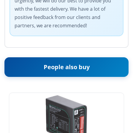
urgently, we will do our best to provide you
with the fastest delivery. We have a lot of
positive feedback from our clients and
partners, we are recommended!
People also buy