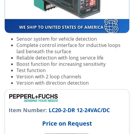
WE SHIP TO UNITED STATES OF AMERICA
Sensor system for vehicle detection
Complete control interface for inductive loops
laid beneath the surface
Reliable detection with long service life
Boost function for increasing sensitivity
Test function
Version with 2 loop channels
Version with direction detection
Item Number:
LC20-2-DR 12-24VAC/DC
Price on Request