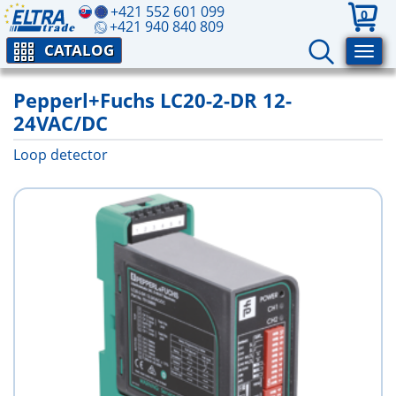
+421 552 601 099
0
+421 940 840 809
CATALOG
Pepperl+Fuchs LC20-2-DR 12-
24VAC/DC
Loop detector