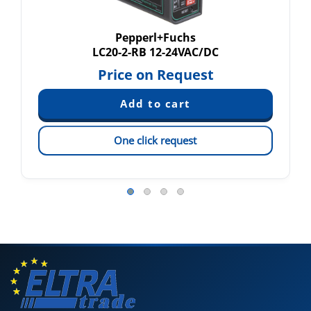
Pepperl+Fuchs
LC20-2-RB 12-24VAC/DC
Price on Request
One click request