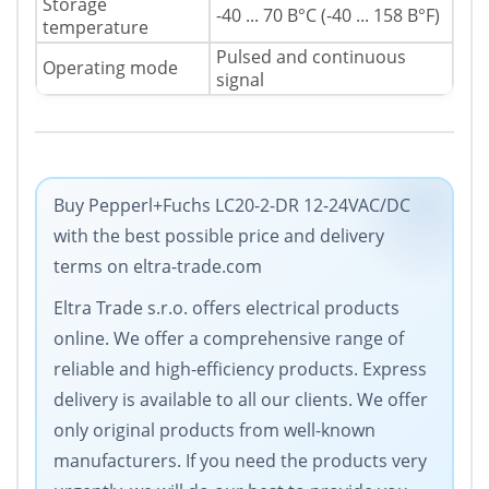
Storage
-40 ... 70 В°C (-40 ... 158 В°F)
temperature
Pulsed and continuous
Operating mode
signal
Buy Pepperl+Fuchs LC20-2-DR 12-24VAC/DC
with the best possible price and delivery
terms on eltra-trade.com
Eltra Trade s.r.o. offers electrical products
online. We offer a comprehensive range of
reliable and high-efficiency products. Express
delivery is available to all our clients. We offer
only original products from well-known
manufacturers. If you need the products very