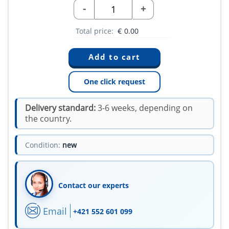
-
+
Total price:
€
0.00
One click request
Delivery standard:
3-6 weeks, depending on
the country.
Condition:
new
Contact our experts
Email
+421 552 601 099