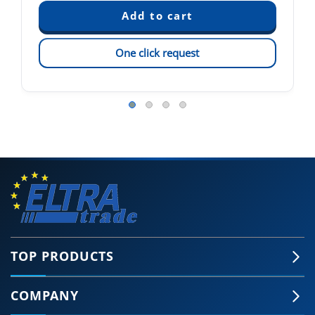
One click request
TOP PRODUCTS
COMPANY