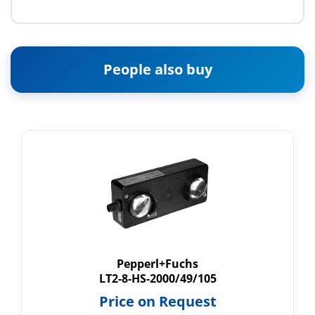
People also buy
Pepperl+Fuchs
LT2-8-HS-2000/49/105
Price on Request