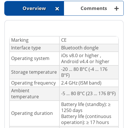
+
+
Overview
Comments
Marking
CE
Interface type
Bluetooth dongle
iOs v8.0 or higher ,
Operating system
Android v4.4 or higher
-20 ... 80 В°C (-4 ... 176
Storage temperature
В°F)
Operating frequency
2.4 GHz (ISM band)
Ambient
-5 ... 80 В°C (23 ... 176 В°F)
temperature
Battery life (standby): ≥
1250 days
Operating duration
Battery life (continuous
operation): ≥ 17 hours