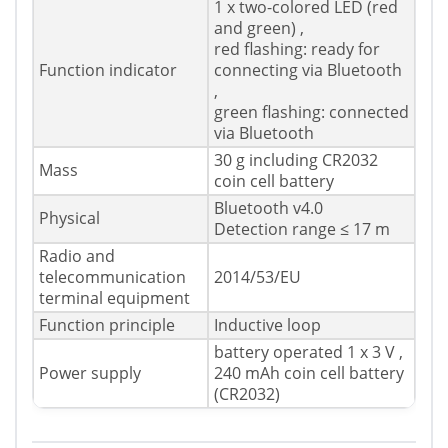
1 x two-colored LED (red
and green) ,
red flashing: ready for
Function indicator
connecting via Bluetooth
,
green flashing: connected
via Bluetooth
30 g including CR2032
Mass
coin cell battery
Bluetooth v4.0
Physical
Detection range ≤ 17 m
Radio and
telecommunication
2014/53/EU
terminal equipment
Function principle
Inductive loop
battery operated 1 x 3 V ,
Power supply
240 mAh coin cell battery
(CR2032)