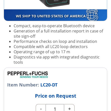
WE SHIP TO UNITED STATES OF AMERICA
Compact, easy-to-operate Bluetooth device
Generation of a full installation report in case of
site sign-off
Performance checks on loop and installation
Compatible with all LC20 loop detectors
Operating range of up to 17 m
Diagnostics via app with integrated diagnostic
tools
Item Number:
LC20-DT
Price on Request
-
+