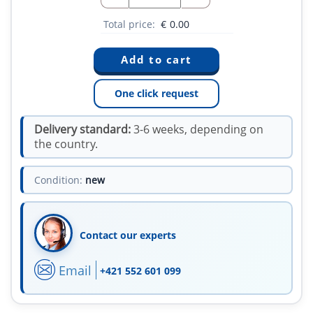
Total price:
€
0.00
One click request
Delivery standard:
3-6 weeks, depending on
the country.
Condition:
new
Contact our experts
Email
+421 552 601 099