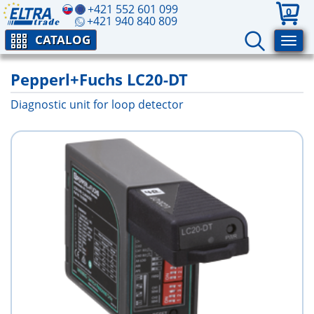
+421 552 601 099
0
+421 940 840 809
CATALOG
Pepperl+Fuchs LC20-DT
Diagnostic unit for loop detector