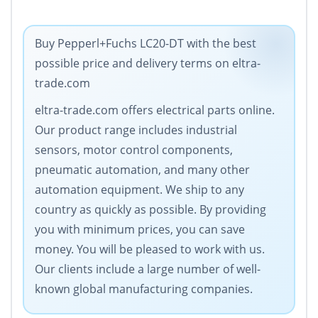
Buy Pepperl+Fuchs LC20-DT with the best
possible price and delivery terms on eltra-
trade.com
eltra-trade.com offers electrical parts online.
Our product range includes industrial
sensors, motor control components,
pneumatic automation, and many other
automation equipment. We ship to any
country as quickly as possible. By providing
you with minimum prices, you can save
money. You will be pleased to work with us.
Our clients include a large number of well-
known global manufacturing companies.