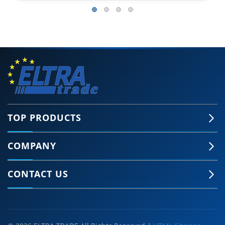
TOP PRODUCTS
COMPANY
CONTACT US