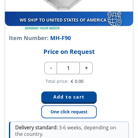
WE SHIP TO UNITED STATES OF AMERICA
Item Number:
MH-F90
Price on Request
-
+
Total price:
€
0.00
One click request
Delivery standard:
3-6 weeks, depending on
the country.