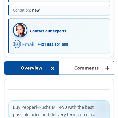
Condition:
new
Contact our experts
Email
+421 552 601 099
+
+
Overview
Comments
Buy Pepperl+Fuchs MH-F90 with the best
possible price and delivery terms on eltra-