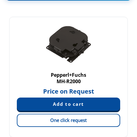
Pepperl+Fuchs
MH-R2000
Price on Request
One click request