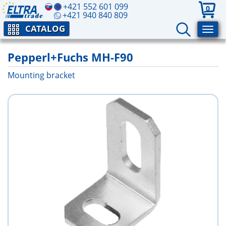
+421 552 601 099
0
+421 940 840 809
CATALOG
Pepperl+Fuchs MH-F90
Mounting bracket