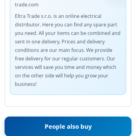
trade.com
Eltra Trade s.r.o. is an online electrical
distributor. Here you can find any spare part
you need. All your items can be combined and
sent in one delivery. Prices and delivery
conditions are our main focus. We provide
free delivery for our regular customers. Our
services will save you time and money which
on the other side will help you grow your
business!
People also buy