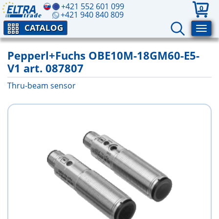
+421 552 601 099
0
+421 940 840 809
CATALOG
Pepperl+Fuchs OBE10M-18GM60-E5-
V1 art. 087807
Thru-beam sensor