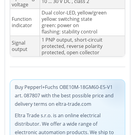
10 ... 30 V DC , class 2
voltage
Dual color-LED, yellow/green
Function
yellow: switching state
indicator
green: power on
flashing: stability control
1 PNP output, short-circuit
Signal
protected, reverse polarity
output
protected, open collector
Buy Pepperl+Fuchs OBE10M-18GM60-E5-V1
art. 087807 with the best possible price and
delivery terms on eltra-trade.com
Eltra Trade s.r.o. is an online electrical
distributor. We offer a wide range of
electronic automation products. We ship to