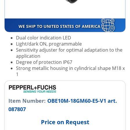
WE SHIP TO UNITED STATES OF AMERICA
Dual color indication LED
Light/dark ON, programmable
Sensitivity adjuster for optimal adaptation to the
application
Degree of protection IP67
Strong metallic housing in cylindrical shape M18 x
1
Item Number:
OBE10M-18GM60-E5-V1 art.
087807
Price on Request