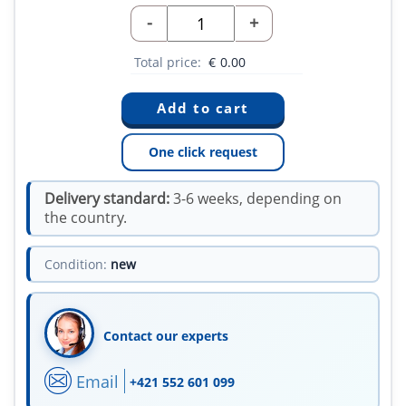
-
+
Total price:
€
0.00
One click request
Delivery standard:
3-6 weeks, depending on
the country.
Condition:
new
Contact our experts
Email
+421 552 601 099