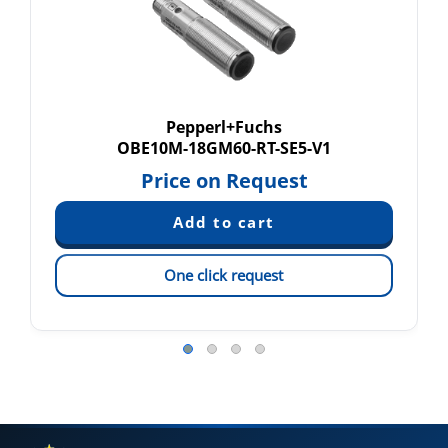
Pepperl+Fuchs
OBE10M-18GM60-RT-SE5-V1
Price on Request
One click request