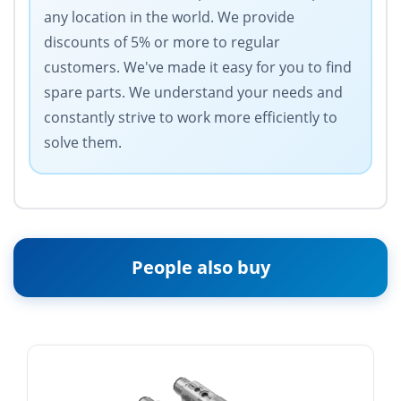
any location in the world. We provide
discounts of 5% or more to regular
customers. We've made it easy for you to find
spare parts. We understand your needs and
constantly strive to work more efficiently to
solve them.
People also buy