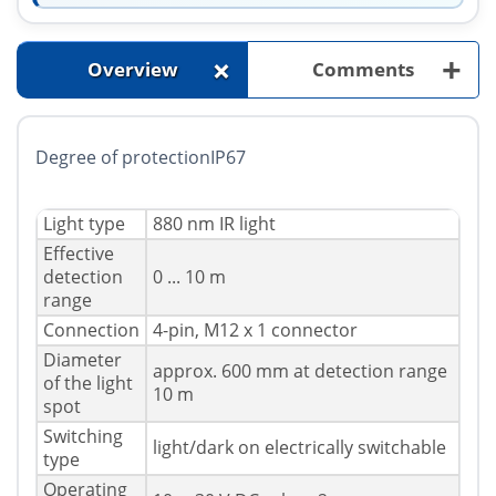
+
+
Overview
Comments
Degree of protectionIP67
Light type
880 nm IR light
Effective
detection
0 ... 10 m
range
Connection
4-pin, M12 x 1 connector
Diameter
approx. 600 mm at detection range
of the light
10 m
spot
Switching
light/dark on electrically switchable
type
Operating