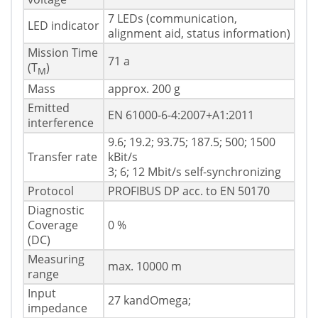
7 LEDs (communication,
LED indicator
alignment aid, status information)
Mission Time
71 a
(T
)
M
Mass
approx. 200 g
Emitted
EN 61000-6-4:2007+A1:2011
interference
9.6; 19.2; 93.75; 187.5; 500; 1500
Transfer rate
kBit/s
3; 6; 12 Mbit/s self-synchronizing
Protocol
PROFIBUS DP acc. to EN 50170
Diagnostic
Coverage
0 %
(DC)
Measuring
max. 10000 m
range
Input
27 kandOmega;
impedance