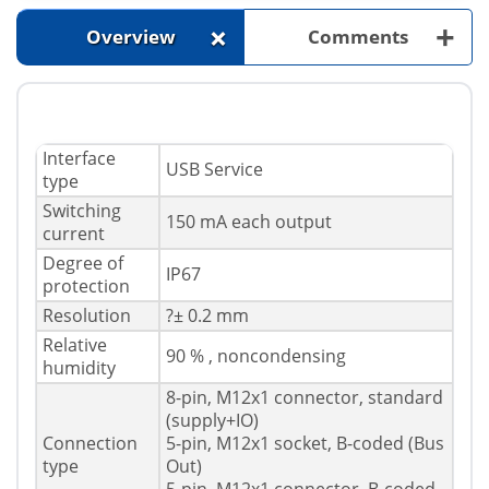
+
+
Overview
Comments
Interface
USB Service
type
Switching
150 mA each output
current
Degree of
IP67
protection
Resolution
?± 0.2 mm
Relative
90 % , noncondensing
humidity
8-pin, M12x1 connector, standard
(supply+IO)
Connection
5-pin, M12x1 socket, B-coded (Bus
type
Out)