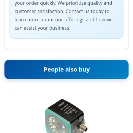
your order quickly. We prioritize quality and
customer satisfaction. Contact us today to
learn more about our offerings and how we
can assist your business.
People also buy