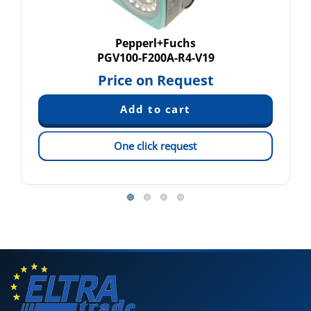
Pepperl+Fuchs
PGV100-F200A-R4-V19
Price on Request
One click request