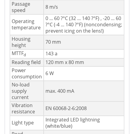
Passage
8 m/s
speed
0 ... 60 ?°C (32 ... 140 ?°F) , -20 ... 60
Operating
?°C (-4 ... 140 ?°F) (noncondensing;
temperature
prevent icing on the lens!)
Housing
70 mm
height
MTTF
143 a
d
Reading field
120 mm x 80 mm
Power
6 W
consumption
No-load
supply
max. 400 mA
current
Vibration
EN 60068-2-6:2008
resistance
Integrated LED lightning
Light type
(white/blue)