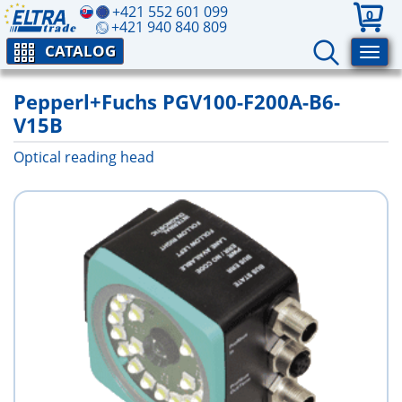
+421 552 601 099
0
+421 940 840 809
CATALOG
Pepperl+Fuchs PGV100-F200A-B6-
V15B
Optical reading head