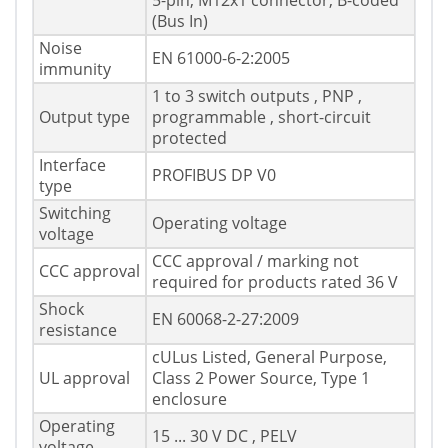
5-pin, M12x1 connector, B-coded
(Bus In)
Noise
EN 61000-6-2:2005
immunity
1 to 3 switch outputs , PNP ,
Output type
programmable , short-circuit
protected
Interface
PROFIBUS DP V0
type
Switching
Operating voltage
voltage
CCC approval / marking not
CCC approval
required for products rated 36 V
Shock
EN 60068-2-27:2009
resistance
cULus Listed, General Purpose,
UL approval
Class 2 Power Source, Type 1
enclosure
Operating
15 ... 30 V DC , PELV
voltage