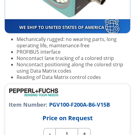
WE SHIP TO UNITED STATES OF AMERICA
Mechanically rugged: no wearing parts, long
operating life, maintenance-free
PROFIBUS interface
Noncontact lane tracking of a colored strip
Noncontact positioning along the colored strip
using Data Matrix codes
Reading of Data Matrix control codes
Item Number:
PGV100-F200A-B6-V15B
Price on Request
-
+