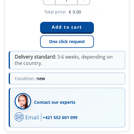
Total price:
€
0.00
One click request
Delivery standard:
3-6 weeks, depending on
the country.
Condition:
new
Contact our experts
Email
+421 552 601 099