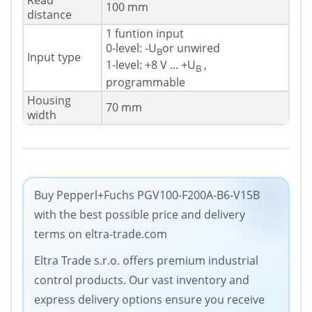
Read
100 mm
distance
1 funtion input
0-level: -U
or unwired
B
Input type
1-level: +8 V ... +U
,
B
programmable
Housing
70 mm
width
Buy Pepperl+Fuchs PGV100-F200A-B6-V15B
with the best possible price and delivery
terms on eltra-trade.com
Eltra Trade s.r.o. offers premium industrial
control products. Our vast inventory and
express delivery options ensure you receive