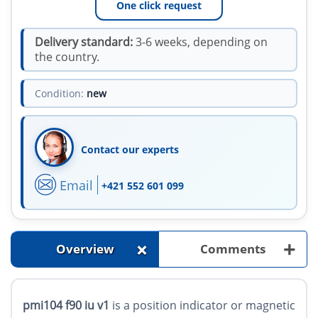
One click request
Delivery standard:
3-6 weeks, depending on
the country.
Condition:
new
Contact our experts
Email
+421 552 601 099
+
+
Overview
Comments
pmi104 f90 iu v1
is a position indicator or magnetic