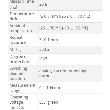
Mission Time
20 a
(T
)
M
Temperature
?± 0.5 mm (-25 ?°C ... 70 ?°C)
drift
Ambient
-25 ... 70 ?°C (-13 ... 158 ?°F)
temperature
Repeat
?± 0.1 mm
accuracy
MTTF
320 a
d
Degree of
IP67
protection
Switching
analog, current or voltage
element
output
function
Measurement
0 ... 104 mm
range
Operating
voltage
LED green
indicator