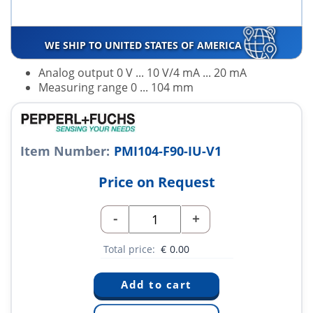
WE SHIP TO UNITED STATES OF AMERICA
Analog output 0 V ... 10 V/4 mA ... 20 mA
Measuring range 0 ... 104 mm
Item Number:
PMI104-F90-IU-V1
Price on Request
-
+
Total price:
€
0.00