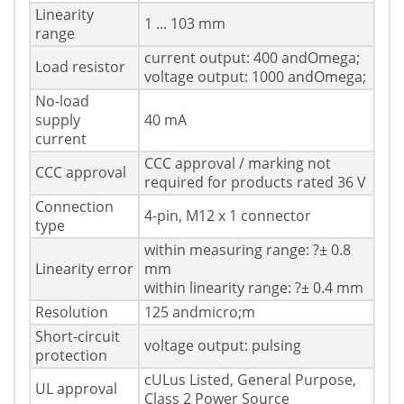
Linearity
1 ... 103 mm
range
current output: 400 andOmega;
Load resistor
voltage output: 1000 andOmega;
No-load
supply
40 mA
current
CCC approval / marking not
CCC approval
required for products rated 36 V
Connection
4-pin, M12 x 1 connector
type
within measuring range: ?± 0.8
Linearity error
mm
within linearity range: ?± 0.4 mm
Resolution
125 andmicro;m
Short-circuit
voltage output: pulsing
protection
cULus Listed, General Purpose,
UL approval
Class 2 Power Source