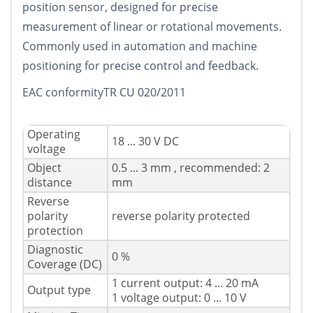
position sensor, designed for precise
measurement of linear or rotational movements.
Commonly used in automation and machine
positioning for precise control and feedback.
EAC conformityTR CU 020/2011
Operating
18 ... 30 V DC
voltage
Object
0.5 ... 3 mm , recommended: 2
distance
mm
Reverse
polarity
reverse polarity protected
protection
Diagnostic
0 %
Coverage (DC)
1 current output: 4 ... 20 mA
Output type
1 voltage output: 0 ... 10 V