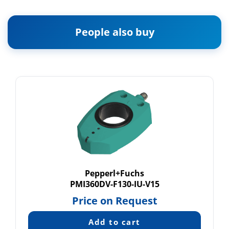
People also buy
Pepperl+Fuchs
PMI360DV-F130-IU-V15
Price on Request