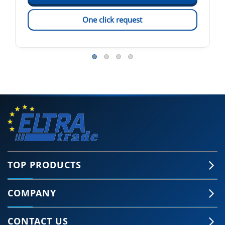
One click request
TOP PRODUCTS
COMPANY
CONTACT US