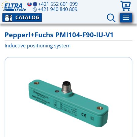
+421 552 601 099
0
+421 940 840 809
CATALOG
Pepperl+Fuchs PMI104-F90-IU-V1
Inductive positioning system