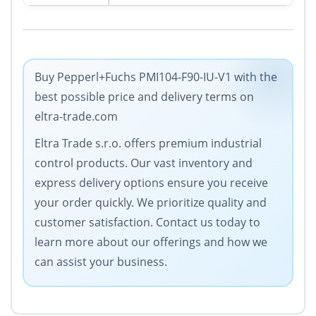
Buy Pepperl+Fuchs PMI104-F90-IU-V1 with the
best possible price and delivery terms on
eltra-trade.com
Eltra Trade s.r.o. offers premium industrial
control products. Our vast inventory and
express delivery options ensure you receive
your order quickly. We prioritize quality and
customer satisfaction. Contact us today to
learn more about our offerings and how we
can assist your business.