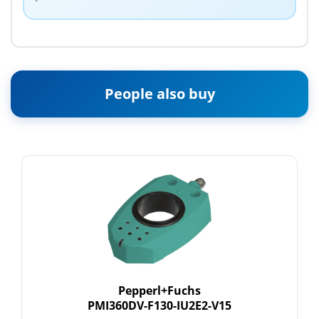
People also buy
Pepperl+Fuchs
PMI360DV-F130-IU2E2-V15