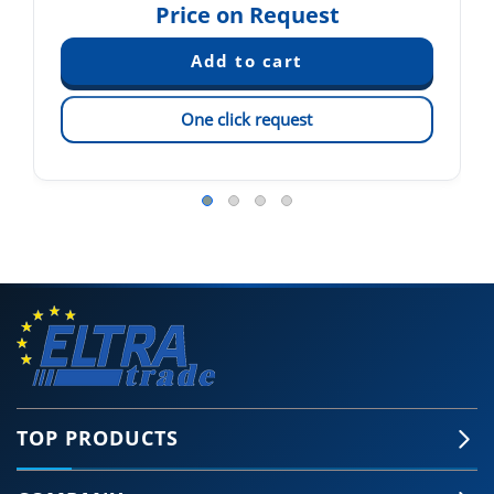
Price on Request
One click request
TOP PRODUCTS