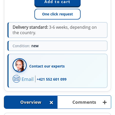
One click request
Delivery standard:
3-6 weeks, depending on
the country.
Condition:
new
Contact our experts
Email
+421 552 601 099
+
+
Overview
Comments