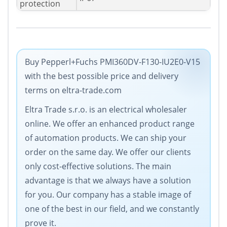
protection
Buy Pepperl+Fuchs PMI360DV-F130-IU2E0-V15
with the best possible price and delivery
terms on eltra-trade.com
Eltra Trade s.r.o. is an electrical wholesaler
online. We offer an enhanced product range
of automation products. We can ship your
order on the same day. We offer our clients
only cost-effective solutions. The main
advantage is that we always have a solution
for you. Our company has a stable image of
one of the best in our field, and we constantly
prove it.