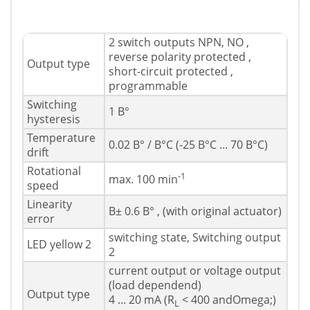
2 switch outputs NPN, NO ,
reverse polarity protected ,
Output type
short-circuit protected ,
programmable
Switching
1 В°
hysteresis
Temperature
0.02 В° / В°C (-25 В°C ... 70 В°C)
drift
Rotational
-1
max. 100 min
speed
Linearity
В± 0.6 В° , (with original actuator)
error
switching state, Switching output
LED yellow 2
2
current output or voltage output
(load dependend)
Output type
4 ... 20 mA (R
< 400 andOmega;)
L