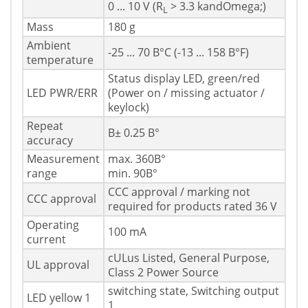
0 ... 10 V (R
> 3.3 kandOmega;)
L
Mass
180 g
Ambient
-25 ... 70 В°C (-13 ... 158 В°F)
temperature
Status display LED, green/red
LED PWR/ERR
(Power on / missing actuator /
keylock)
Repeat
В± 0.25 В°
accuracy
Measurement
max. 360В°
range
min. 90В°
CCC approval / marking not
CCC approval
required for products rated 36 V
Operating
100 mA
current
cULus Listed, General Purpose,
UL approval
Class 2 Power Source
switching state, Switching output
LED yellow 1
1