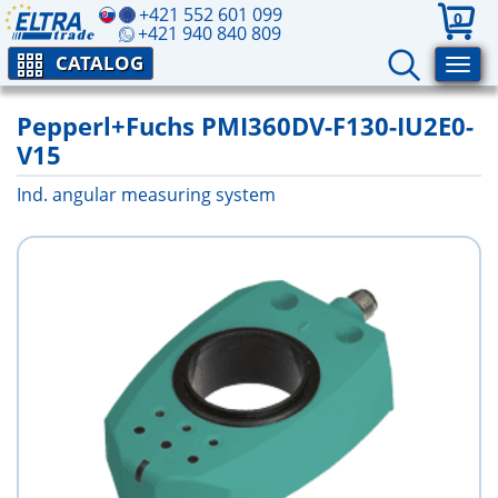
+421 552 601 099
0
+421 940 840 809
CATALOG
Pepperl+Fuchs PMI360DV-F130-IU2E0-
V15
Ind. angular measuring system