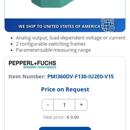
WE SHIP TO UNITED STATES OF AMERICA
Analog output, load-dependent voltage or current
2 configurable switching frames
Parameterisable measuring range
Item Number:
PMI360DV-F130-IU2E0-V15
Price on Request
-
+
Total price:
€
0.00