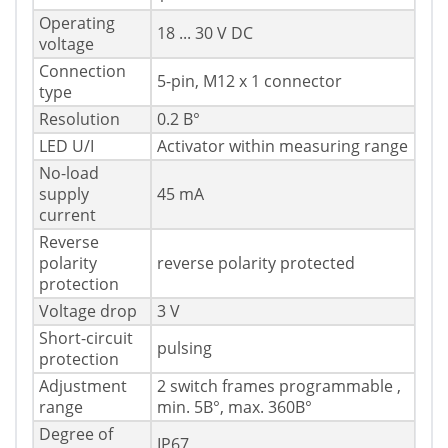
Operating
18 ... 30 V DC
voltage
Connection
5-pin, M12 x 1 connector
type
Resolution
0.2 В°
LED U/I
Activator within measuring range
No-load
supply
45 mA
current
Reverse
polarity
reverse polarity protected
protection
Voltage drop
3 V
Short-circuit
pulsing
protection
Adjustment
2 switch frames programmable ,
range
min. 5В°, max. 360В°
Degree of
IP67